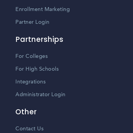
Enrollment Marketing
Partner Login
Partnerships
For Colleges
For High Schools
Integrations
Administrator Login
Other
Contact Us