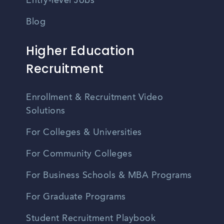
Entry-level Jobs
Blog
Higher Education
Recruitment
Enrollment & Recruitment Video
Solutions
For Colleges & Universities
For Community Colleges
For Business Schools & MBA Programs
For Graduate Programs
Student Recruitment Playbook