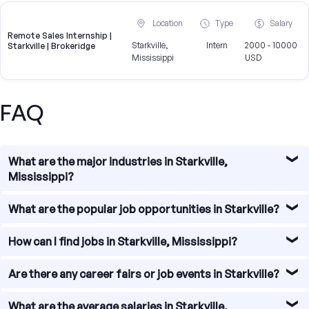
Location
Type
Salary
Remote Sales Internship |
Starkville,
Intern
2000 - 10000
Starkville | Brokeridge
Mississippi
USD
FAQ
What are the major industries in Starkville,
Mississippi?
Starkville, Mississippi is home to a diverse range of
What are the popular job opportunities in Starkville?
industries. Some of the major industries in Starkville
include manufacturing, healthcare, education, retail, and
There are several popular job opportunities in Starkville,
How can I find jobs in Starkville, Mississippi?
agriculture. These industries provide a wide range of job
Mississippi. Some of the in-demand job roles include
opportunities for individuals with various skill sets and
healthcare professionals, educators, engineers, IT
To find jobs in Starkville, Mississippi, there are several
Are there any career fairs or job events in Starkville?
interests.
specialists, sales representatives, and customer service
resources available. You can start by checking online job
professionals. Additionally, there are opportunities in the
boards and websites that specialize in local job listings.
Yes, there are career fairs and job events that take place
What are the average salaries in Starkville,