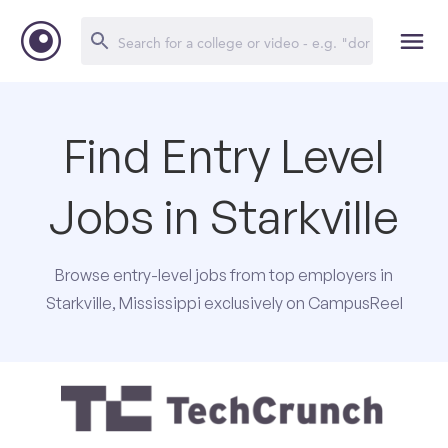
Find Entry Level
Jobs in Starkville
Browse entry-level jobs from top employers in
Starkville, Mississippi exclusively on CampusReel