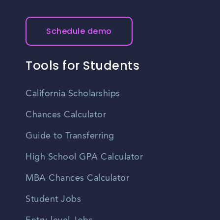
with your personal financial situation before making any
resources, cultural events, and sporting activities.
decisions.
Additionally, the city has a strong sense of community
pride and offers various recreational opportunities,
Schedule demo
including parks, trails, and local festivals.
Tools for Students
California Scholarships
Chances Calculator
Guide to Transferring
High School GPA Calculator
MBA Chances Calculator
Student Jobs