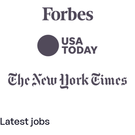
Latest jobs