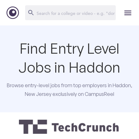
Find Entry Level
Jobs in Haddon
Browse entry-level jobs from top employers in Haddon,
New Jersey exclusively on CampusReel