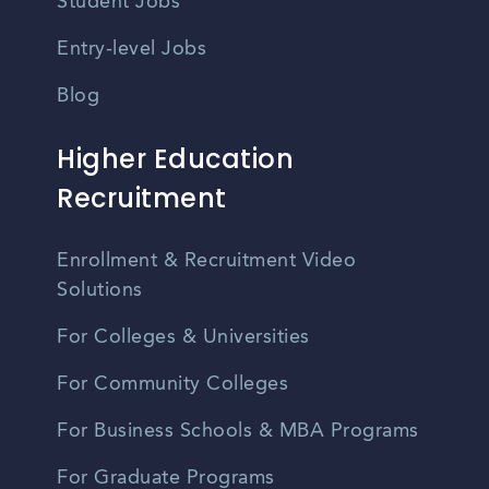
Student Jobs
Entry-level Jobs
Blog
Higher Education
Recruitment
Enrollment & Recruitment Video
Solutions
For Colleges & Universities
For Community Colleges
For Business Schools & MBA Programs
For Graduate Programs