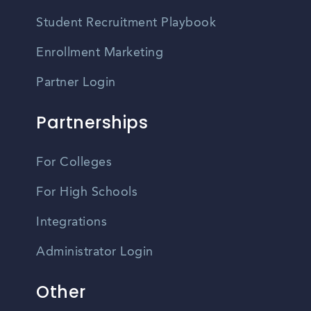
Student Recruitment Playbook
Enrollment Marketing
Partner Login
Partnerships
For Colleges
For High Schools
Integrations
Administrator Login
Other