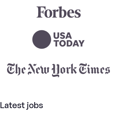
Latest jobs