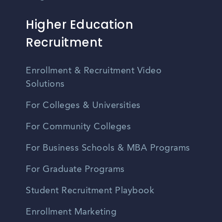
Higher Education
Recruitment
Enrollment & Recruitment Video
Solutions
For Colleges & Universities
For Community Colleges
For Business Schools & MBA Programs
For Graduate Programs
Student Recruitment Playbook
Enrollment Marketing