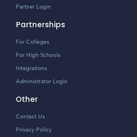
Partner Login
Partnerships
For Colleges
For High Schools
Integrations
Administrator Login
Other
Contact Us
Privacy Policy