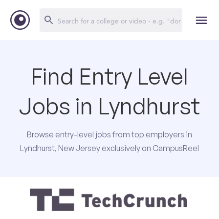
Find Entry Level
Jobs in Lyndhurst
Browse entry-level jobs from top employers in
Lyndhurst, New Jersey exclusively on CampusReel