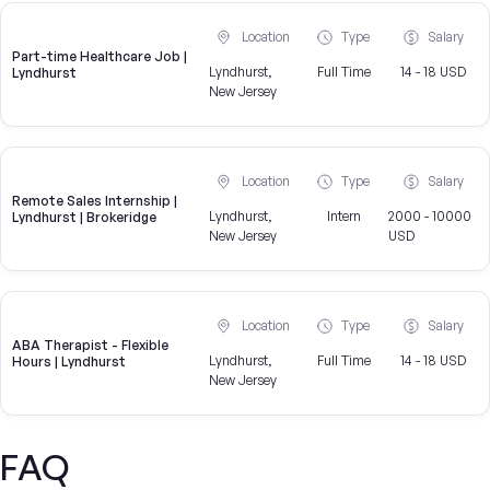
Location
Type
Salary
Part-time Healthcare Job |
Lyndhurst,
Full Time
14 - 18 USD
Lyndhurst
New Jersey
Location
Type
Salary
Remote Sales Internship |
Lyndhurst,
Intern
2000 - 10000
Lyndhurst | Brokeridge
New Jersey
USD
Location
Type
Salary
ABA Therapist - Flexible
Lyndhurst,
Full Time
14 - 18 USD
Hours | Lyndhurst
New Jersey
FAQ