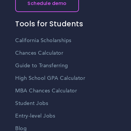
Schedule demo
you are interested in.
Tools for Students
California Scholarships
Chances Calculator
Guide to Transferring
High School GPA Calculator
MBA Chances Calculator
Student Jobs
Entry-level Jobs
Blog