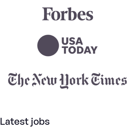
Latest jobs