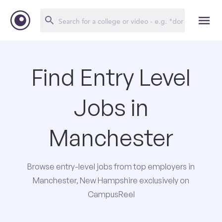
Find Entry Level
Jobs in
Manchester
Browse entry-level jobs from top employers in
Manchester, New Hampshire exclusively on
CampusReel