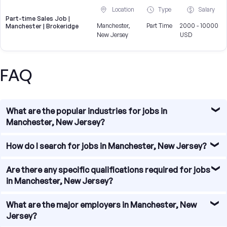
Location
Type
Salary
Part-time Sales Job |
Manchester,
Part Time
2000 - 10000
Manchester | Brokeridge
New Jersey
USD
FAQ
What are the popular industries for jobs in
Manchester, New Jersey?
Manchester, New Jersey offers a diverse range of
How do I search for jobs in Manchester, New Jersey?
industries for job seekers. Some of the popular industries
include healthcare, education, manufacturing, retail, and
Searching for jobs in Manchester, New Jersey is made
Are there any specific qualifications required for jobs
professional services. These industries provide a wide
easy with various online job portals and websites. You can
in Manchester, New Jersey?
range of employment opportunities for individuals with
visit local job boards, company websites, and online job
different skill sets and backgrounds.
search engines to find job listings in Manchester, New
Specific qualifications for jobs in Manchester, New Jersey
What are the major employers in Manchester, New
Jersey. Additionally, networking with local professionals
vary depending on the industry and position. Some jobs
Jersey?
and joining relevant social media groups can also help you