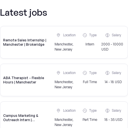
Latest jobs
Location
Type
Salary
Remote Sales Internship |
Manchester,
Intern
2000 - 10000
Manchester | Brokeridge
New Jersey
USD
Location
Type
Salary
ABA Therapist - Flexible
Manchester,
Full Time
14 - 18 USD
Hours | Manchester
New Jersey
Location
Type
Salary
Campus Marketing &
Manchester,
Part Time
18 - 35 USD
Outreach Intern |
Manchester, NJ
New Jersey