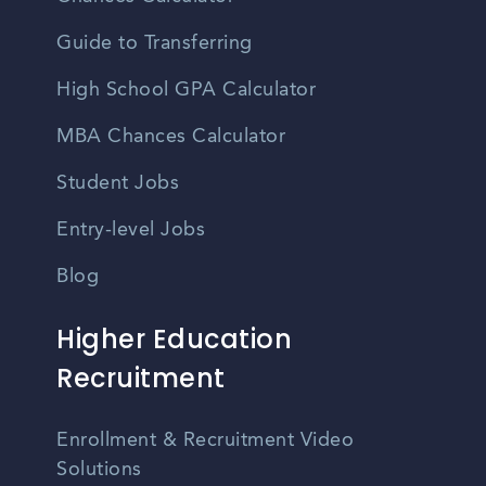
Guide to Transferring
High School GPA Calculator
MBA Chances Calculator
Student Jobs
Entry-level Jobs
Blog
Higher Education
Recruitment
Enrollment & Recruitment Video
Solutions