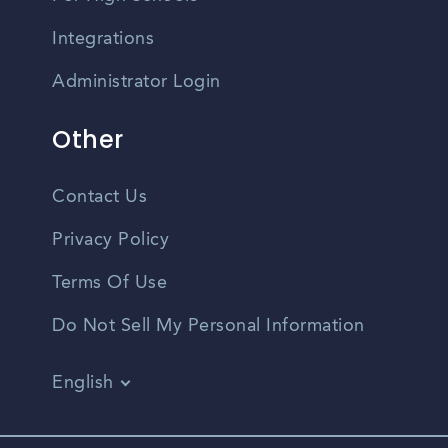
Integrations
Administrator Login
Other
Contact Us
Privacy Policy
Terms Of Use
Do Not Sell My Personal Information
English
Vietnamese
Spanish