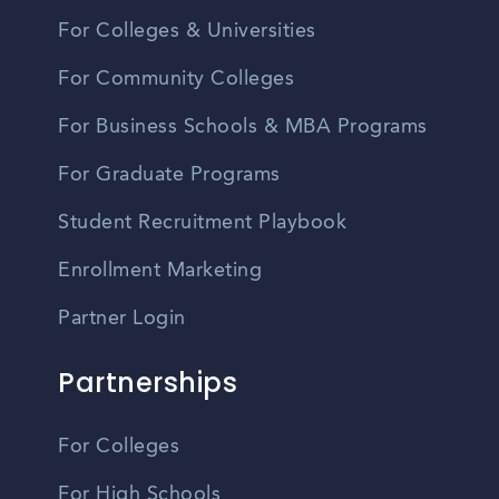
For Colleges & Universities
For Community Colleges
For Business Schools & MBA Programs
For Graduate Programs
Student Recruitment Playbook
Enrollment Marketing
Partner Login
Partnerships
For Colleges
For High Schools