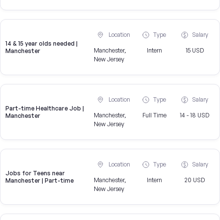
Location
Type
Salary
14 & 15 year olds needed |
Manchester,
Intern
15 USD
Manchester
New Jersey
Location
Type
Salary
Part-time Healthcare Job |
Manchester,
Full Time
14 - 18 USD
Manchester
New Jersey
Location
Type
Salary
Jobs for Teens near
Manchester,
Intern
20 USD
Manchester | Part-time
New Jersey