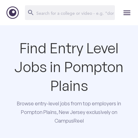
Find Entry Level
Jobs in Pompton
Plains
Browse entry-level jobs from top employers in
Pompton Plains, New Jersey exclusively on
CampusReel