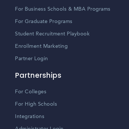
For Business Schools & MBA Programs
For Graduate Programs
Student Recruitment Playbook
Enrollment Marketing
Partner Login
Partnerships
For Colleges
For High Schools
Integrations
Administrator Login