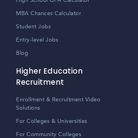
High School GPA Calculator
MBA Chances Calculator
Student Jobs
Entry-level Jobs
Blog
Higher Education
Recruitment
Enrollment & Recruitment Video
Solutions
For Colleges & Universities
For Community Colleges