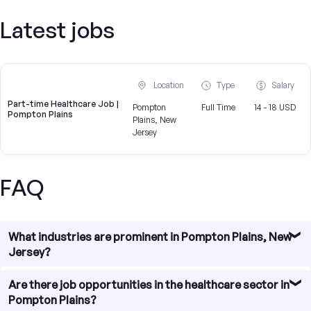
Latest jobs
Location
Type
Salary
Part-time Healthcare Job |
Pompton
Full Time
14 - 18 USD
Pompton Plains
Plains, New
Jersey
FAQ
What industries are prominent in Pompton Plains, New
Jersey?
Pompton Plains, New Jersey is home to a diverse range of
Are there job opportunities in the healthcare sector in
industries, including healthcare, technology, finance,
Pompton Plains?