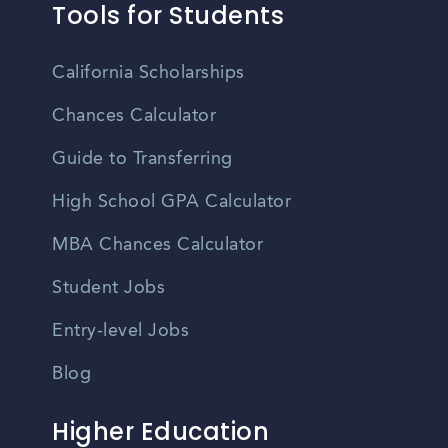
Tools for Students
California Scholarships
Chances Calculator
Guide to Transferring
High School GPA Calculator
MBA Chances Calculator
Student Jobs
Entry-level Jobs
Blog
Higher Education