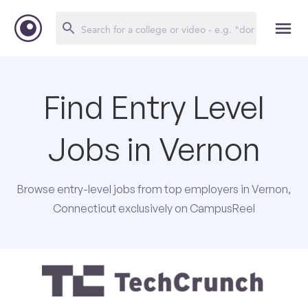
Find Entry Level
Jobs in Vernon
Browse entry-level jobs from top employers in Vernon,
Connecticut exclusively on CampusReel