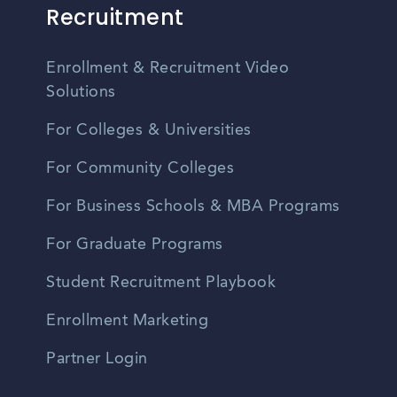
Recruitment
Enrollment & Recruitment Video
Solutions
For Colleges & Universities
For Community Colleges
For Business Schools & MBA Programs
For Graduate Programs
Student Recruitment Playbook
Enrollment Marketing
Partner Login