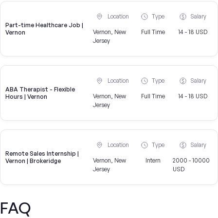
Location
Type
Salary
Part-time Healthcare Job |
Vernon, New
Full Time
14 - 18 USD
Vernon
Jersey
Location
Type
Salary
ABA Therapist - Flexible
Vernon, New
Full Time
14 - 18 USD
Hours | Vernon
Jersey
Location
Type
Salary
Remote Sales Internship |
Vernon, New
Intern
2000 - 10000
Vernon | Brokeridge
Jersey
USD
FAQ