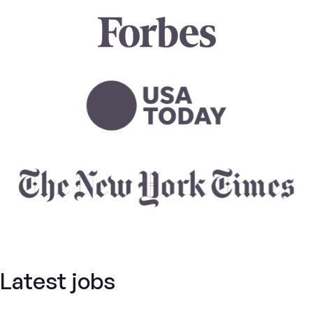
Latest jobs