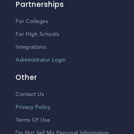
Partnerships
For Colleges
For High Schools
Integrations
Administrator Login
Other
Contact Us
Privacy Policy
Terms Of Use
Do Not Sell My Personal Information