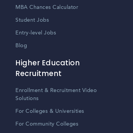
MBA Chances Calculator
Student Jobs
Entry-level Jobs
Blog
Higher Education
Recruitment
Enrollment & Recruitment Video
Solutions
For Colleges & Universities
For Community Colleges