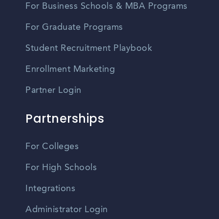
For Business Schools & MBA Programs
For Graduate Programs
Student Recruitment Playbook
Enrollment Marketing
Partner Login
Partnerships
For Colleges
For High Schools
Integrations
Administrator Login