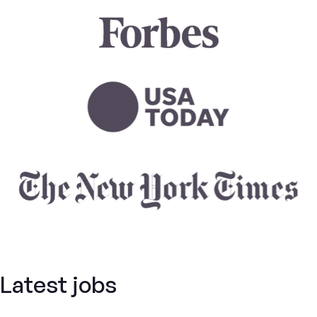
Latest jobs