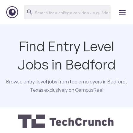
Find Entry Level
Jobs in Bedford
Browse entry-level jobs from top employers in Bedford,
Texas exclusively on CampusReel