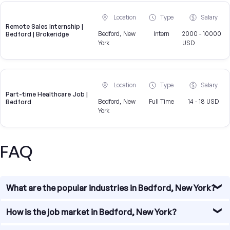
Location
Type
Salary
Remote Sales Internship |
Bedford, New
Intern
2000 - 10000
Bedford | Brokeridge
York
USD
Location
Type
Salary
Part-time Healthcare Job |
Bedford, New
Full Time
14 - 18 USD
Bedford
York
FAQ
What are the popular industries in Bedford, New York?
Bedford, New York is home to a diverse range of
How is the job market in Bedford, New York?
industries. Some of the popular industries in the area