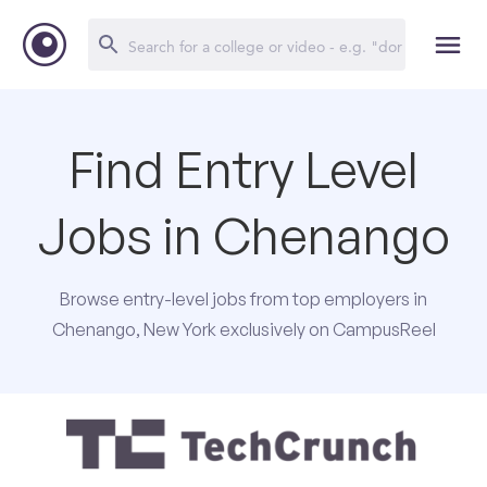
Find Entry Level
Jobs in Chenango
Browse entry-level jobs from top employers in
Chenango, New York exclusively on CampusReel