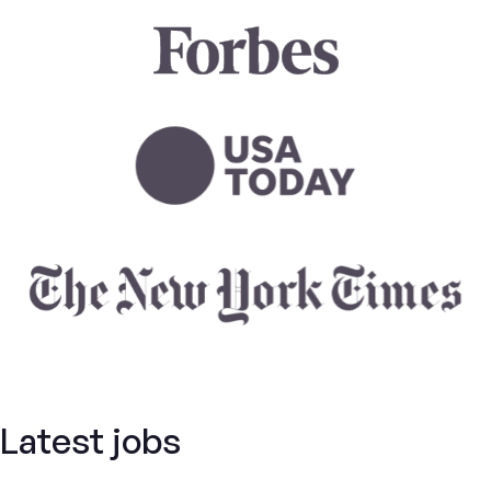
Latest jobs