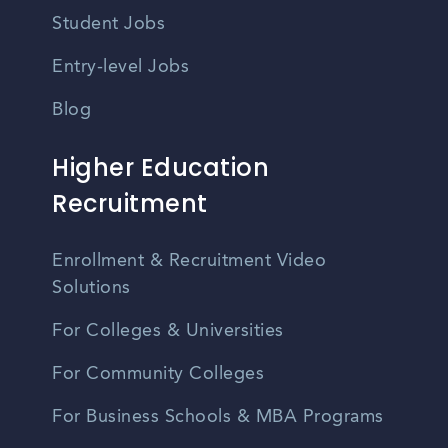
Student Jobs
Entry-level Jobs
Blog
Higher Education
Recruitment
Enrollment & Recruitment Video
Solutions
For Colleges & Universities
For Community Colleges
For Business Schools & MBA Programs