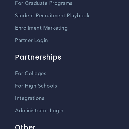
For Graduate Programs
Student Recruitment Playbook
Enrollment Marketing
Partner Login
Partnerships
For Colleges
For High Schools
Integrations
Administrator Login
Other