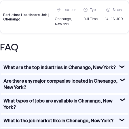
Location
Type
Salary
Part-time Healthcare Job |
Chenango,
Full Time
14 - 18 USD
Chenango
New York
FAQ
What are the top industries in Chenango, New York?
Chenango, New York is home to a diverse range of
Are there any major companies located in Chenango,
industries, including manufacturing, healthcare,
New York?
education, retail, and agriculture. These industries provide
a wide array of job opportunities for individuals seeking
While Chenango, New York may not be known for housing
What types of jobs are available in Chenango, New
employment in the area.
large corporations, there are several major companies
York?
that have a presence in the region. Some notable
companies include (company names). These companies
Job seekers in Chenango, New York can find employment
What is the job market like in Chenango, New York?
offer various job opportunities and contribute to the
in various fields. Some of the most common job types