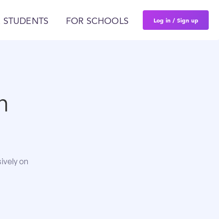
Log in / Sign up
 STUDENTS
FOR SCHOOLS
n
ively on