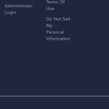
Terms Of
Russian
Administrator
Use
Login
Portuguese
Do Not Sell
My
Personal
Information