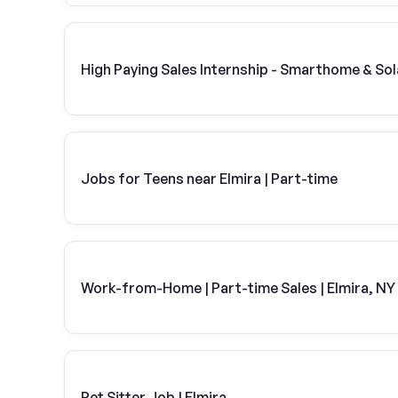
High Paying Sales Internship - Smarthome & Sol
Jobs for Teens near Elmira | Part-time
Work-from-Home | Part-time Sales | Elmira, NY
Pet Sitter Job | Elmira