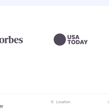
Location
NY