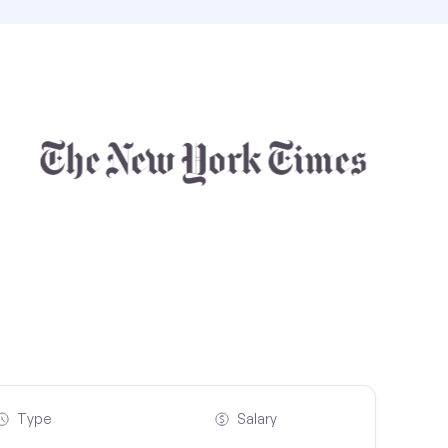
Type
Salary