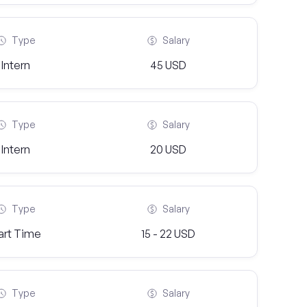
Type
Salary
Intern
45 USD
Type
Salary
Intern
20 USD
Type
Salary
art Time
15 - 22 USD
Type
Salary