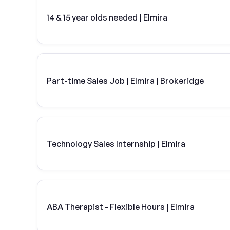
14 & 15 year olds needed | Elmira
Part-time Sales Job | Elmira | Brokeridge
Technology Sales Internship | Elmira
ABA Therapist - Flexible Hours | Elmira