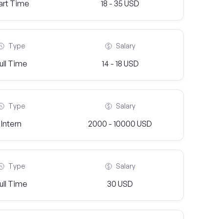
art Time
18 - 35 USD
Type
Salary
ull Time
14 - 18 USD
Type
Salary
Intern
2000 - 10000 USD
Type
Salary
ull Time
30 USD