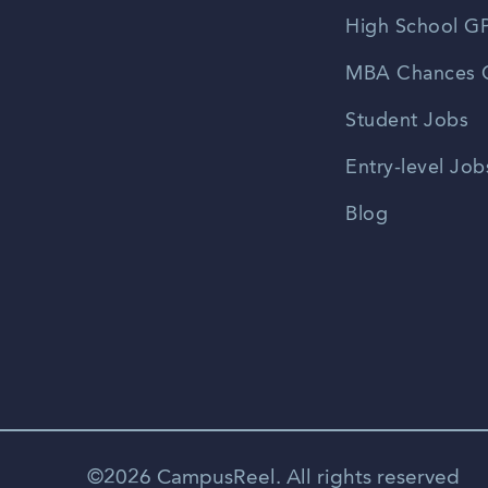
High School GP
MBA Chances C
Student Jobs
Entry-level Job
Blog
©2026 CampusReel. All rights reserved