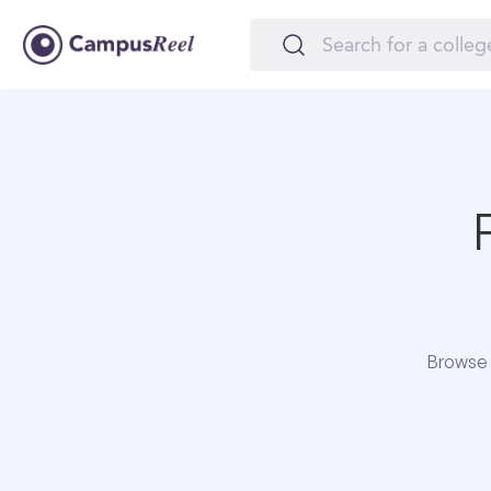
Browse 