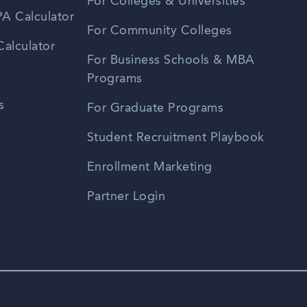
For Colleges & Universities
A Calculator
For Community Colleges
alculator
For Business Schools & MBA
Programs
s
For Graduate Programs
Student Recruitment Playbook
Enrollment Marketing
Partner Login