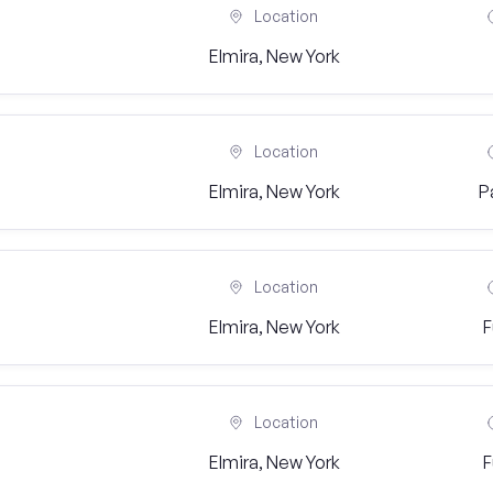
Location
Elmira, New York
Location
Elmira, New York
P
Location
Elmira, New York
F
Location
Elmira, New York
F