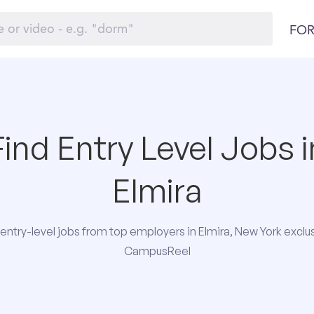
FOR
Find Entry Level Jobs i
Elmira
entry-level jobs from top employers in Elmira, New York exclus
CampusReel