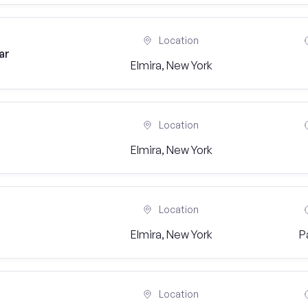
Location
ar
Elmira, New York
Location
Elmira, New York
Location
Elmira, New York
P
Location