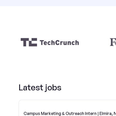
Latest jobs
Campus Marketing & Outreach Intern | Elmira, 