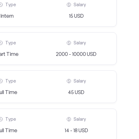
Type
Salary
Intern
15 USD
Type
Salary
art Time
2000 - 10000 USD
Type
Salary
ull Time
45 USD
Type
Salary
ull Time
14 - 18 USD