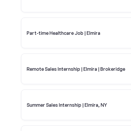
Part-time Healthcare Job | Elmira
Remote Sales Internship | Elmira | Brokeridge
Summer Sales Internship | Elmira, NY