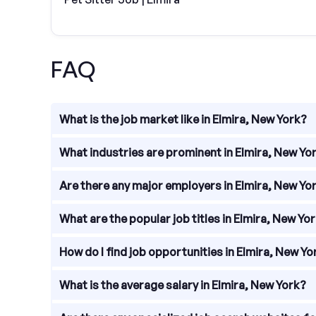
FAQ
What is the job market like in Elmira, New York?
The job market in Elmira, New York is diverse and 
What industries are prominent in Elmira, New Yo
education, and retail, Elmira provides a range of e
Elmira, New York is known for its prominent industr
Are there any major employers in Elmira, New Yo
significant role in the local economy, with compa
Elmira, New York is home to several major employe
What are the popular job titles in Elmira, New Yo
Incorporated, a global technology company specia
Elmira College, a private liberal arts college; an
Popular job titles in Elmira, New York vary across 
How do I find job opportunities in Elmira, New Yo
control technician. In healthcare, positions such a
have openings for teachers, administrators, and su
Finding job opportunities in Elmira, New York can
What is the average salary in Elmira, New York?
platforms including Indeed, Monster, and LinkedIn