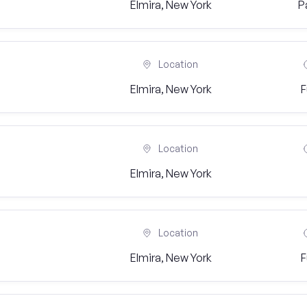
Elmira, New York
P
Location
Elmira, New York
F
Location
Elmira, New York
Location
Elmira, New York
F