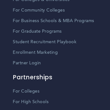
For Community Colleges
For Business Schools & MBA Programs
For Graduate Programs
Student Recruitment Playbook
Enrollment Marketing
Partner Login
Partnerships
For Colleges
For High Schools