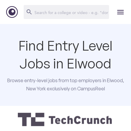
Find Entry Level
Jobs in Elwood
Browse entry-level jobs from top employers in Elwood,
New York exclusively on CampusReel