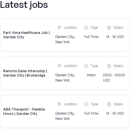
Latest jobs
Location
Type
Salary
Part-time Healthcare Job |
Garden City,
Full Time
14 - 18 USD
Garden City
New York
Location
Type
Salary
Remote Sales Internship |
Garden City,
Intern
2000 - 10000
Garden City | Brokeridge
New York
USD
Location
Type
Salary
ABA Therapist - Flexible
Garden City,
Full Time
14 - 18 USD
Hours | Garden City
New York