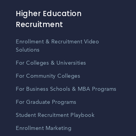
Higher Education
Recruitment
Enrollment & Recruitment Video
Solutions
For Colleges & Universities
For Community Colleges
For Business Schools & MBA Programs
For Graduate Programs
Student Recruitment Playbook
Enrollment Marketing