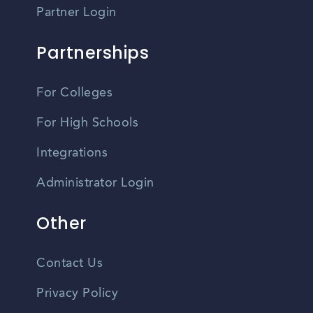
Partner Login
Partnerships
For Colleges
For High Schools
Integrations
Administrator Login
Other
Contact Us
Privacy Policy