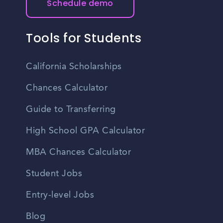
Schedule demo
job seekers find upcoming networking events and job
fairs in Garden City.
Tools for Students
California Scholarships
Chances Calculator
Guide to Transferring
High School GPA Calculator
MBA Chances Calculator
Student Jobs
Entry-level Jobs
Blog