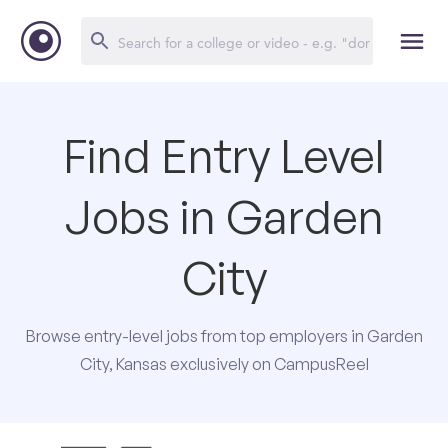
Find Entry Level
Jobs in Garden
City
Browse entry-level jobs from top employers in Garden
City, Kansas exclusively on CampusReel