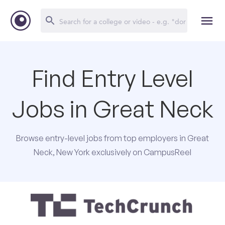
Find Entry Level
Jobs in Great Neck
Browse entry-level jobs from top employers in Great
Neck, New York exclusively on CampusReel