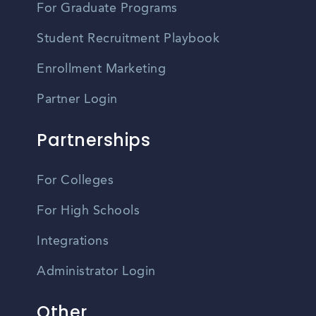
For Graduate Programs
Student Recruitment Playbook
Enrollment Marketing
Partner Login
Partnerships
For Colleges
For High Schools
Integrations
Administrator Login
Other