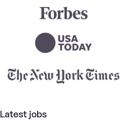
Latest jobs