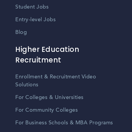
Student Jobs
Entry-level Jobs
Blog
Higher Education
Recruitment
Enrollment & Recruitment Video
Solutions
For Colleges & Universities
For Community Colleges
For Business Schools & MBA Programs