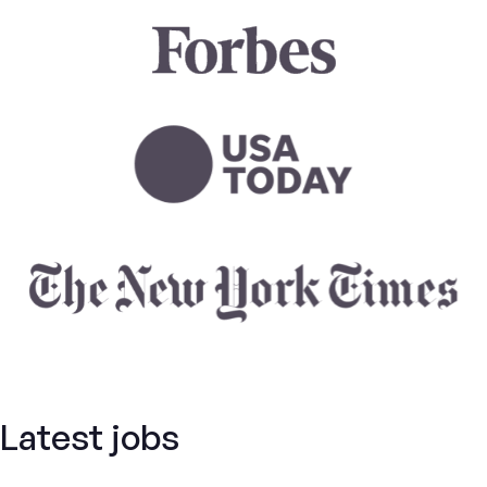
Latest jobs