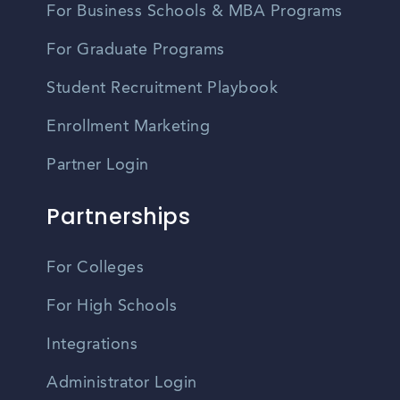
For Business Schools & MBA Programs
For Graduate Programs
Student Recruitment Playbook
Enrollment Marketing
Partner Login
Partnerships
For Colleges
For High Schools
Integrations
Administrator Login