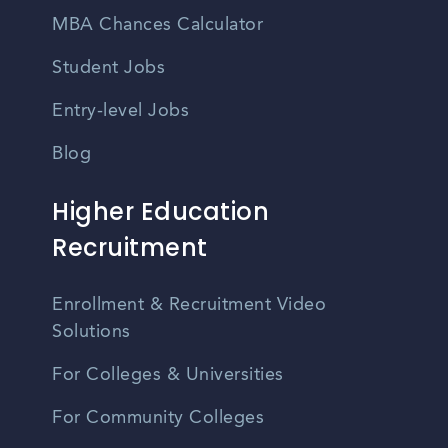
MBA Chances Calculator
Student Jobs
Entry-level Jobs
Blog
Higher Education
Recruitment
Enrollment & Recruitment Video
Solutions
For Colleges & Universities
For Community Colleges