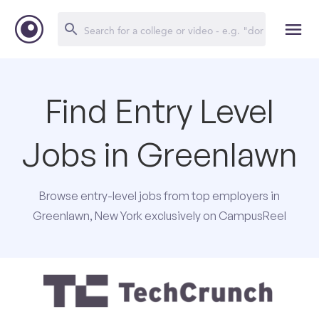
Find Entry Level
Jobs in Greenlawn
Browse entry-level jobs from top employers in
Greenlawn, New York exclusively on CampusReel