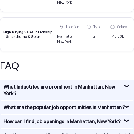
New York
Location
Type
Salary
High Paying Sales Internship
Manhattan,
Intern
45 USD
- Smarthome & Solar
New York
FAQ
What industries are prominent in Manhattan, New
York?
Manhattan, New York is known for its diverse and thriving
What are the popular job opportunities in Manhattan?
industries. Some of the prominent sectors include
finance, technology, media, fashion, healthcare, and
There are numerous job opportunities available in
How can I find job openings in Manhattan, New York?
professional services. These industries offer a wide range
Manhattan. Some of the popular job sectors include
of job opportunities for individuals with various skill sets.