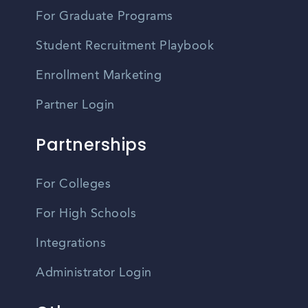
For Graduate Programs
Student Recruitment Playbook
Enrollment Marketing
Partner Login
Partnerships
For Colleges
For High Schools
Integrations
Administrator Login