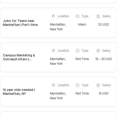
Location
Type
Salary
Jobs for Teens near
Manhattan,
Intern
20 USD
Manhattan | Part-time
New York
Location
Type
Salary
Campus Marketing &
Manhattan,
Part Time
18 - 35 USD
Outreach Intern |
Manhattan, NY
New York
Location
Type
Salary
16 year olds needed |
Manhattan,
Part Time
15 USD
Manhattan, NY
New York