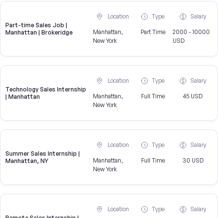
Location
Type
Salary
Part-time Sales Job |
Manhattan,
Part Time
2000 - 10000
Manhattan | Brokeridge
New York
USD
Location
Type
Salary
Technology Sales Internship
Manhattan,
Full Time
45 USD
| Manhattan
New York
Location
Type
Salary
Summer Sales Internship |
Manhattan,
Full Time
30 USD
Manhattan, NY
New York
Location
Type
Salary
Remote Sales Internship |