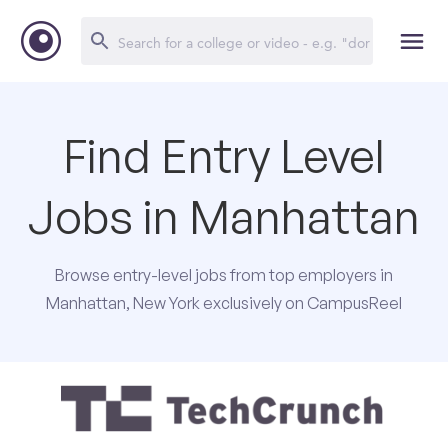
Find Entry Level
Jobs in Manhattan
Browse entry-level jobs from top employers in
Manhattan, New York exclusively on CampusReel