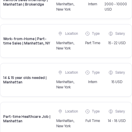
Manhattan,
Intern
2000 - 10000
Manhattan | Brokeridge
New York
USD
Location
Type
Salary
Work-from-Home | Part-
Manhattan,
Part Time
15 - 22 USD
time Sales | Manhattan, NY
New York
Location
Type
Salary
14 & 15 year olds needed |
Manhattan,
Intern
15 USD
Manhattan
New York
Location
Type
Salary
Part-time Healthcare Job |
Manhattan,
Full Time
14 - 18 USD
Manhattan
New York