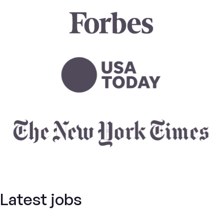
Latest jobs