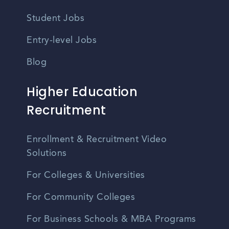
Student Jobs
Entry-level Jobs
Blog
Higher Education
Recruitment
Enrollment & Recruitment Video
Solutions
For Colleges & Universities
For Community Colleges
For Business Schools & MBA Programs