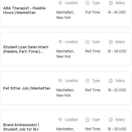
Location
Type
Salary
ABA Therapist - Flexible
Manhattan,
Full Time
14 - 18 USD
Hours | Manhattan
New York
Location
Type
Salary
Student Loan Sales Intern
Manhattan,
Part Time
18 - 35 USD
(Flexible, Part-Time) |
CampusReel
New York
Location
Type
Salary
Pet Sitter Job | Manhattan
Manhattan,
Part Time
18 - 22 USD
New York
Location
Type
Salary
Brand Ambassador |
Manhattan,
Part Time
18 - 35 USD
Student Job for 18+