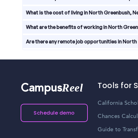
wages, with salaries ranging from entry-level posi
Local resources available to help with job search
What is the cost of living in North Greenbush, 
development programs. The North Greenbush Cha
The cost of living in North Greenbush, New York i
What are the benefits of working in North Gree
reasonable, making it an attractive place to live a
Working in North Greenbush, New York offers numer
Are there any remote job opportunities in Nort
proximity to recreational activities, and a lower co
Yes, there are remote job opportunities availabl
work from home or other locations while still b
Tools for 
Reel
Campus
California Scho
Schedule demo
Chances Calcul
Guide to Transf