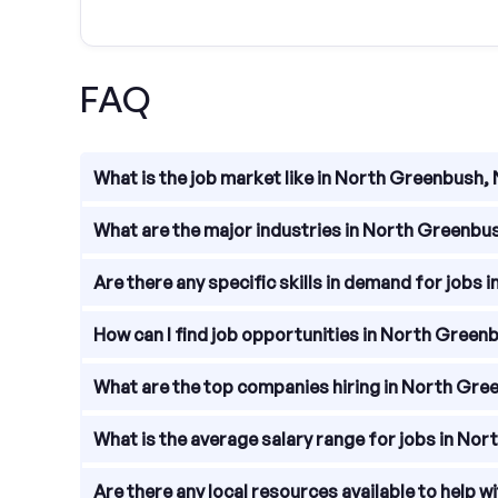
FAQ
What is the job market like in North Greenbush,
The job market in North Greenbush, New York is vib
What are the major industries in North Greenbu
North Greenbush, New York has a diverse economy 
Are there any specific skills in demand for jobs
Skills in demand for jobs in North Greenbush, New 
How can I find job opportunities in North Green
IT knowledge, and engineering skills.
To find job opportunities in North Greenbush, New 
What are the top companies hiring in North Gre
explore the websites of companies located in the
There are several top companies hiring in North G
What is the average salary range for jobs in No
manufacturing firms. Some notable companies incl
The average salary range for jobs in North Greenb
Are there any local resources available to help 