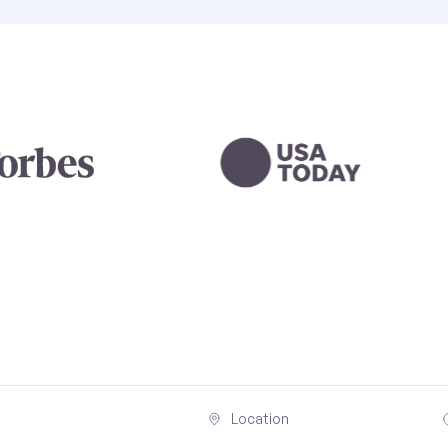
Location