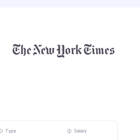
Type
Salary