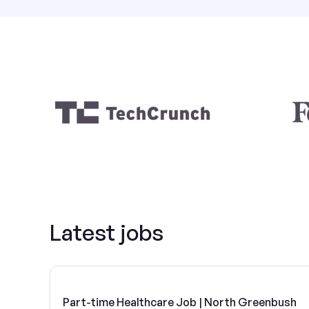
Latest jobs
Part-time Healthcare Job | North Greenbush