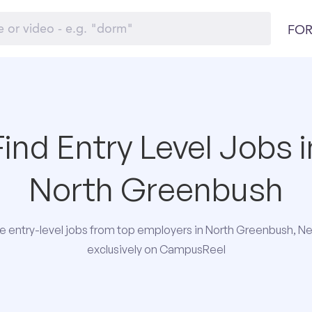
FOR
Find Entry Level Jobs i
North Greenbush
 entry-level jobs from top employers in North Greenbush, N
exclusively on CampusReel