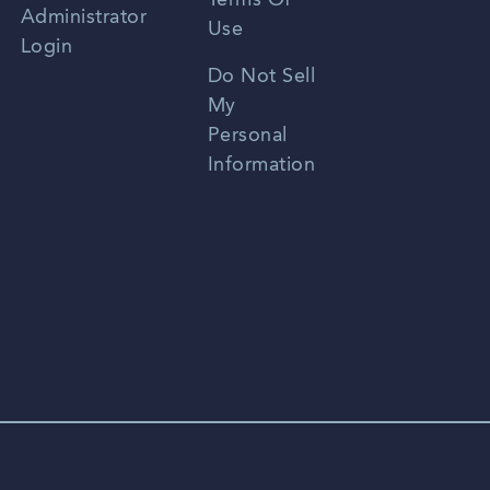
Terms Of
Russian
Administrator
Use
Login
Portuguese
Do Not Sell
My
Personal
Information