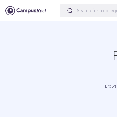
Browse