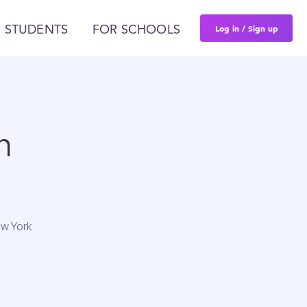
Log in / Sign up
 STUDENTS
FOR SCHOOLS
n
ew York