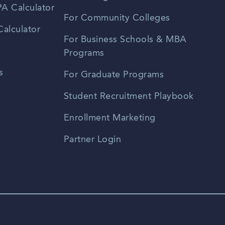
A Calculator
For Community Colleges
alculator
For Business Schools & MBA
Programs
s
For Graduate Programs
Student Recruitment Playbook
Enrollment Marketing
Partner Login