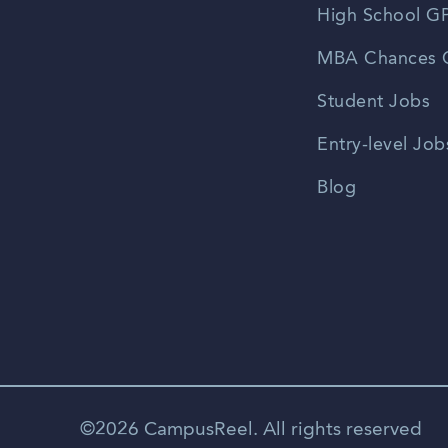
High School GP
MBA Chances C
Student Jobs
Entry-level Job
Blog
©2026 CampusReel. All rights reserved