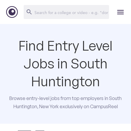
Find Entry Level
Jobs in South
Huntington
Browse entry-level jobs from top employers in South
Huntington, New York exclusively on CampusReel