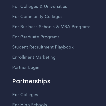
For Colleges & Universities
For Community Colleges
For Business Schools & MBA Programs
For Graduate Programs
Student Recruitment Playbook
Enrollment Marketing
Partner Login
Partnerships
For Colleges
For High Schools