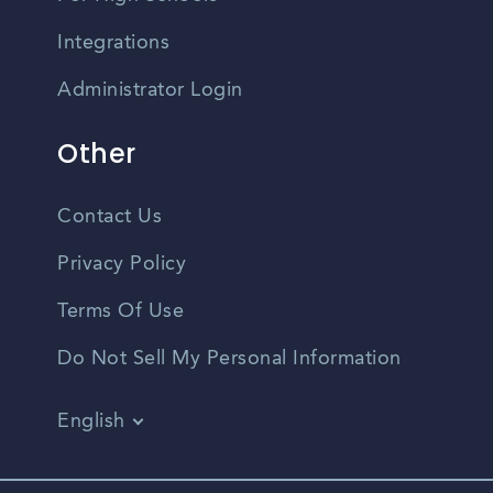
Integrations
Administrator Login
Other
Contact Us
Privacy Policy
Terms Of Use
Do Not Sell My Personal Information
English
Vietnamese
Spanish