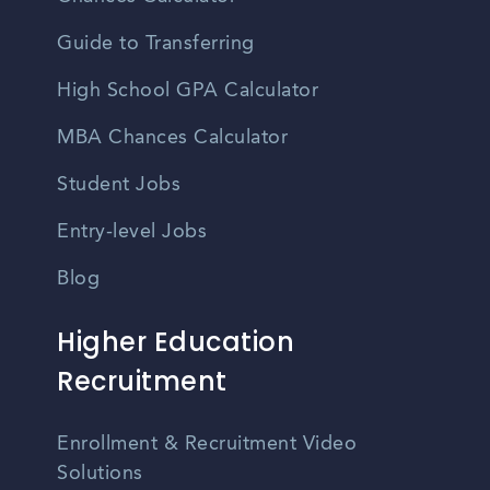
Guide to Transferring
High School GPA Calculator
MBA Chances Calculator
Student Jobs
Entry-level Jobs
Blog
Higher Education
Recruitment
Enrollment & Recruitment Video
Solutions