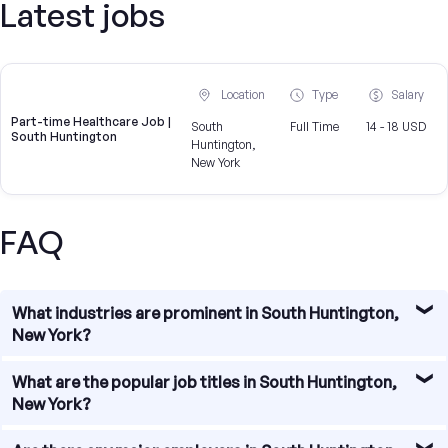
Latest jobs
Location
Type
Salary
Part-time Healthcare Job |
South
Full Time
14 - 18 USD
South Huntington
Huntington,
New York
FAQ
What industries are prominent in South Huntington,
New York?
South Huntington, New York boasts a diverse range of
What are the popular job titles in South Huntington,
industries that contribute to its thriving job market. Some
New York?
of the prominent industries in the area include healthcare,