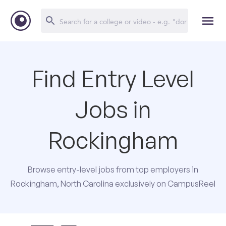
Find Entry Level
Jobs in
Rockingham
Browse entry-level jobs from top employers in
Rockingham, North Carolina exclusively on CampusReel