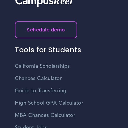
Reel
Campus
development and advancement. Many employers
provide training programs, mentorship opportunities, and
support employees' career aspirations.
Schedule demo
Tools for Students
California Scholarships
Chances Calculator
Guide to Transferring
High School GPA Calculator
MBA Chances Calculator
Student Jobs