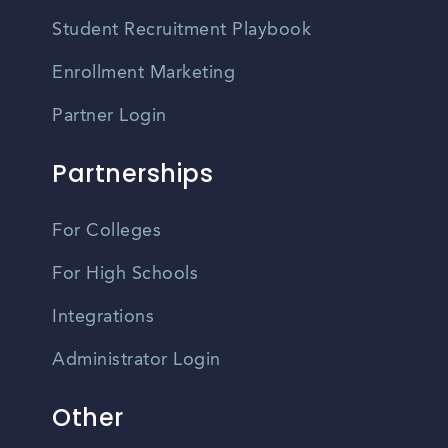
Student Recruitment Playbook
Enrollment Marketing
Partner Login
Partnerships
For Colleges
For High Schools
Integrations
Administrator Login
Other