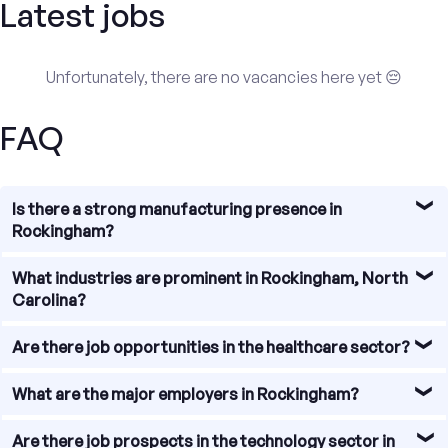
Latest jobs
Unfortunately, there are no vacancies here yet 😔
FAQ
Is there a strong manufacturing presence in
Rockingham?
Absolutely! Rockingham has a strong manufacturing
What industries are prominent in Rockingham, North
presence, with numerous manufacturing companies
Carolina?
operating in the area. These companies provide
employment opportunities in various fields, such as
Rockingham, North Carolina boasts a diverse range of
Are there job opportunities in the healthcare sector?
automotive manufacturing, textiles, furniture, and more.
prominent industries that offer job opportunities. Some
of the key sectors include manufacturing, healthcare,
Yes, the healthcare sector in Rockingham is thriving. With
What are the major employers in Rockingham?
retail, education, and technology.
several hospitals, clinics, and healthcare facilities, there
are ample job opportunities for healthcare professionals,
Rockingham is home to several major employers that
Are there job prospects in the technology sector in