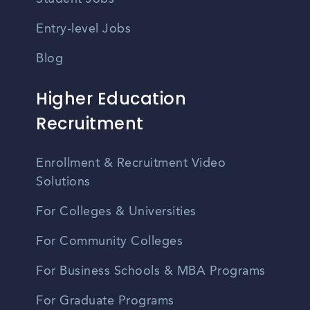
Entry-level Jobs
Blog
Higher Education
Recruitment
Enrollment & Recruitment Video
Solutions
For Colleges & Universities
For Community Colleges
For Business Schools & MBA Programs
For Graduate Programs