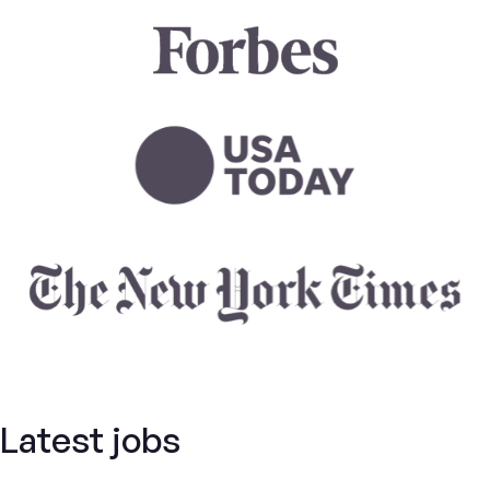
Latest jobs