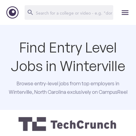
Find Entry Level
Jobs in Winterville
Browse entry-level jobs from top employers in
Winterville, North Carolina exclusively on CampusReel