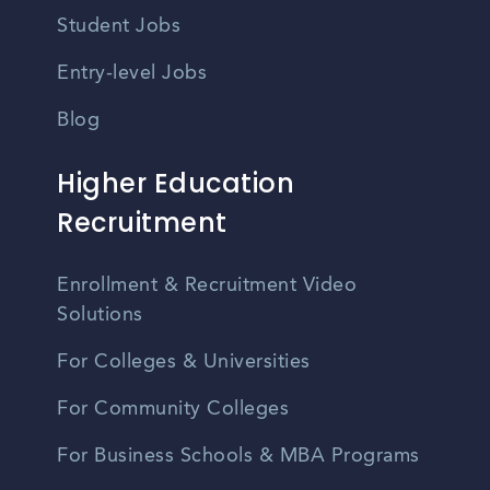
Student Jobs
Entry-level Jobs
Blog
Higher Education
Recruitment
Enrollment & Recruitment Video
Solutions
For Colleges & Universities
For Community Colleges
For Business Schools & MBA Programs