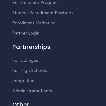
For Graduate Programs
Student Recruitment Playbook
Enrollment Marketing
Partner Login
Partnerships
For Colleges
For High Schools
Integrations
Administrator Login
Other