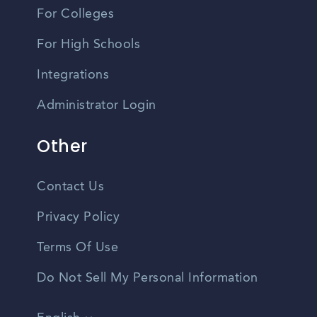
For Colleges
For High Schools
Integrations
Administrator Login
Other
Contact Us
Privacy Policy
Terms Of Use
Do Not Sell My Personal Information