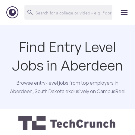
Find Entry Level
Jobs in Aberdeen
Browse entry-level jobs from top employers in
Aberdeen, South Dakota exclusively on CampusReel