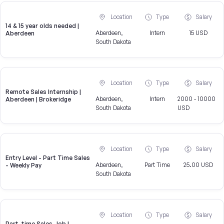
Location
Type
Salary
14 & 15 year olds needed |
Aberdeen,
Intern
15 USD
Aberdeen
South Dakota
Location
Type
Salary
Remote Sales Internship |
Aberdeen,
Intern
2000 - 10000
Aberdeen | Brokeridge
South Dakota
USD
Location
Type
Salary
Entry Level - Part Time Sales
Aberdeen,
Part Time
25.00 USD
- Weekly Pay
South Dakota
Location
Type
Salary
Part-time Sales Job |