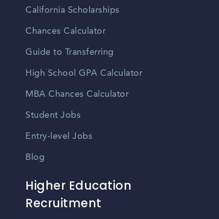
California Scholarships
Chances Calculator
Guide to Transferring
High School GPA Calculator
MBA Chances Calculator
Student Jobs
Entry-level Jobs
Blog
Higher Education
Recruitment