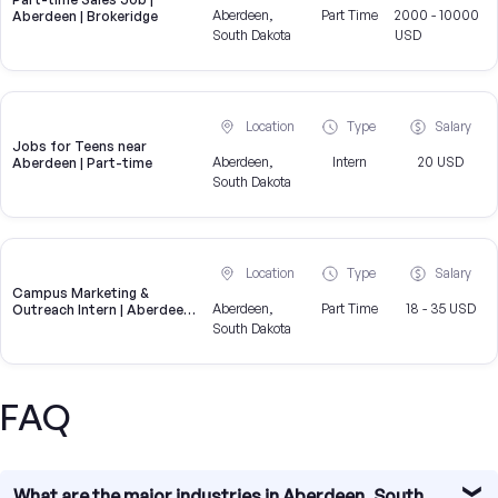
Aberdeen,
Part Time
2000 - 10000
Aberdeen | Brokeridge
South Dakota
USD
Location
Type
Salary
Jobs for Teens near
Aberdeen,
Intern
20 USD
Aberdeen | Part-time
South Dakota
Location
Type
Salary
Campus Marketing &
Aberdeen,
Part Time
18 - 35 USD
Outreach Intern | Aberdeen,
SD
South Dakota
FAQ
What are the major industries in Aberdeen, South