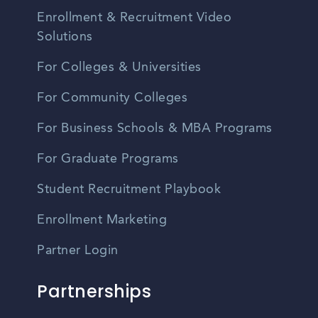
Enrollment & Recruitment Video
Solutions
For Colleges & Universities
For Community Colleges
For Business Schools & MBA Programs
For Graduate Programs
Student Recruitment Playbook
Enrollment Marketing
Partner Login
Partnerships