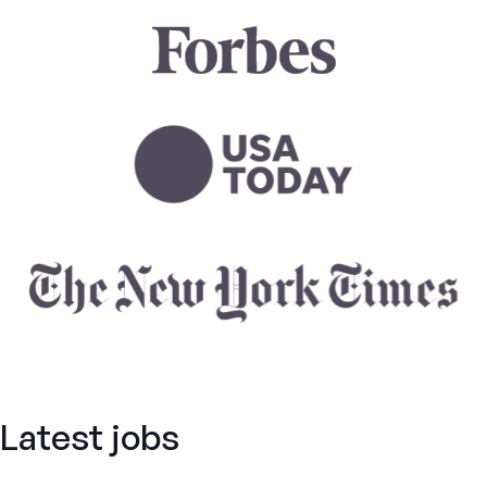
Latest jobs