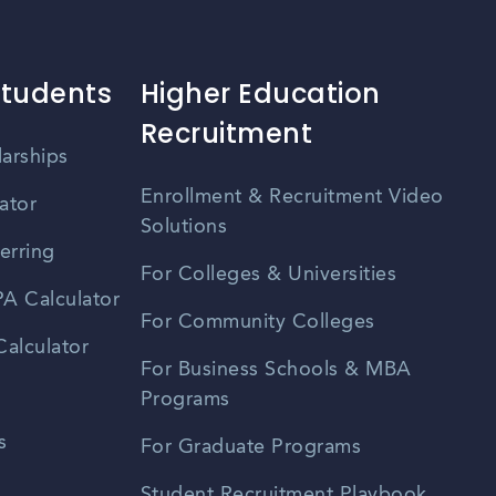
ional network. Keeping an eye on local event listings, profes
etworking events in Edinburg.
Students
Higher Education
Recruitment
larships
Enrollment & Recruitment Video
ator
Solutions
erring
For Colleges & Universities
A Calculator
For Community Colleges
alculator
For Business Schools & MBA
Programs
s
For Graduate Programs
Student Recruitment Playbook