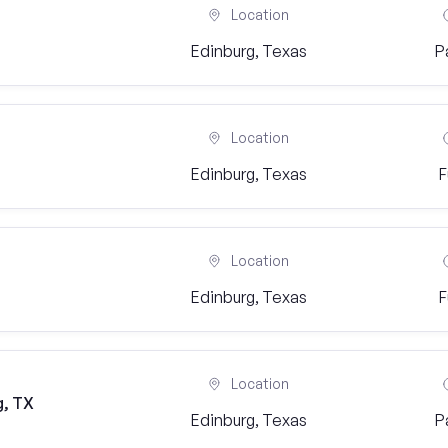
Location
Edinburg, Texas
P
Location
Edinburg, Texas
F
Location
Edinburg, Texas
F
Location
g, TX
Edinburg, Texas
P