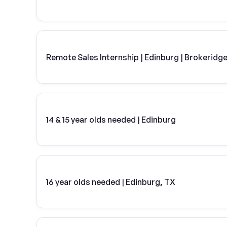
Remote Sales Internship | Edinburg | Brokeridg
14 & 15 year olds needed | Edinburg
16 year olds needed | Edinburg, TX