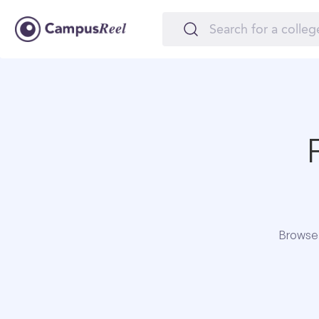
Browse 