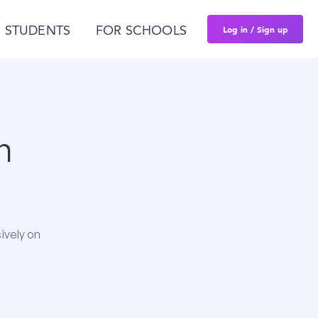
Log in / Sign up
 STUDENTS
FOR SCHOOLS
n
ively on