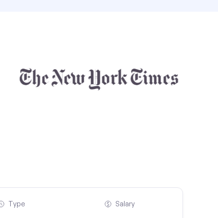
Type
Salary