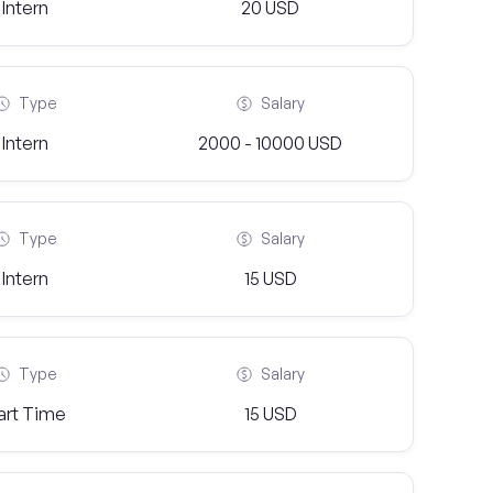
Intern
20 USD
Type
Salary
Intern
2000 - 10000 USD
Type
Salary
Intern
15 USD
Type
Salary
art Time
15 USD