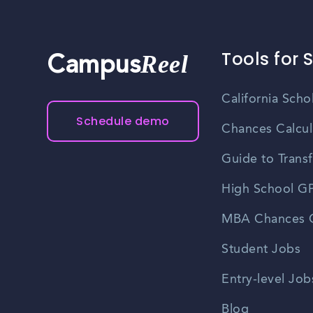
learn about job openings, and expand their profess
you stay informed about upcoming job fairs and n
Tools for 
Reel
Campus
California Scho
Schedule demo
Chances Calcul
Guide to Transf
High School GP
MBA Chances C
Student Jobs
Entry-level Job
Blog