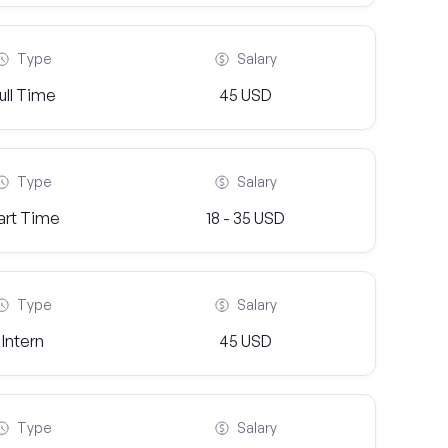
Type
Salary
ull Time
45 USD
Type
Salary
art Time
18 - 35 USD
Type
Salary
Intern
45 USD
Type
Salary