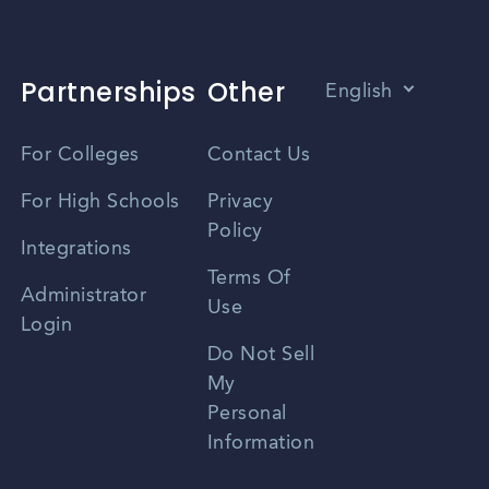
sional associations, and career centers can help
Partnerships
Other
English
Vietnamese
For Colleges
Contact Us
Spanish
For High Schools
Privacy
Policy
Zhongwen
Integrations
Terms Of
Russian
Administrator
Use
Login
Portuguese
Do Not Sell
My
Personal
Information