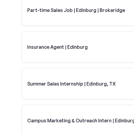
Part-time Sales Job | Edinburg | Brokeridge
Insurance Agent | Edinburg
Summer Sales Internship | Edinburg, TX
Campus Marketing & Outreach Intern | Edinbur