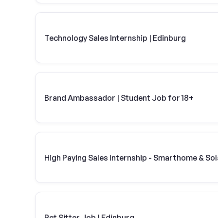
Technology Sales Internship | Edinburg
Brand Ambassador | Student Job for 18+
High Paying Sales Internship - Smarthome & Sol
Pet Sitter Job | Edinburg