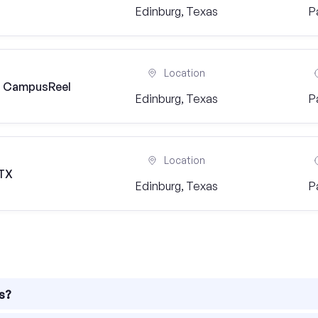
Edinburg, Texas
P
Location
) | CampusReel
Edinburg, Texas
P
Location
 TX
Edinburg, Texas
P
as?