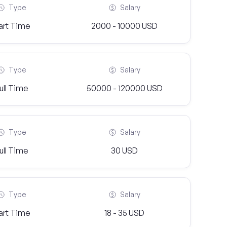
Type
Salary
art Time
2000 - 10000 USD
Type
Salary
ull Time
50000 - 120000 USD
Type
Salary
ull Time
30 USD
Type
Salary
art Time
18 - 35 USD