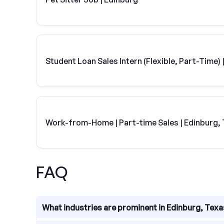
Student Loan Sales Intern (Flexible, Part-Time
Work-from-Home | Part-time Sales | Edinburg,
FAQ
What industries are prominent in Edinburg, Tex