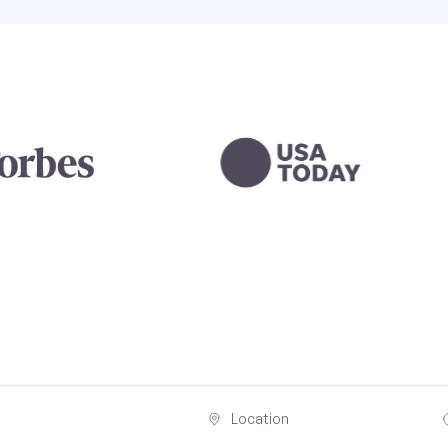
Location