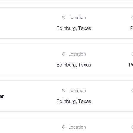
Location
Edinburg, Texas
F
Location
Edinburg, Texas
P
Location
ar
Edinburg, Texas
Location