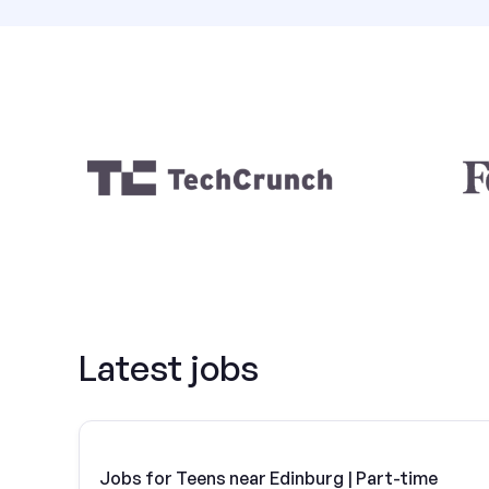
Latest jobs
Jobs for Teens near Edinburg | Part-time