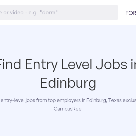
FOR
Find Entry Level Jobs i
Edinburg
entry-level jobs from top employers in Edinburg, Texas exclus
CampusReel