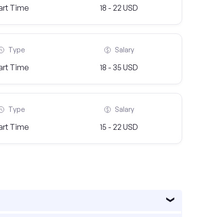
art Time
18 - 22 USD
Type
Salary
art Time
18 - 35 USD
Type
Salary
art Time
15 - 22 USD