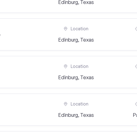
Edinburg, Texas
Location
e
Edinburg, Texas
Location
Edinburg, Texas
Location
Edinburg, Texas
P