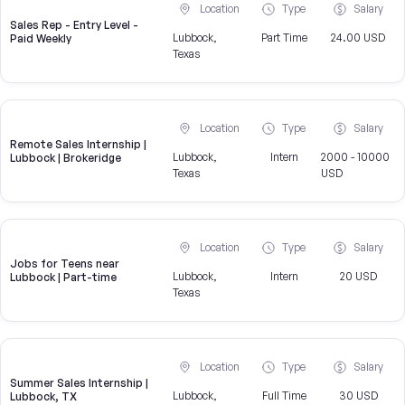
Location
Type
Salary
Sales Rep - Entry Level -
Lubbock,
Part Time
24.00 USD
Paid Weekly
Texas
Location
Type
Salary
Remote Sales Internship |
Lubbock,
Intern
2000 - 10000
Lubbock | Brokeridge
Texas
USD
Location
Type
Salary
Jobs for Teens near
Lubbock,
Intern
20 USD
Lubbock | Part-time
Texas
Location
Type
Salary
Summer Sales Internship |
Lubbock,
Full Time
30 USD
Lubbock, TX