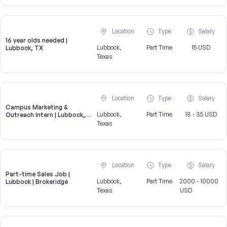
Location
Type
Salary
16 year olds needed |
Lubbock,
Part Time
15 USD
Lubbock, TX
Texas
Location
Type
Salary
Campus Marketing &
Lubbock,
Part Time
18 - 35 USD
Outreach Intern | Lubbock,
TX
Texas
Location
Type
Salary
Part-time Sales Job |
Lubbock,
Part Time
2000 - 10000
Lubbock | Brokeridge
Texas
USD