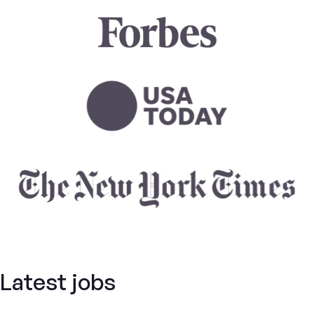
Latest jobs