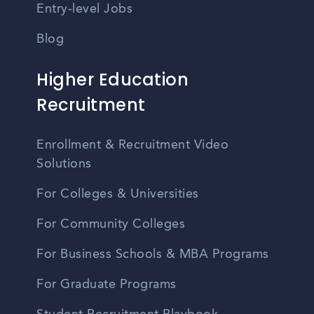
Entry-level Jobs
Blog
Higher Education
Recruitment
Enrollment & Recruitment Video
Solutions
For Colleges & Universities
For Community Colleges
For Business Schools & MBA Programs
For Graduate Programs