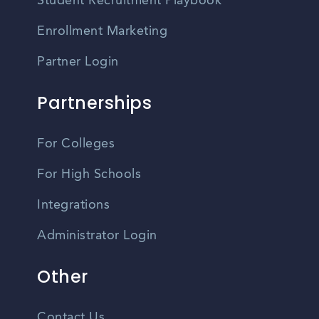
Student Recruitment Playbook
Enrollment Marketing
Partner Login
Partnerships
For Colleges
For High Schools
Integrations
Administrator Login
Other
Contact Us