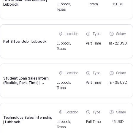
Lubbock,
Intern
15 USD
Lubbock
Texas
Location
Type
Salary
Pet Sitter Job | Lubbock
Lubbock,
Part Time
18 - 22 USD
Texas
Location
Type
Salary
Student Loan Sales Intern
Lubbock,
Part Time
18 - 35 USD
(Flexible, Part-Time) |
CampusReel
Texas
Location
Type
Salary
Technology Sales Internship
Lubbock,
Full Time
45 USD
| Lubbock
Texas