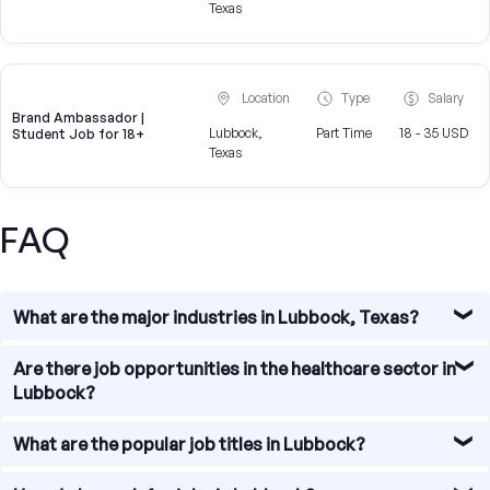
Texas
Location
Type
Salary
Brand Ambassador |
Lubbock,
Part Time
18 - 35 USD
Student Job for 18+
Texas
FAQ
What are the major industries in Lubbock, Texas?
Lubbock, Texas is known for its diverse economy with
Are there job opportunities in the healthcare sector in
several major industries driving job growth in the region.
Lubbock?
Some of the major industries in Lubbock include
agriculture, healthcare, education, manufacturing, and
Yes, there are abundant job opportunities in the
What are the popular job titles in Lubbock?
technology. These industries provide a wide range of job
healthcare sector in Lubbock. The city is home to several
opportunities for residents in the area.