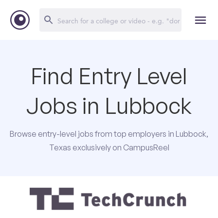
Find Entry Level
Jobs in Lubbock
Browse entry-level jobs from top employers in Lubbock,
Texas exclusively on CampusReel