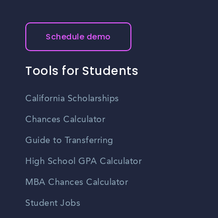
offer job training programs and certifications in various
fields. These institutions can help individuals acquire the
skills and qualifications necessary for specific job
Schedule demo
opportunities in Lubbock.
Tools for Students
California Scholarships
Chances Calculator
Guide to Transferring
High School GPA Calculator
MBA Chances Calculator
Student Jobs