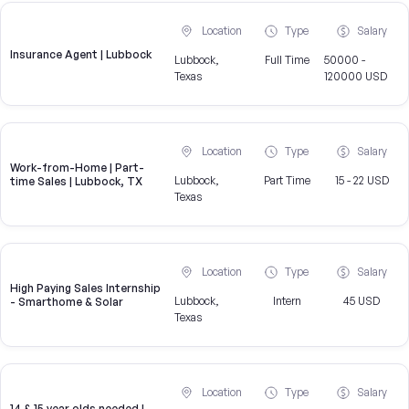
Location
Type
Salary
Insurance Agent | Lubbock
Lubbock,
Full Time
50000 -
Texas
120000 USD
Location
Type
Salary
Work-from-Home | Part-
Lubbock,
Part Time
15 - 22 USD
time Sales | Lubbock, TX
Texas
Location
Type
Salary
High Paying Sales Internship
Lubbock,
Intern
45 USD
- Smarthome & Solar
Texas
Location
Type
Salary
14 & 15 year olds needed |