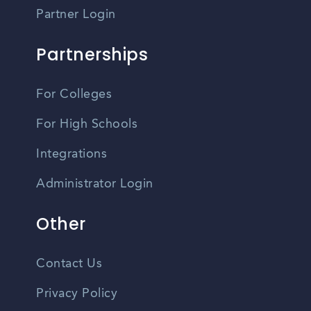
Partner Login
Partnerships
For Colleges
For High Schools
Integrations
Administrator Login
Other
Contact Us
Privacy Policy