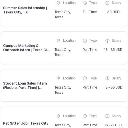
Location
Type
Salary
Summer Sales Internship |
Texas City,
Full Time
30 USD
Texas City, TX
Texas
Location
Type
Salary
Campus Marketing &
Texas City,
Part Time
18 - 35 USD
Outreach Intern | Texas City,
TX
Texas
Location
Type
Salary
Student Loan Sales Intern
Texas City,
Part Time
18 - 35 USD
(Flexible, Part-Time) |
CampusReel
Texas
Location
Type
Salary
Pet Sitter Job | Texas City
Texas City,
Part Time
18 - 22 USD