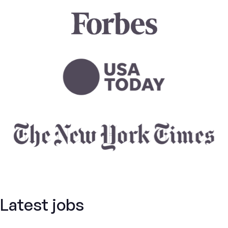
Latest jobs