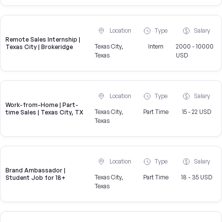
Location
Type
Salary
Remote Sales Internship |
Texas City,
Intern
2000 - 10000
Texas City | Brokeridge
Texas
USD
Location
Type
Salary
Work-from-Home | Part-
Texas City,
Part Time
15 - 22 USD
time Sales | Texas City, TX
Texas
Location
Type
Salary
Brand Ambassador |
Texas City,
Part Time
18 - 35 USD
Student Job for 18+
Texas