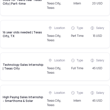
Texas City,
Intern
20 USD
City | Part-time
Texas
Location
Type
Salary
16 year olds needed | Texas
Texas City,
Part Time
15 USD
City, TX
Texas
Location
Type
Salary
Technology Sales Internship
Texas City,
Full Time
45 USD
| Texas City
Texas
Location
Type
Salary
High Paying Sales Internship
Texas City,
Intern
45 USD
- Smarthome & Solar
Texas