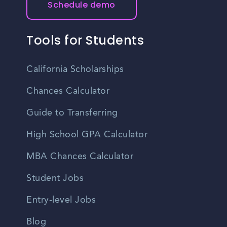
Schedule demo
seek guidance from career coaches to enhance interview
organizations and can feature multiple employers looking
preparation.
to hire. Job seekers can stay updated on networking
events and job fairs in Texas City by checking local event
Tools for Students
listings, professional association websites, and social
media platforms.
California Scholarships
Chances Calculator
Guide to Transferring
High School GPA Calculator
MBA Chances Calculator
Student Jobs
Entry-level Jobs
Blog