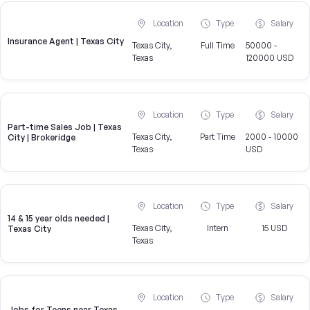
Location
Type
Salary
Insurance Agent | Texas City
Texas City,
Full Time
50000 -
Texas
120000 USD
Location
Type
Salary
Part-time Sales Job | Texas
Texas City,
Part Time
2000 - 10000
City | Brokeridge
Texas
USD
Location
Type
Salary
14 & 15 year olds needed |
Texas City,
Intern
15 USD
Texas City
Texas
Location
Type
Salary
Jobs for Teens near Texas