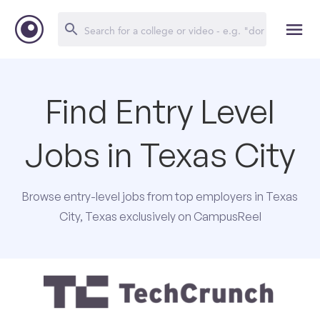
Find Entry Level
Jobs in Texas City
Browse entry-level jobs from top employers in Texas
City, Texas exclusively on CampusReel