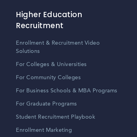
Higher Education
Recruitment
Enrollment & Recruitment Video
Solutions
For Colleges & Universities
For Community Colleges
For Business Schools & MBA Programs
For Graduate Programs
Student Recruitment Playbook
Enrollment Marketing