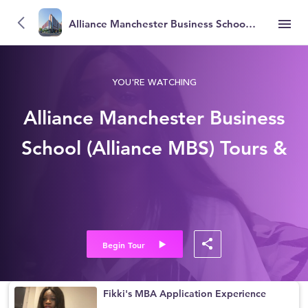
Alliance Manchester Business School (Alliance MBS)
YOU'RE WATCHING
Alliance Manchester Business
School (Alliance MBS) Tours &
Reviews
Begin Tour
Fikki's MBA Application Experience