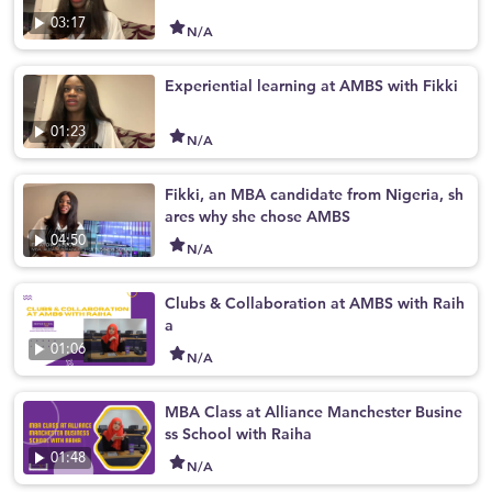
03:17
N/A
Experiential learning at AMBS with Fikki
01:23
N/A
Fikki, an MBA candidate from Nigeria, sh
ares why she chose AMBS
04:50
N/A
Clubs & Collaboration at AMBS with Raih
a
01:06
N/A
MBA Class at Alliance Manchester Busine
ss School with Raiha
01:48
N/A