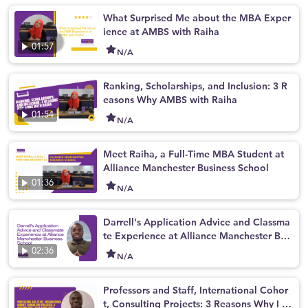
What Surprised Me about the MBA Exper
ience at AMBS with Raiha
01:57
N/A
Ranking, Scholarships, and Inclusion: 3 R
easons Why AMBS with Raiha
01:54
N/A
Meet Raiha, a Full-Time MBA Student at
Alliance Manchester Business School
01:36
N/A
Darrell's Application Advice and Classma
te Experience at Alliance Manchester Bus
iness School
02:36
N/A
Professors and Staff, International Cohor
t, Consulting Projects: 3 Reasons Why I L