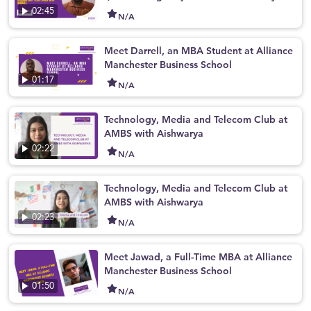
ove AMBS with Darrell
02:45
N/A
Meet Darrell, an MBA Student at Alliance
Manchester Business School
01:17
N/A
Technology, Media and Telecom Club at
AMBS with Aishwarya
02:22
N/A
Technology, Media and Telecom Club at
AMBS with Aishwarya
02:23
N/A
Meet Jawad, a Full-Time MBA at Alliance
Manchester Business School
01:50
N/A