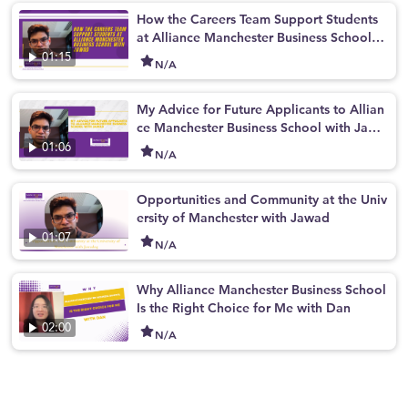
How the Careers Team Support Students
at Alliance Manchester Business School w
ith Jawad
01:15
N/A
My Advice for Future Applicants to Allian
ce Manchester Business School with Jawa
d
01:06
N/A
Opportunities and Community at the Univ
ersity of Manchester with Jawad
01:07
N/A
Why Alliance Manchester Business School
Is the Right Choice for Me with Dan
02:00
N/A