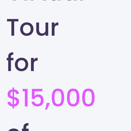
Tour
for
$15,000