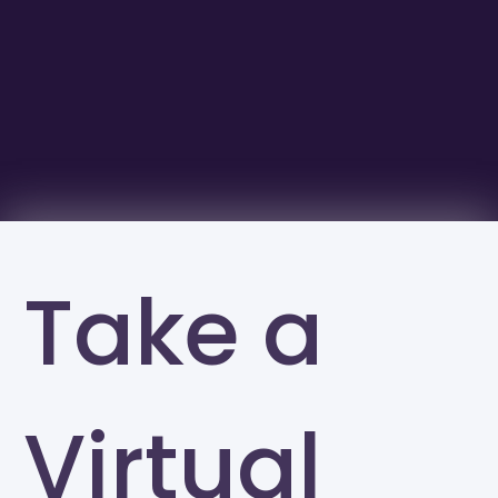
Take a
Virtual