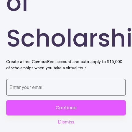
of
Scholarsh
Create a free CampusReel account and auto-apply to $15,000
of scholarships when you take a virtual tour.
Continue
Dismiss