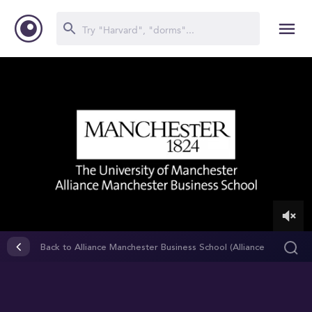
0
of
Back to Alliance Manchester Business School (Alliance
2
MBS)
minutes,
22
seconds