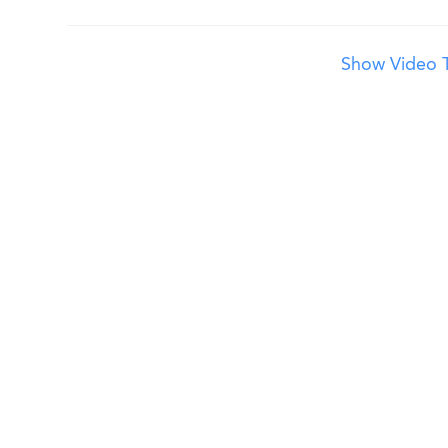
Show Video T