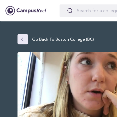
Go Back To Boston College (BC)