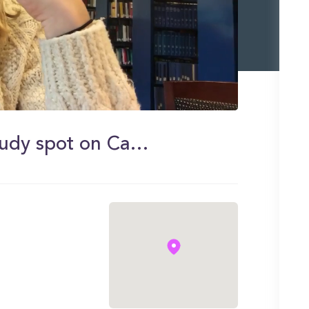
Sam shows you her favorite study spot on Campus