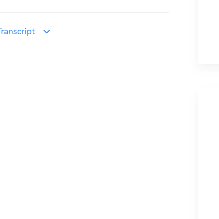
ranscript