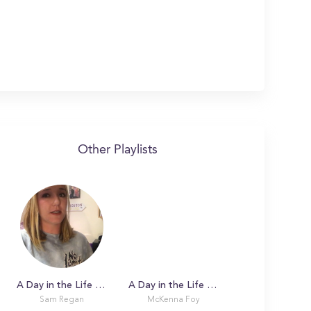
Other Playlists
A Day in the Life with Sam at Boston College
A Day in the Life with McKenna
Sam Regan
McKenna Foy