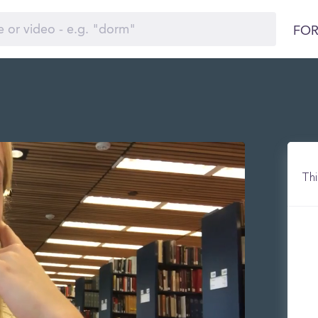
FOR
Thi