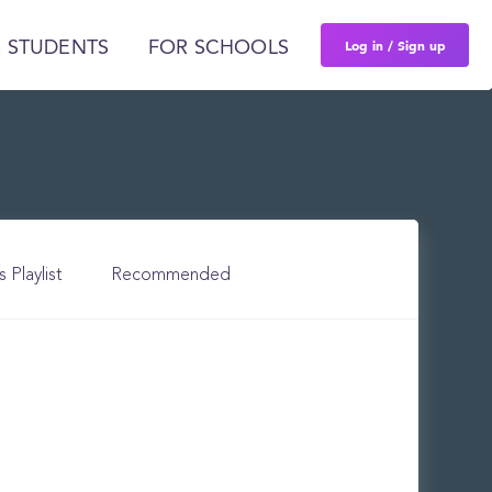
Log in / Sign up
 STUDENTS
FOR SCHOOLS
s Playlist
Recommended