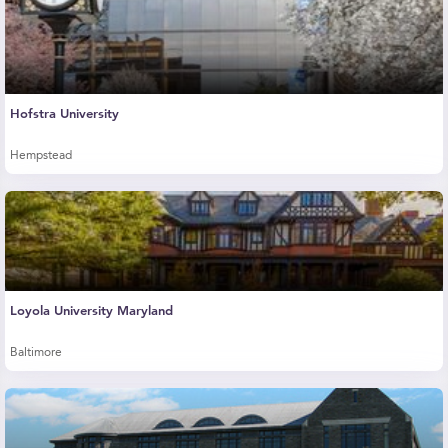
Hofstra University
Hempstead
Loyola University Maryland
Baltimore