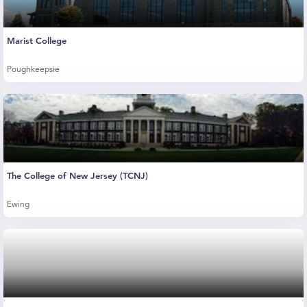
Marist College
Poughkeepsie
The College of New Jersey (TCNJ)
Ewing