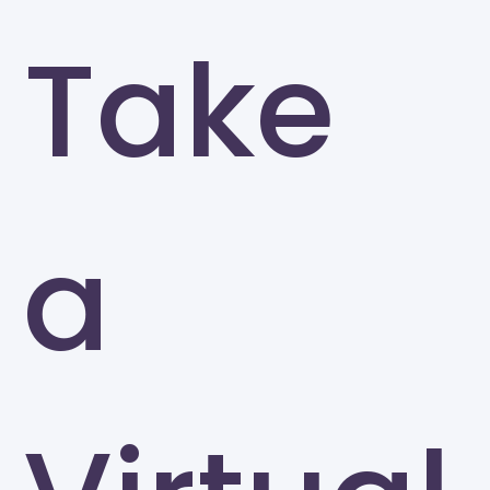
Take
a