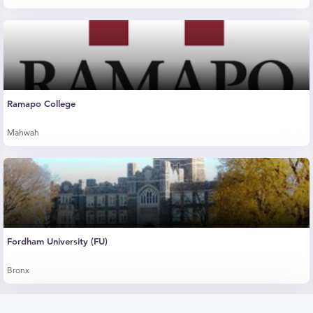
Ramapo College
Mahwah
Fordham University (FU)
Bronx