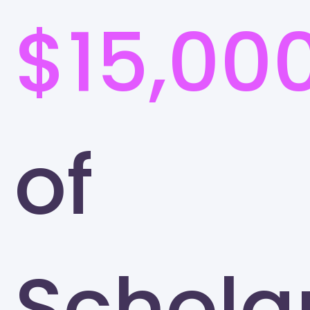
$15,00
of
Schola