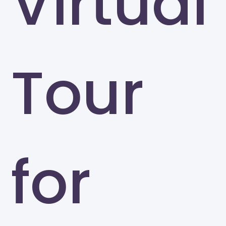
Virtual
Tour
for