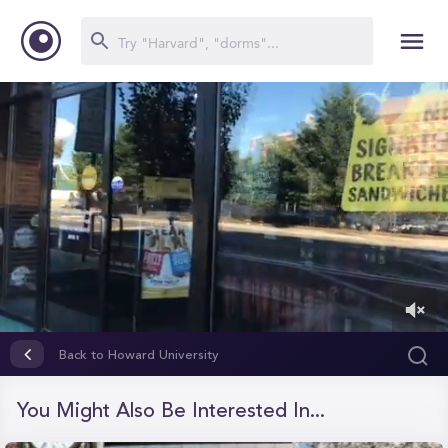
0
of
Back to Howard University
59
seconds
You Might Also Be Interested In...