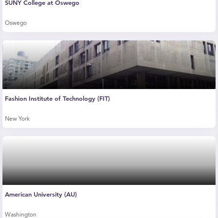
SUNY College at Oswego
Oswego
Fashion Institute of Technology (FIT)
New York
American University (AU)
Washington