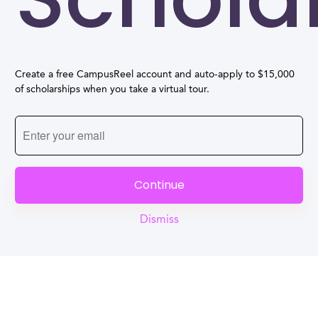
Create a free CampusReel account and auto-apply to $15,000
of scholarships when you take a virtual tour.
Continue
Dismiss