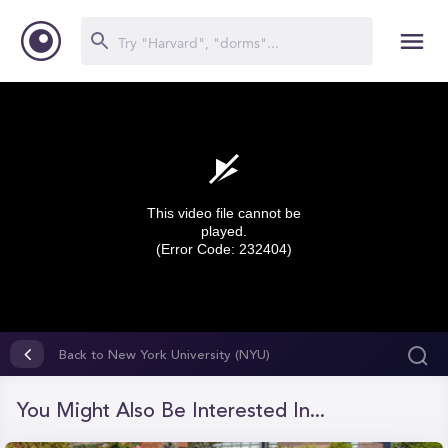
This video file cannot be
played.
(Error Code: 232404)
0
seconds
Back to New York University (NYU)
of
0
seconds
You Might Also Be Interested In...