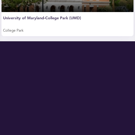
University of Maryland-College Park (UMD)
College Park