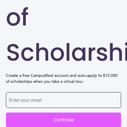
of
Scholarsh
Create a free CampusReel account and auto-apply to $15,000
of scholarships when you take a virtual tour.
Continue