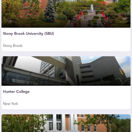
Stony Brook University (SBU)
Stony Brook
Hunter College
New York