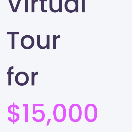
Virtual
Tour
for
$15,000