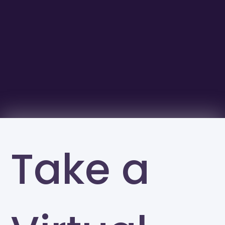
Take a