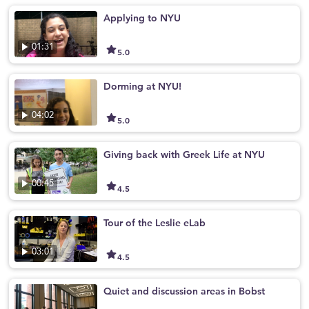
Applying to NYU
01:31
5.0
Dorming at NYU!
04:02
5.0
Giving back with Greek Life at NYU
00:45
4.5
Tour of the Leslie eLab
03:01
4.5
Quiet and discussion areas in Bobst