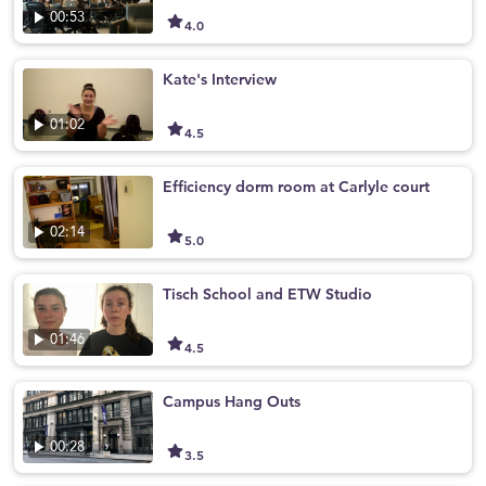
00:53
4.0
Kate's Interview
01:02
4.5
Efficiency dorm room at Carlyle court
02:14
5.0
Tisch School and ETW Studio
01:46
4.5
Campus Hang Outs
00:28
3.5