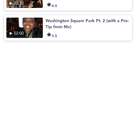
02:12
4.5
Washington Square Park Pt. 2 (with a Pro-
Tip from Me)
02:00
3.5