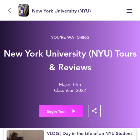
New York University (NYU)
YOU'RE WATCHING
New York University (NYU) Tours
& Reviews
Major: Film
Class Year: 2022
Begin Tour
VLOG | Day in the Life of an NYU Student