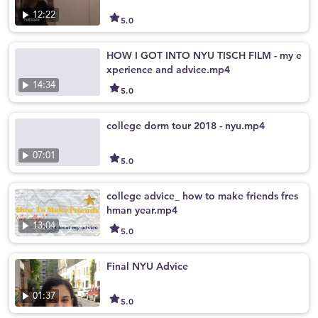
12:22
5.0
HOW I GOT INTO NYU TISCH FILM - my e
xperience and advice.mp4
14:34
5.0
college dorm tour 2018 - nyu.mp4
07:01
5.0
college advice_ how to make friends fres
hman year.mp4
13:04
5.0
Final NYU Advice
01:37
5.0