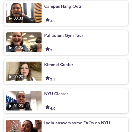
Campus Hang Outs
00:33
3.5
Palladium Gym Tour
01:25
3.5
Kimmel Center
00:28
2.5
NYU Classes
01:23
4.0
Lydia answers some FAQs on NYU