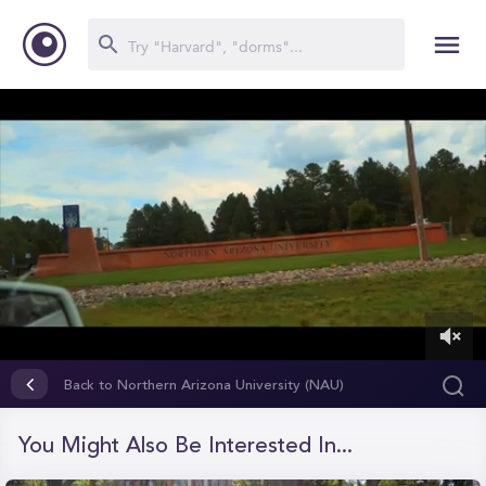
0
of
Back to Northern Arizona University (NAU)
10
minutes,
44
You Might Also Be Interested In...
seconds