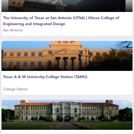
The University of Texas at San Antonio (UTSA) | Klesse College of
Engineering and Integrated Design
San Antonio
Texas A & M University-College Station (TAMU)
College Station