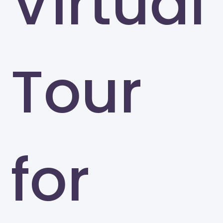
Virtual
Tour
for