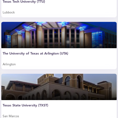
Texas Tech University (TTU)
Lubbock
The University of Texas at Arlington (UTA)
Arlington
Texas State University (TXST)
San Marcos