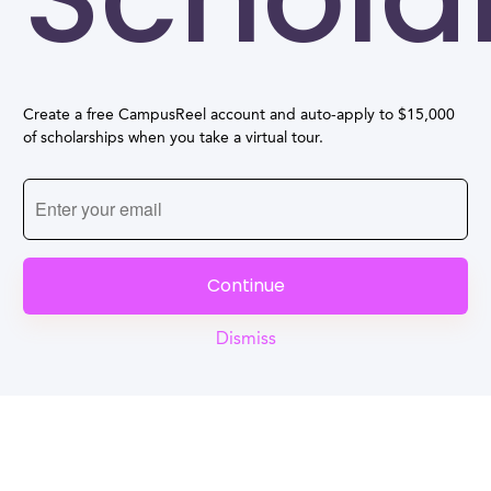
Create a free CampusReel account and auto-apply to $15,000
of scholarships when you take a virtual tour.
Continue
Dismiss