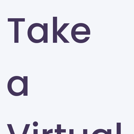
Take
a