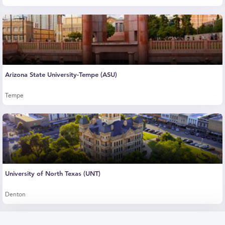
Arizona State University-Tempe (ASU)
Tempe
University of North Texas (UNT)
Denton