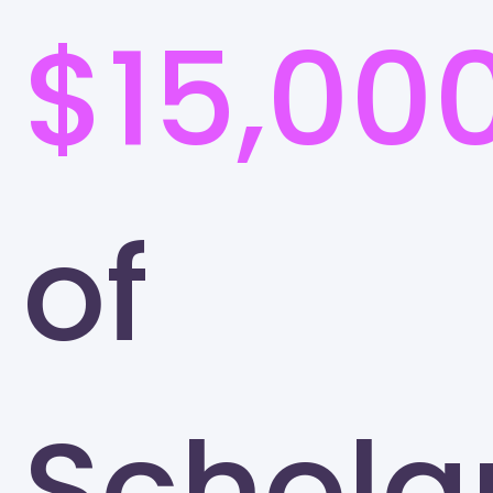
$15,00
of
Schola