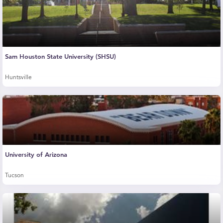
Sam Houston State University (SHSU)
Huntsville
University of Arizona
Tucson