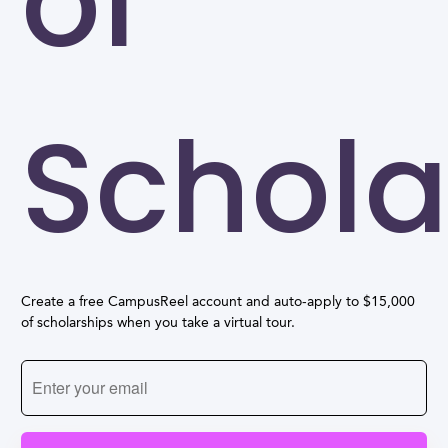
of
Schola
Create a free CampusReel account and auto-apply to $15,000
of scholarships when you take a virtual tour.