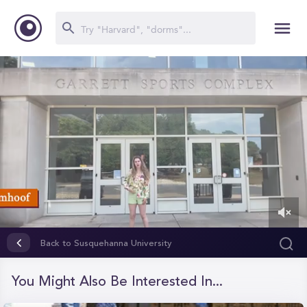
0
of
Back to Susquehanna University
1
minute,
34
You Might Also Be Interested In...
seconds