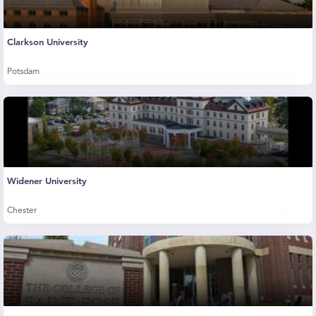
Clarkson University
Potsdam
Widener University
Chester