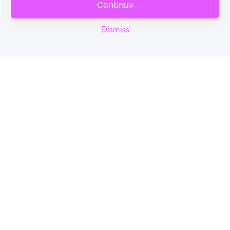
Continue
Dismiss
Reel
Campus
Schedule demo
Tools for Students