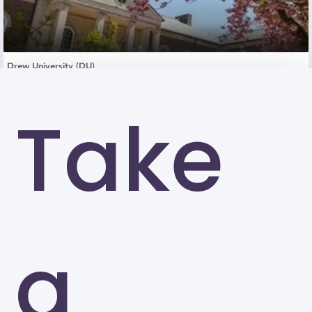
Drew University (DU)
Madison
Take
a