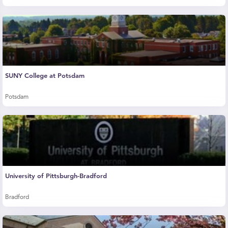
SUNY College at Potsdam
Potsdam
University of Pittsburgh-Bradford
Bradford