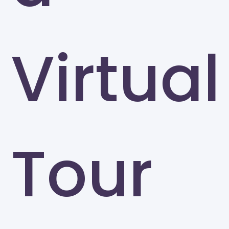
Virtual
Tour