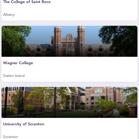
The College of Saint Rose
Albany
Wagner College
Staten Island
University of Scranton
Scranton