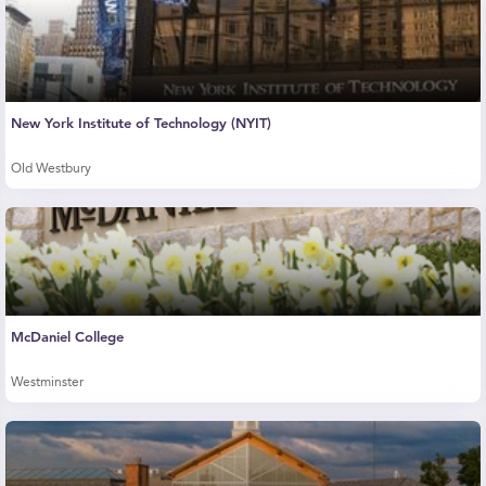
New York Institute of Technology (NYIT)
Old Westbury
McDaniel College
Westminster