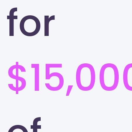
for
$15,00