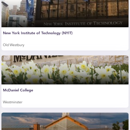
New York Institute of Technology (NYIT)
Old Westbury
McDaniel College
Westminster