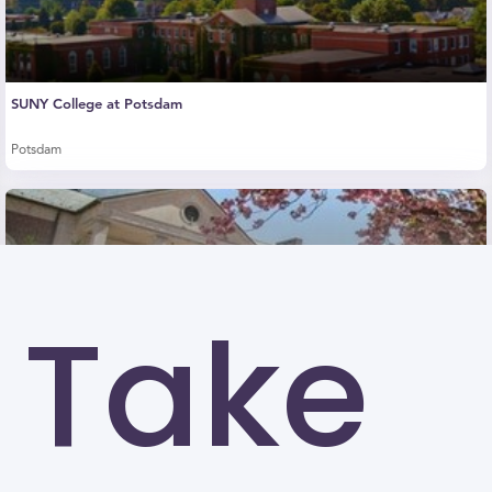
SUNY College at Potsdam
Potsdam
Take
Drew University (DU)
Madison