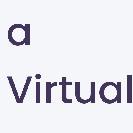
a
Virtua