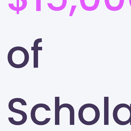
of
Schola