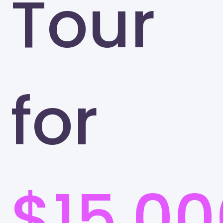
Tour
for
$15,00