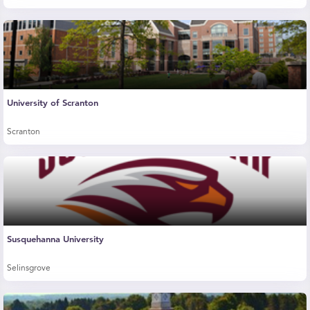
University of Scranton
Scranton
Susquehanna University
Selinsgrove