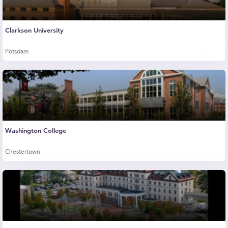
Clarkson University
Potsdam
Washington College
Chestertown