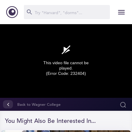
This video file cannot be
played.
(Error Code: 232404)
0
seconds
Back to Wagner College
of
0
seconds
You Might Also Be Interested In...