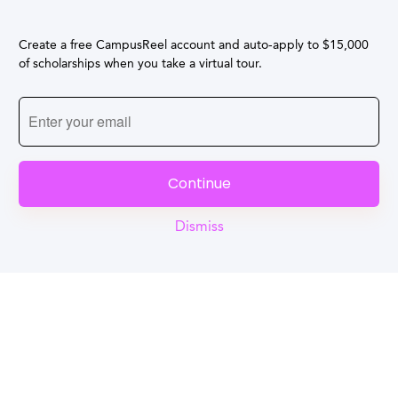
Create a free CampusReel account and auto-apply to $15,000
of scholarships when you take a virtual tour.
Continue
Dismiss
Reel
Campus