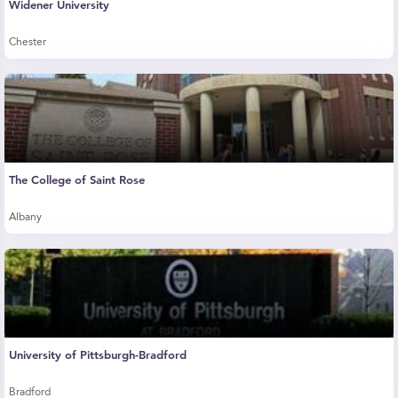
Widener University
Chester
The College of Saint Rose
Albany
University of Pittsburgh-Bradford
Bradford