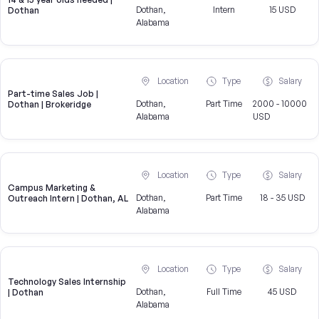
Dothan,
Intern
15 USD
Dothan
Alabama
Location
Type
Salary
Part-time Sales Job |
Dothan,
Part Time
2000 - 10000
Dothan | Brokeridge
Alabama
USD
Location
Type
Salary
Campus Marketing &
Dothan,
Part Time
18 - 35 USD
Outreach Intern | Dothan, AL
Alabama
Location
Type
Salary
Technology Sales Internship
Dothan,
Full Time
45 USD
| Dothan
Alabama