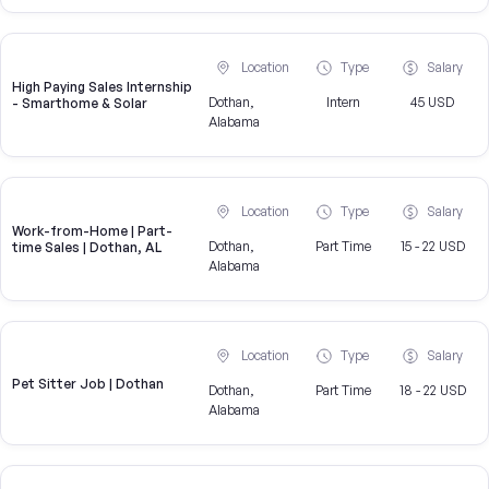
Location
Type
Salary
High Paying Sales Internship
Dothan,
Intern
45 USD
- Smarthome & Solar
Alabama
Location
Type
Salary
Work-from-Home | Part-
Dothan,
Part Time
15 - 22 USD
time Sales | Dothan, AL
Alabama
Location
Type
Salary
Pet Sitter Job | Dothan
Dothan,
Part Time
18 - 22 USD
Alabama