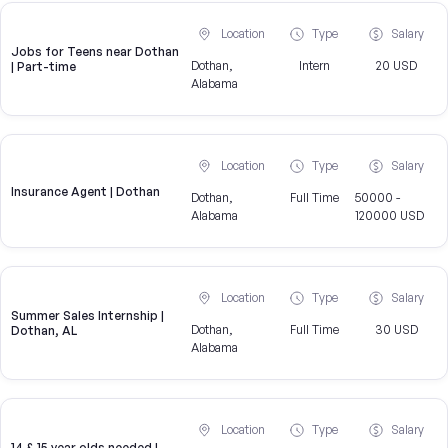
Location
Type
Salary
Jobs for Teens near Dothan
Dothan,
Intern
20 USD
| Part-time
Alabama
Location
Type
Salary
Insurance Agent | Dothan
Dothan,
Full Time
50000 -
Alabama
120000 USD
Location
Type
Salary
Summer Sales Internship |
Dothan,
Full Time
30 USD
Dothan, AL
Alabama
Location
Type
Salary
14 & 15 year olds needed |