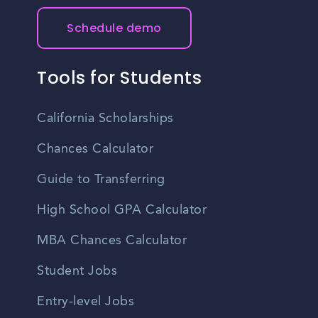
their budget.
Schedule demo
Tools for Students
California Scholarships
Chances Calculator
Guide to Transferring
High School GPA Calculator
MBA Chances Calculator
Student Jobs
Entry-level Jobs