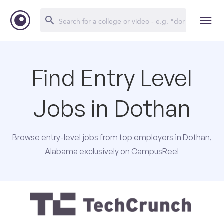
Find Entry Level
Jobs in Dothan
Browse entry-level jobs from top employers in Dothan,
Alabama exclusively on CampusReel