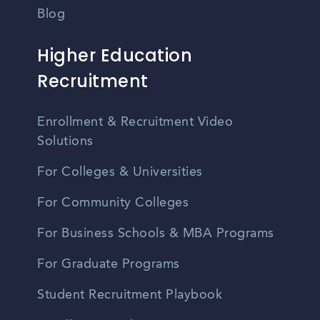
Blog
Higher Education
Recruitment
Enrollment & Recruitment Video
Solutions
For Colleges & Universities
For Community Colleges
For Business Schools & MBA Programs
For Graduate Programs
Student Recruitment Playbook