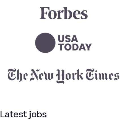
Latest jobs