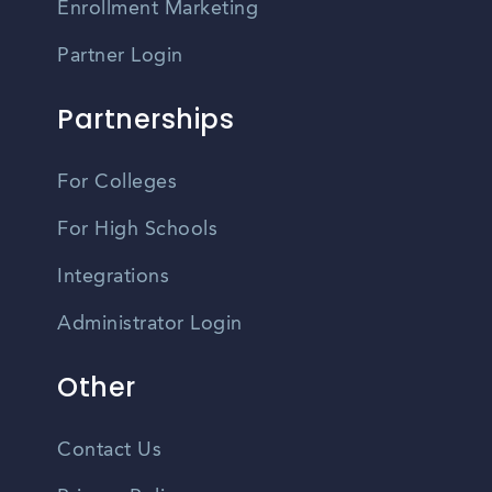
Enrollment Marketing
Partner Login
Partnerships
For Colleges
For High Schools
Integrations
Administrator Login
Other
Contact Us