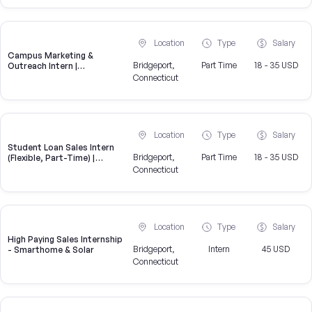
Location
Type
Salary
Campus Marketing &
Bridgeport,
Part Time
18 - 35 USD
Outreach Intern |
Bridgeport, CT
Connecticut
Location
Type
Salary
Student Loan Sales Intern
Bridgeport,
Part Time
18 - 35 USD
(Flexible, Part-Time) |
CampusReel
Connecticut
Location
Type
Salary
High Paying Sales Internship
Bridgeport,
Intern
45 USD
- Smarthome & Solar
Connecticut