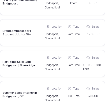
Bridgeport,
Intern
15 USD
Bridgeport
Connecticut
Location
Type
Salary
Brand Ambassador |
Bridgeport,
Part Time
18 - 35 USD
Student Job for 18+
Connecticut
Location
Type
Salary
Part-time Sales Job |
Bridgeport,
Part Time
2000 - 10000
Bridgeport | Brokeridge
Connecticut
USD
Location
Type
Salary
Summer Sales Internship |
Bridgeport,
Full Time
30 USD
Bridgeport, CT
Connecticut