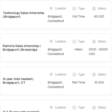
Location
Type
Salary
Technology Sales Internship
Bridgeport,
Full Time
45 USD
| Bridgeport
Connecticut
Location
Type
Salary
Remote Sales Internship |
Bridgeport,
Intern
2000 - 10000
Bridgeport | Brokeridge
Connecticut
USD
Location
Type
Salary
16 year olds needed |
Bridgeport,
Part Time
15 USD
Bridgeport, CT
Connecticut
Location
Type
Salary
14 & 15 year olds needed |