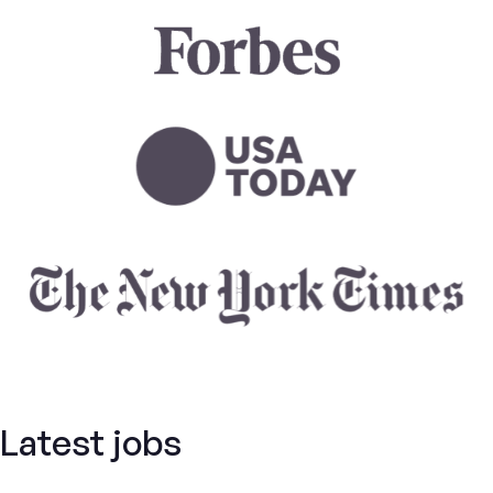
Latest jobs