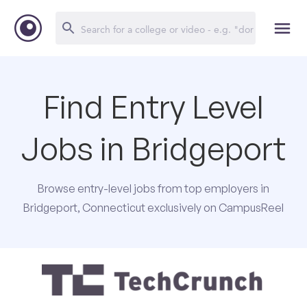
Find Entry Level
Jobs in Bridgeport
Browse entry-level jobs from top employers in
Bridgeport, Connecticut exclusively on CampusReel