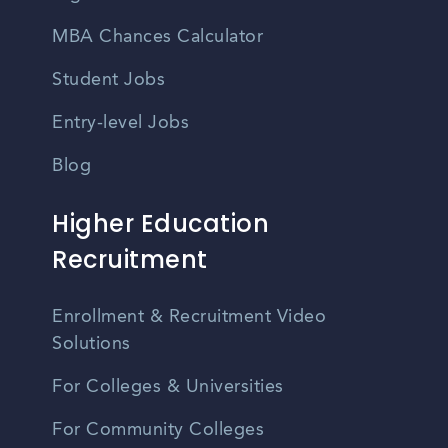
MBA Chances Calculator
Student Jobs
Entry-level Jobs
Blog
Higher Education
Recruitment
Enrollment & Recruitment Video
Solutions
For Colleges & Universities
For Community Colleges