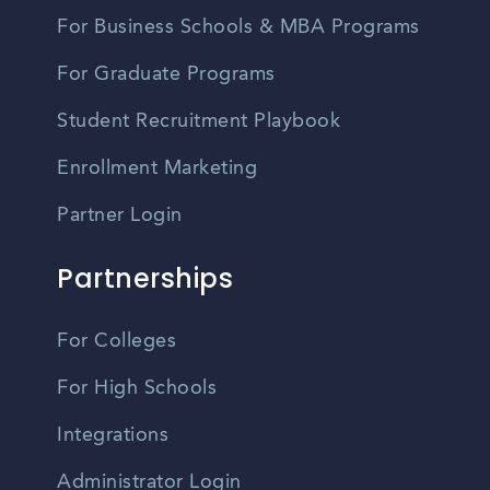
For Business Schools & MBA Programs
For Graduate Programs
Student Recruitment Playbook
Enrollment Marketing
Partner Login
Partnerships
For Colleges
For High Schools
Integrations
Administrator Login