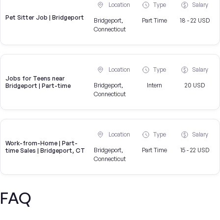
Location
Type
Salary
Pet Sitter Job | Bridgeport
Bridgeport,
Part Time
18 - 22 USD
Connecticut
Location
Type
Salary
Jobs for Teens near
Bridgeport,
Intern
20 USD
Bridgeport | Part-time
Connecticut
Location
Type
Salary
Work-from-Home | Part-
Bridgeport,
Part Time
15 - 22 USD
time Sales | Bridgeport, CT
Connecticut
FAQ