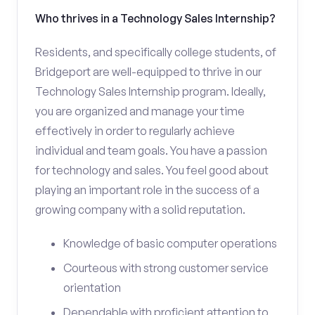
Who thrives in a Technology Sales Internship?
Residents, and specifically college students, of
Bridgeport are well-equipped to thrive in our
Technology Sales Internship program. Ideally,
you are organized and manage your time
effectively in order to regularly achieve
individual and team goals. You have a passion
for technology and sales. You feel good about
playing an important role in the success of a
growing company with a solid reputation.
Knowledge of basic computer operations
Courteous with strong customer service
orientation
Dependable with proficient attention to