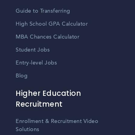
Guide to Transferring
High School GPA Calculator
MBA Chances Calculator
Student Jobs
Entry-level Jobs
Blog
Higher Education
Recruitment
Enrollment & Recruitment Video
Solutions