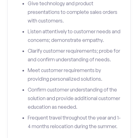
Give technology and product
presentations to complete sales orders
with customers.
Listen attentively to customer needs and
concerns; demonstrate empathy.
Clarify customer requirements; probe for
and confirm understanding of needs.
Meet customer requirements by
providing personalized solutions.
Confirm customer understanding of the
solution and provide additional customer
education as needed.
Frequent travel throughout the year and 1-
4 months relocation during the summer.