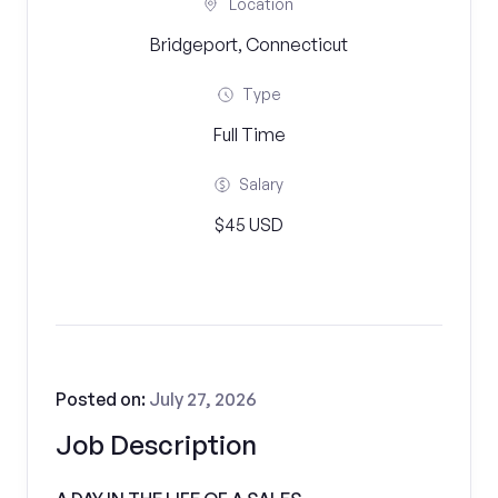
Location
Bridgeport, Connecticut
Type
Full Time
Salary
$45 USD
Posted on:
July 27, 2026
Job Description