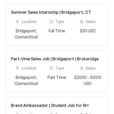
Summer Sales Internship | Bridgeport, CT
Location
Type
Salary
Bridgeport,
Full Time
$30 USD
Connecticut
Part-time Sales Job | Bridgeport | Brokeridge
Location
Type
Salary
Bridgeport,
Part Time
$2000 - 10000
Connecticut
USD
Brand Ambassador | Student Job for 18+