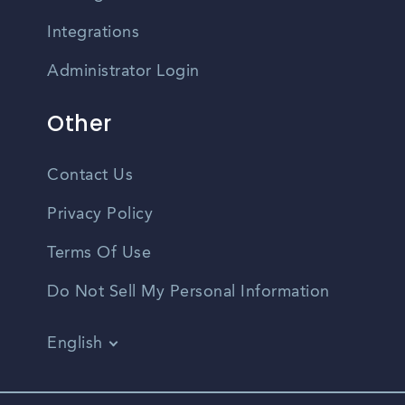
Integrations
Administrator Login
Other
Contact Us
Privacy Policy
Terms Of Use
Do Not Sell My Personal Information
English
Vietnamese
Spanish