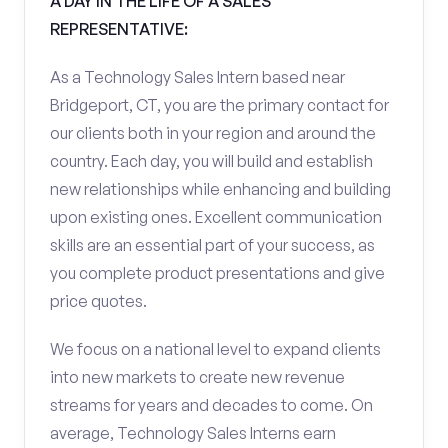
A DAY IN THE LIFE OF A SALES
REPRESENTATIVE:
As a Technology Sales Intern based near
Bridgeport, CT, you are the primary contact for
our clients both in your region and around the
country. Each day, you will build and establish
new relationships while enhancing and building
upon existing ones. Excellent communication
skills are an essential part of your success, as
you complete product presentations and give
price quotes.
We focus on a national level to expand clients
into new markets to create new revenue
streams for years and decades to come. On
average, Technology Sales Interns earn