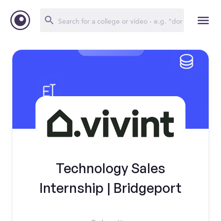
Technology Sales
Internship | Bridgeport