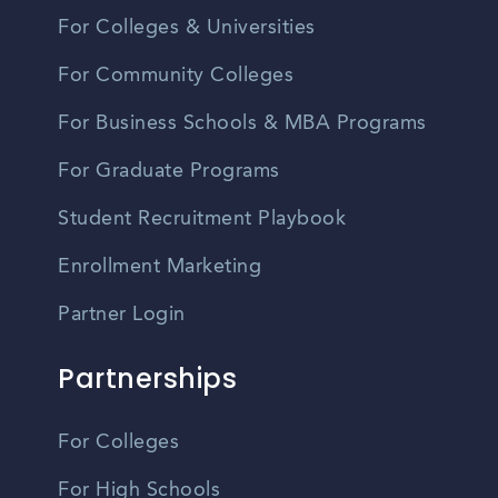
For Colleges & Universities
For Community Colleges
For Business Schools & MBA Programs
For Graduate Programs
Student Recruitment Playbook
Enrollment Marketing
Partner Login
Partnerships
For Colleges
For High Schools