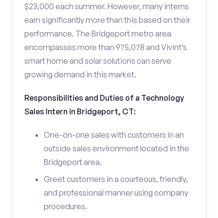
$23,000 each summer. However, many interns
earn significantly more than this based on their
performance. The Bridgeport metro area
encompasses more than 975,078 and Vivint’s
smart home and solar solutions can serve
growing demand in this market.
Responsibilities and Duties of a Technology
Sales Intern in Bridgeport, CT:
One-on-one sales with customers in an
outside sales environment located in the
Bridgeport area.
Greet customers in a courteous, friendly,
and professional manner using company
procedures.