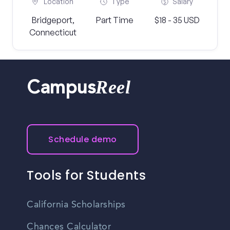
Location
Type
Salary
Bridgeport,
Part Time
$18 - 35 USD
Connecticut
Reel
Campus
Schedule demo
Tools for Students
California Scholarships
Chances Calculator