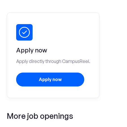
Apply now
Apply directly through CampusReel.
Apply now
More job openings