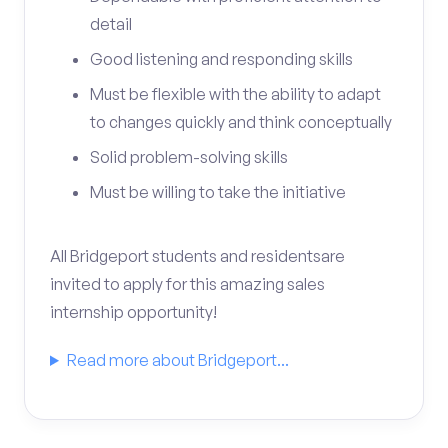
detail
Good listening and responding skills
Must be flexible with the ability to adapt
to changes quickly and think conceptually
Solid problem-solving skills
Must be willing to take the initiative
All Bridgeport students and residentsare
invited to apply for this amazing sales
internship opportunity!
Read more about Bridgeport...