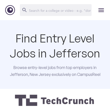
Find Entry Level
Jobs in Jefferson
Browse entry-level jobs from top employers in
Jefferson, New Jersey exclusively on CampusReel