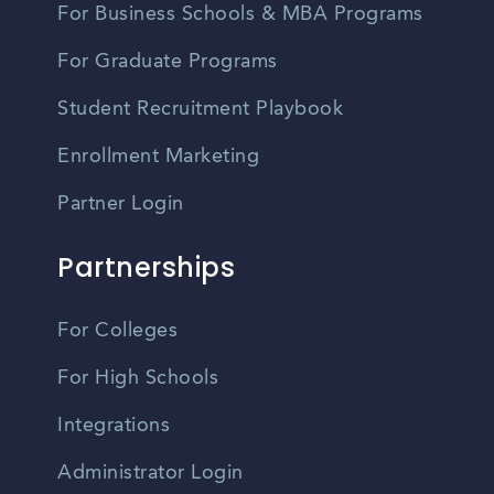
For Business Schools & MBA Programs
For Graduate Programs
Student Recruitment Playbook
Enrollment Marketing
Partner Login
Partnerships
For Colleges
For High Schools
Integrations
Administrator Login