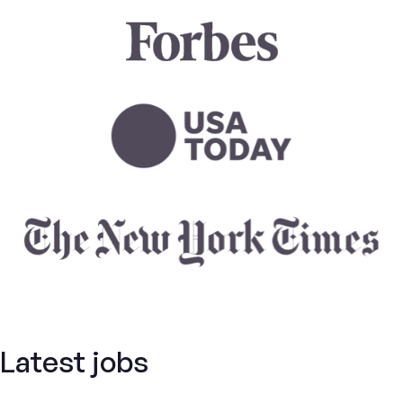
Latest jobs