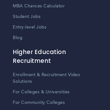
MBA Chances Calculator
Student Jobs
Entry-level Jobs
Blog
Higher Education
Recruitment
Enrollment & Recruitment Video
Solutions
For Colleges & Universities
For Community Colleges