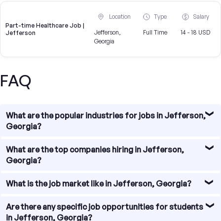
Location
Type
Salary
Part-time Healthcare Job |
Jefferson,
Full Time
14 - 18 USD
Jefferson
Georgia
FAQ
What are the popular industries for jobs in Jefferson,
Georgia?
Jefferson, Georgia offers a diverse range of job
What are the top companies hiring in Jefferson,
opportunities across various industries. Some of the
Georgia?
popular industries for jobs in Jefferson include
manufacturing, healthcare, education, retail, and
There are several top companies hiring in Jefferson,
What is the job market like in Jefferson, Georgia?
hospitality.
Georgia. Some of the notable employers in the area
include Jefferson Hospital, Jackson County School
The job market in Jefferson, Georgia is relatively stable
Are there any specific job opportunities for students
System, Toyota Industries, Walmart, and Home Depot.
with a steady demand for skilled professionals. The city
in Jefferson, Georgia?