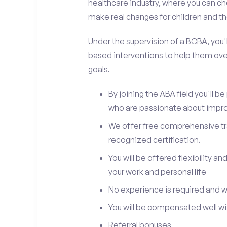
healthcare industry, where you can ch
make real changes for children and the
Under the supervision of a BCBA, you'll
based interventions to help them ove
goals.
By joining the ABA field you'll 
who are passionate about improv
We offer free comprehensive trai
recognized certification.
You will be offered flexibility 
your work and personal life
No experience is required and we 
You will be compensated well wit
Referral bonuses