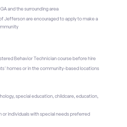
 GA and the surrounding area
of Jefferson are encouraged to apply to make a
community
stered Behavior Technician course before hire
ients' homes or in the community-based locations
hology, special education, childcare, education,
 or individuals with special needs preferred