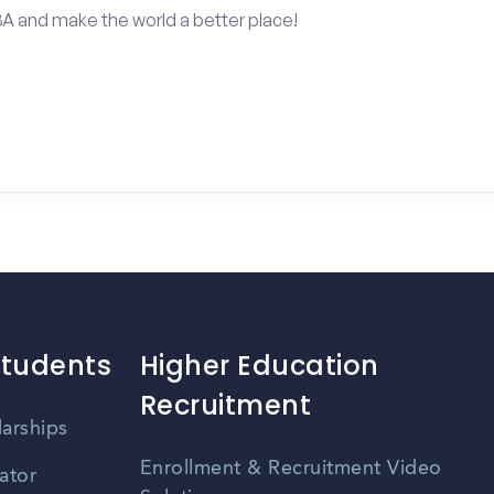
BA and make the world a better place!
Students
Higher Education
Recruitment
larships
Enrollment & Recruitment Video
ator