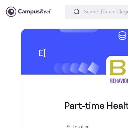
Part-time Heal
Location