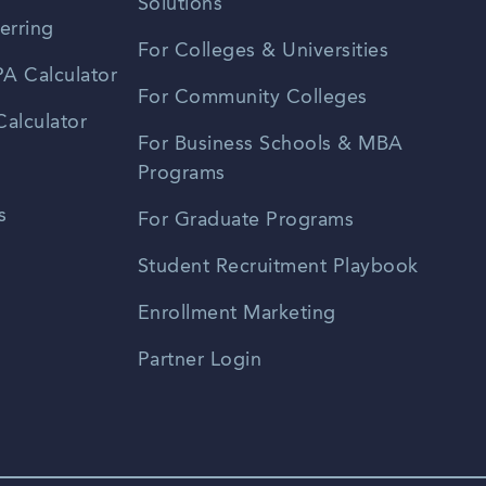
Solutions
erring
For Colleges & Universities
A Calculator
For Community Colleges
alculator
For Business Schools & MBA
Programs
s
For Graduate Programs
Student Recruitment Playbook
Enrollment Marketing
Partner Login