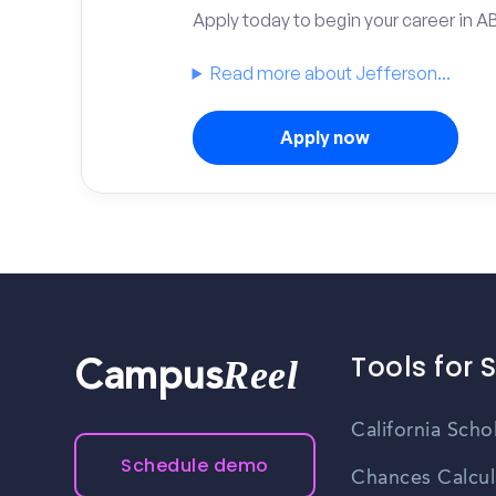
Apply today to begin your career in A
Read more about Jefferson...
Apply now
Tools for 
Reel
Campus
California Scho
Schedule demo
Chances Calcul