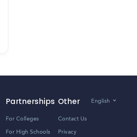
Partnerships
Other
English
Vietnamese
For Colleges
Contact Us
Spanish
For High Schools
Privacy