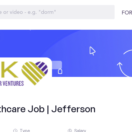
FOR
thcare Job | Jefferson
Type
Salary