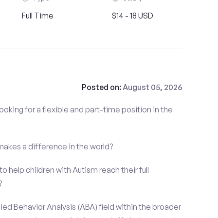
Full Time
$14 - 18 USD
Posted on:
August 05, 2026
ooking for a flexible and part-time position in the
 makes a difference in the world?
o help children with Autism reach their full
?
ied Behavior Analysis (ABA) field within the broader