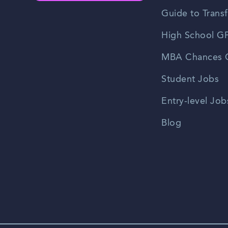
Guide to Transf
High School GP
MBA Chances C
Student Jobs
Entry-level Job
Blog