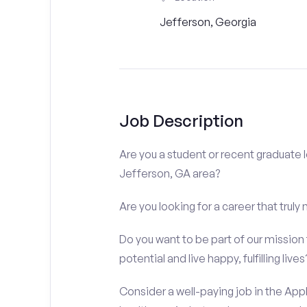
Jefferson, Georgia
Job Description
Are you a student or recent graduate l
Jefferson, GA area?
Are you looking for a career that truly
Do you want to be part of our mission t
potential and live happy, fulfilling lives
Consider a well-paying job in the Appl