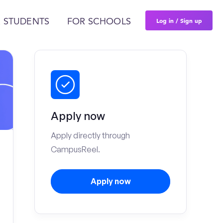
Log in / Sign up
 STUDENTS
FOR SCHOOLS
Apply now
Apply directly through
CampusReel.
Apply now