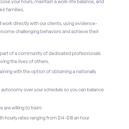
oose your hours, maintain a work-life balance, and
ir families.
 work directly with our clients, using evidence-
rcome challenging behaviors and achieve their
be part of a community of dedicated professionals
ing the lives of others.
ning with the option of obtaining a nationally
and autonomy over your schedule so you can balance
are willing to train!
h hourly rates ranging from $14-$18 an hour