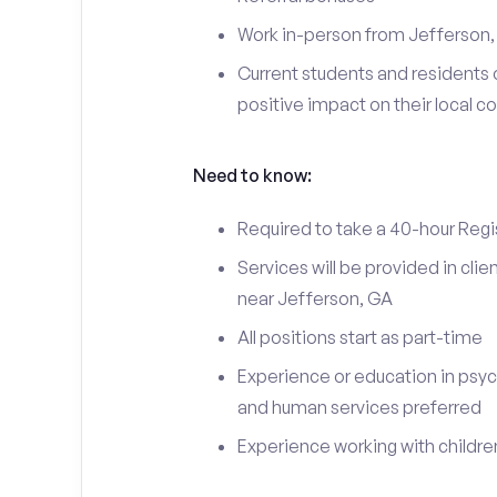
Work in-person from Jefferson,
Current students and residents 
positive impact on their local 
Need to know:
Required to take a 40-hour Regi
Services will be provided in cl
near Jefferson, GA
All positions start as part-time
Experience or education in psyc
and human services preferred
Experience working with children