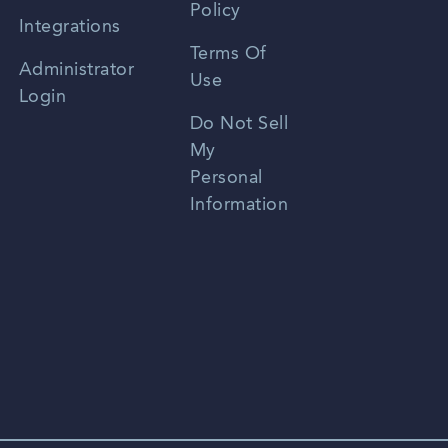
Policy
Zhongwen
Integrations
Terms Of
Russian
Administrator
Use
Login
Portuguese
Do Not Sell
My
Personal
Information