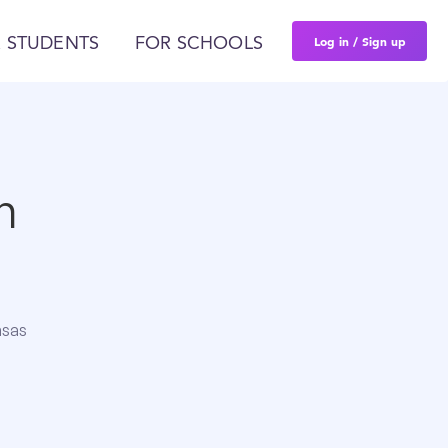
Log in / Sign up
 STUDENTS
FOR SCHOOLS
n
nsas