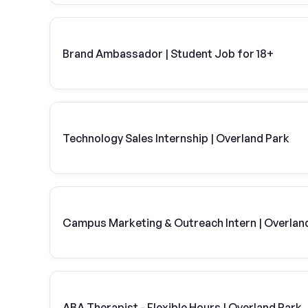
Brand Ambassador | Student Job for 18+
Technology Sales Internship | Overland Park
Campus Marketing & Outreach Intern | Overland
ABA Therapist - Flexible Hours | Overland Park