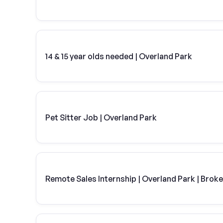
14 & 15 year olds needed | Overland Park
Pet Sitter Job | Overland Park
Remote Sales Internship | Overland Park | Brok