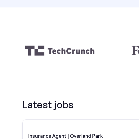
Latest jobs
Insurance Agent | Overland Park