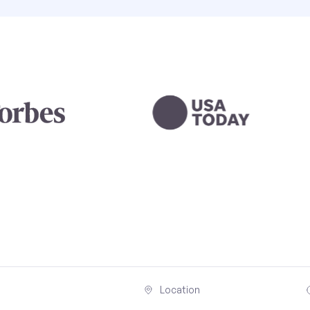
Location