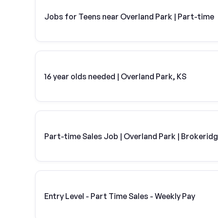
Jobs for Teens near Overland Park | Part-time
16 year olds needed | Overland Park, KS
Part-time Sales Job | Overland Park | Brokerid
Entry Level - Part Time Sales - Weekly Pay