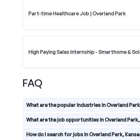
Part-time Healthcare Job | Overland Park
High Paying Sales Internship - Smarthome & Sol
FAQ
What are the popular industries in Overland Par
Overland Park, Kansas is home to a diverse range o
What are the job opportunities in Overland Park
education, and professional services.
Overland Park offers a wide range of job opportuni
How do I search for jobs in Overland Park, Kans