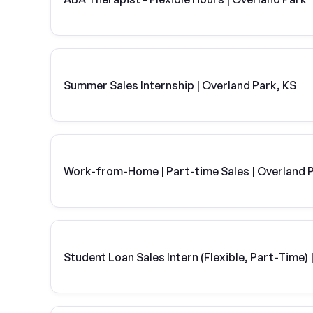
Summer Sales Internship | Overland Park, KS
Work-from-Home | Part-time Sales | Overland P
Student Loan Sales Intern (Flexible, Part-Time