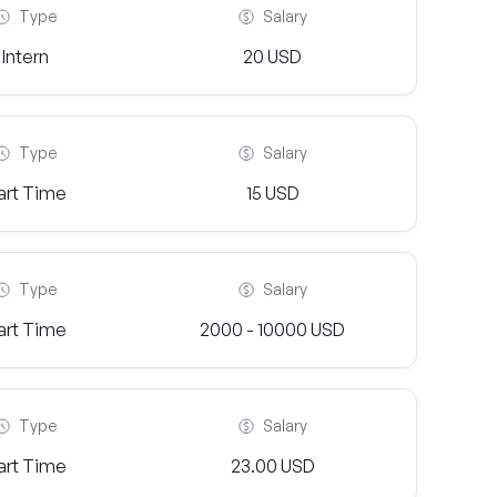
Type
Salary
Intern
20 USD
Type
Salary
art Time
15 USD
Type
Salary
art Time
2000 - 10000 USD
Type
Salary
art Time
23.00 USD