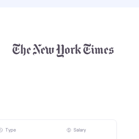
Type
Salary