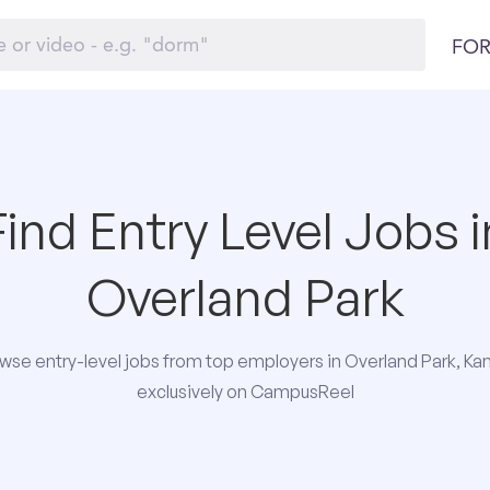
FOR
Find Entry Level Jobs i
Overland Park
wse entry-level jobs from top employers in Overland Park, Ka
exclusively on CampusReel