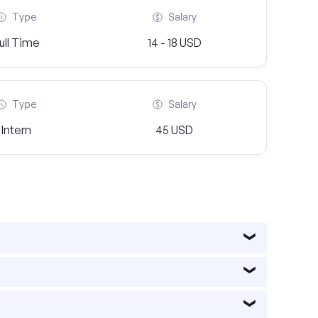
Type
Salary
ull Time
14 - 18 USD
Type
Salary
Intern
45 USD
e healthcare, information technology, finance,
s such as healthcare, technology, finance,