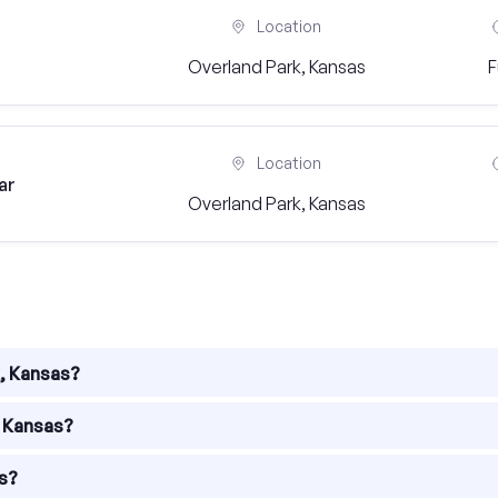
Location
Overland Park, Kansas
F
Location
ar
Overland Park, Kansas
k, Kansas?
f industries. Some of the popular industries in the city includ
, Kansas?
ties across various sectors. You can find job openings in field
as?