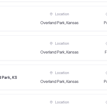
Location
Overland Park, Kansas
P
Location
Overland Park, Kansas
F
Location
 Park, KS
Overland Park, Kansas
P
Location