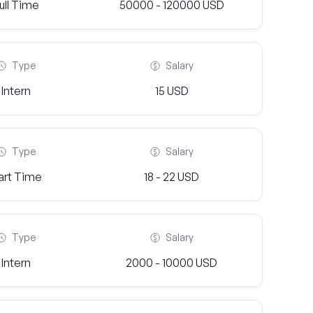
ull Time
50000 - 120000 USD
Type
Salary
Intern
15 USD
Type
Salary
art Time
18 - 22 USD
Type
Salary
Intern
2000 - 10000 USD