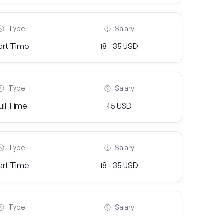
Type
Salary
art Time
18 - 35 USD
Type
Salary
ull Time
45 USD
Type
Salary
art Time
18 - 35 USD
Type
Salary