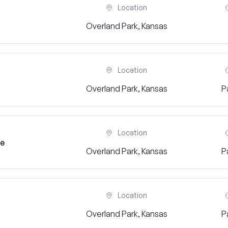
Location
Overland Park, Kansas
Location
Overland Park, Kansas
P
Location
ge
Overland Park, Kansas
P
Location
Overland Park, Kansas
P