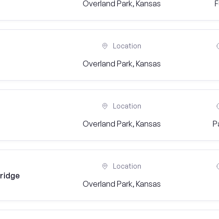
Overland Park, Kansas
F
Location
Overland Park, Kansas
Location
Overland Park, Kansas
P
Location
eridge
Overland Park, Kansas