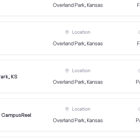
Overland Park, Kansas
F
Location
Overland Park, Kansas
F
Location
ark, KS
Overland Park, Kansas
P
Location
) | CampusReel
Overland Park, Kansas
P