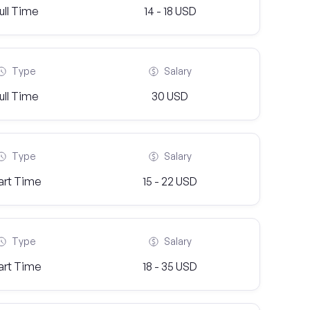
ull Time
14 - 18 USD
Type
Salary
ull Time
30 USD
Type
Salary
art Time
15 - 22 USD
Type
Salary
art Time
18 - 35 USD