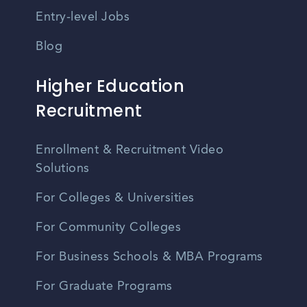
Entry-level Jobs
Blog
Higher Education
Recruitment
Enrollment & Recruitment Video
Solutions
For Colleges & Universities
For Community Colleges
For Business Schools & MBA Programs
For Graduate Programs