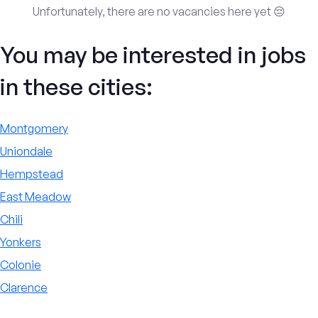
Unfortunately, there are no vacancies here yet 😔
You may be interested in jobs
in these cities:
Montgomery
Uniondale
Hempstead
East Meadow
Chili
Yonkers
Colonie
Clarence