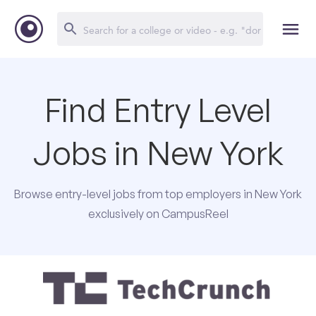
Find Entry Level
Jobs in New York
Browse entry-level jobs from top employers in New York
exclusively on CampusReel