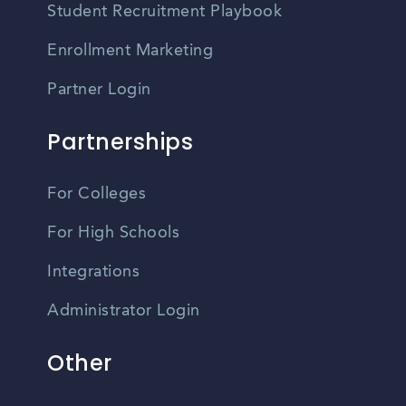
Student Recruitment Playbook
Enrollment Marketing
Partner Login
Partnerships
For Colleges
For High Schools
Integrations
Administrator Login
Other