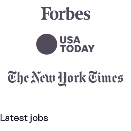
Latest jobs