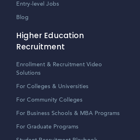
Entry-level Jobs
Blog
Higher Education
Recruitment
Enrollment & Recruitment Video
Solutions
For Colleges & Universities
For Community Colleges
For Business Schools & MBA Programs
For Graduate Programs