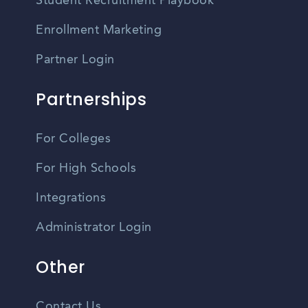
Student Recruitment Playbook
Enrollment Marketing
Partner Login
Partnerships
For Colleges
For High Schools
Integrations
Administrator Login
Other
Contact Us