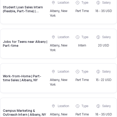
Location
Type
Salary
Student Loan Sales Intern
Albany, New
Part Time
18 - 35 USD
(Flexible, Part-Time) |
CampusReel
York
Location
Type
Salary
Jobs for Teens near Albany |
Albany, New
Intern
20 USD
Part-time
York
Location
Type
Salary
Work-from-Home | Part-
Albany, New
Part Time
15 - 22 USD
time Sales | Albany, NY
York
Location
Type
Salary
Campus Marketing &
Albany, New
Part Time
18 - 35 USD
Outreach Intern | Albany, NY