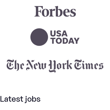
Latest jobs