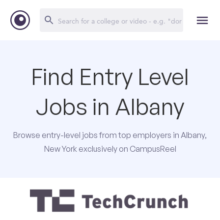
Find Entry Level
Jobs in Albany
Browse entry-level jobs from top employers in Albany,
New York exclusively on CampusReel