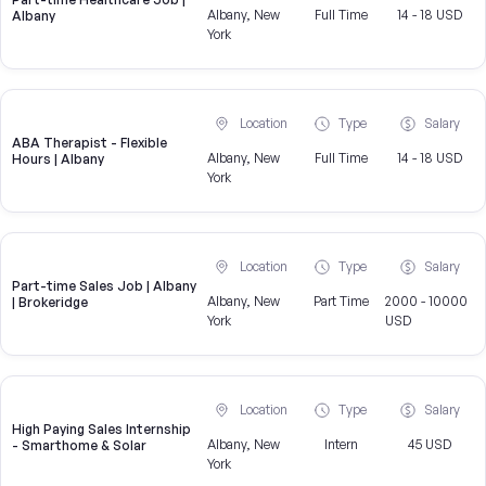
Albany, New
Full Time
14 - 18 USD
Albany
York
Location
Type
Salary
ABA Therapist - Flexible
Albany, New
Full Time
14 - 18 USD
Hours | Albany
York
Location
Type
Salary
Part-time Sales Job | Albany
Albany, New
Part Time
2000 - 10000
| Brokeridge
York
USD
Location
Type
Salary
High Paying Sales Internship
Albany, New
Intern
45 USD
- Smarthome & Solar
York