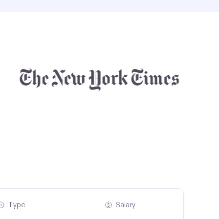
Type
Salary