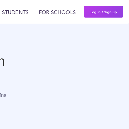
Log in / Sign up
 STUDENTS
FOR SCHOOLS
n
ina