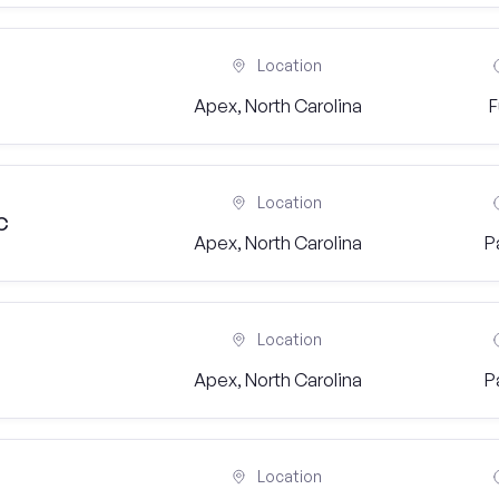
Location
Apex, North Carolina
F
Location
C
Apex, North Carolina
P
Location
Apex, North Carolina
P
Location