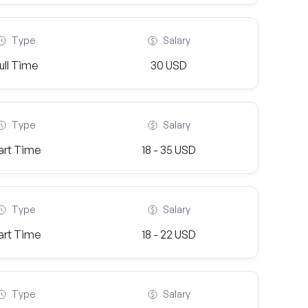
Type
Salary
ull Time
30 USD
Type
Salary
art Time
18 - 35 USD
Type
Salary
art Time
18 - 22 USD
Type
Salary