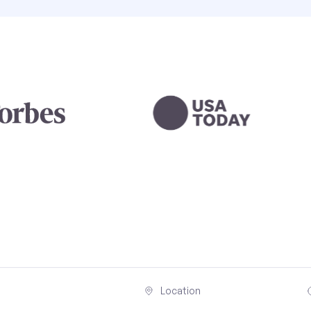
Location