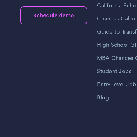
California Scho
Schedule demo
Chances Calcul
Guide to Transf
High School GP
MBA Chances C
Student Jobs
Entry-level Job
Blog