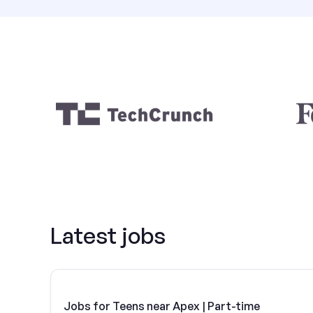
Latest jobs
Jobs for Teens near Apex | Part-time