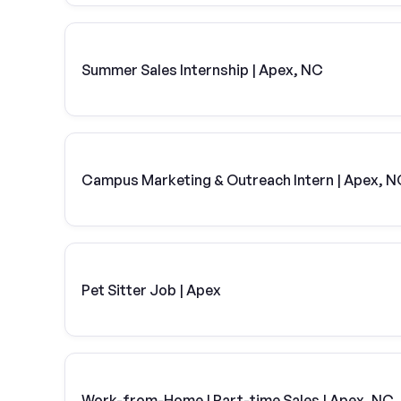
Summer Sales Internship | Apex, NC
Campus Marketing & Outreach Intern | Apex, N
Pet Sitter Job | Apex
Work-from-Home | Part-time Sales | Apex, NC