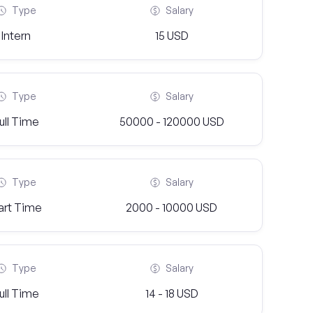
Type
Salary
Intern
15 USD
Type
Salary
ull Time
50000 - 120000 USD
Type
Salary
art Time
2000 - 10000 USD
Type
Salary
ull Time
14 - 18 USD