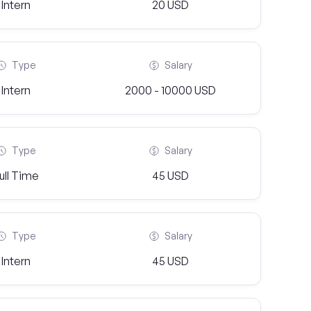
Intern
20 USD
Type
Salary
Intern
2000 - 10000 USD
Type
Salary
ull Time
45 USD
Type
Salary
Intern
45 USD