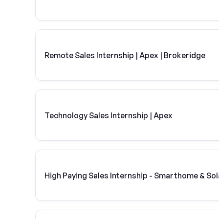
Remote Sales Internship | Apex | Brokeridge
Technology Sales Internship | Apex
High Paying Sales Internship - Smarthome & Sol