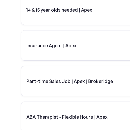
14 & 15 year olds needed | Apex
Insurance Agent | Apex
Part-time Sales Job | Apex | Brokeridge
ABA Therapist - Flexible Hours | Apex