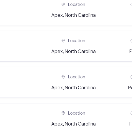
Location
Apex, North Carolina
Location
Apex, North Carolina
F
Location
Apex, North Carolina
P
Location
Apex, North Carolina
F