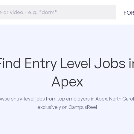
FOR
Find Entry Level Jobs i
Apex
owse entry-level jobs from top employers in Apex, North Carol
exclusively on CampusReel