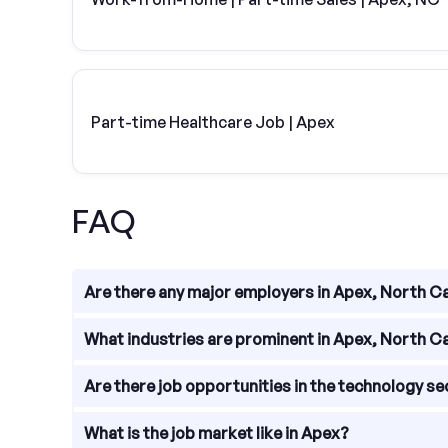
Part-time Healthcare Job | Apex
FAQ
Are there any major employers in Apex, North C
Yes, Apex is home to several major employers. S
What industries are prominent in Apex, North C
These companies provide a range of job opportunit
Apex, North Carolina is known for its diverse indu
Are there job opportunities in the technology se
of industries provides ample job opportunities for i
Absolutely! Apex has a thriving technology secto
What is the job market like in Apex?