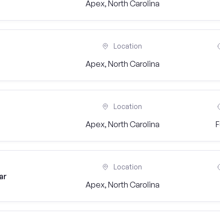
Apex, North Carolina
Location
Apex, North Carolina
Location
Apex, North Carolina
F
Location
ar
Apex, North Carolina