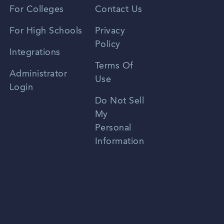
Vietnamese
For Colleges
Contact Us
Spanish
For High Schools
Privacy
Policy
Zhongwen
Integrations
Terms Of
Russian
Administrator
Use
Login
Portuguese
Do Not Sell
My
Personal
Information