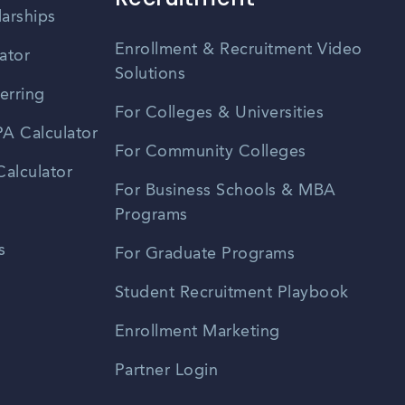
larships
Enrollment & Recruitment Video
ator
Solutions
erring
For Colleges & Universities
A Calculator
For Community Colleges
alculator
For Business Schools & MBA
Programs
s
For Graduate Programs
Student Recruitment Playbook
Enrollment Marketing
Partner Login