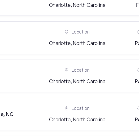
Charlotte, North Carolina
F
Location
Charlotte, North Carolina
P
Location
Charlotte, North Carolina
P
Location
te, NC
Charlotte, North Carolina
P