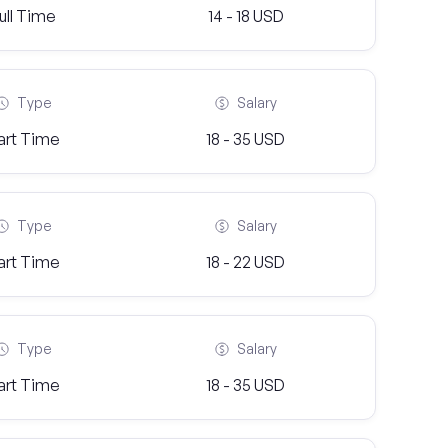
ull Time
14 - 18 USD
Type
Salary
art Time
18 - 35 USD
Type
Salary
art Time
18 - 22 USD
Type
Salary
art Time
18 - 35 USD