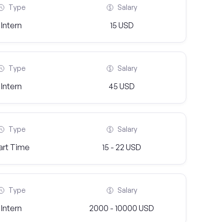
Type
Salary
Intern
15 USD
Type
Salary
Intern
45 USD
Type
Salary
art Time
15 - 22 USD
Type
Salary
Intern
2000 - 10000 USD