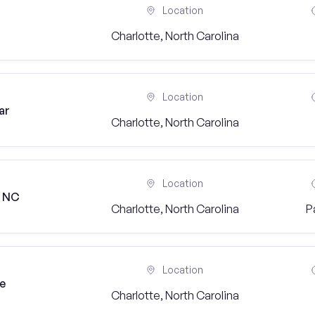
Location
Charlotte, North Carolina
Location
ar
Charlotte, North Carolina
Location
, NC
Charlotte, North Carolina
P
Location
ge
Charlotte, North Carolina