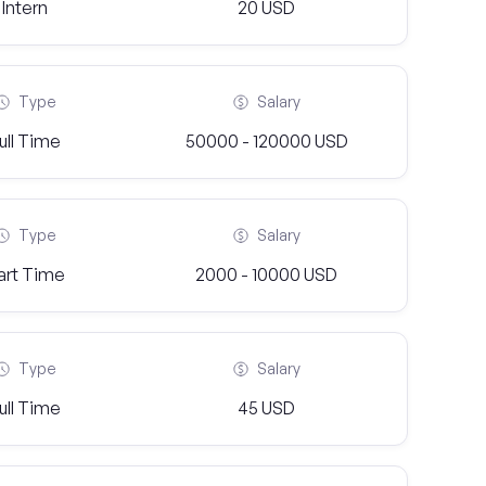
Intern
20 USD
Type
Salary
ull Time
50000 - 120000 USD
Type
Salary
art Time
2000 - 10000 USD
Type
Salary
ull Time
45 USD