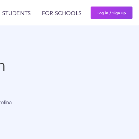
Log in / Sign up
 STUDENTS
FOR SCHOOLS
n
rolina