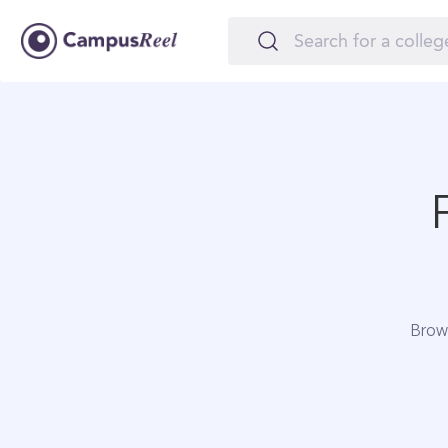
Brows