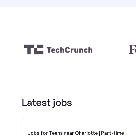
Latest jobs
Jobs for Teens near Charlotte | Part-time