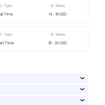
Type
Salary
ull Time
14 - 18 USD
Type
Salary
art Time
18 - 35 USD
 a diverse economy, with industries such as
quartered in the city. Additionally, the healthcare