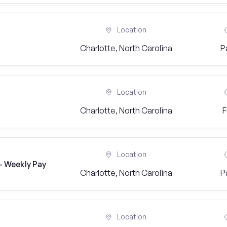
Location
Charlotte, North Carolina
P
Location
Charlotte, North Carolina
F
Location
- Weekly Pay
Charlotte, North Carolina
P
Location