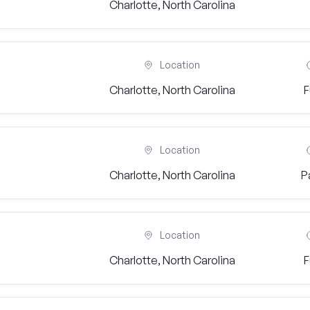
Charlotte, North Carolina
Location
Charlotte, North Carolina
F
Location
Charlotte, North Carolina
P
Location
Charlotte, North Carolina
F