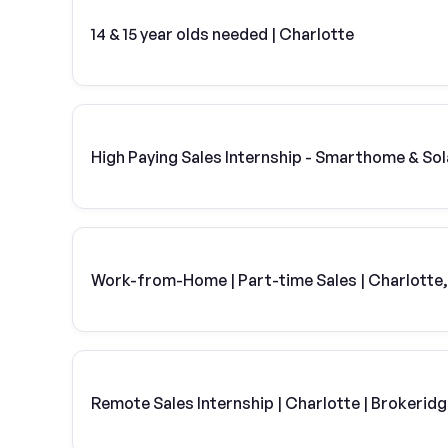
14 & 15 year olds needed | Charlotte
High Paying Sales Internship - Smarthome & Sol
Work-from-Home | Part-time Sales | Charlotte
Remote Sales Internship | Charlotte | Brokerid