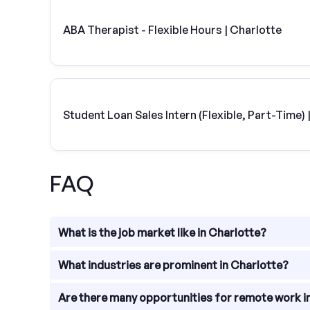
ABA Therapist - Flexible Hours | Charlotte
Student Loan Sales Intern (Flexible, Part-Time
FAQ
What is the job market like in Charlotte?
The job market in Charlotte, North Carolina is thri
What industries are prominent in Charlotte?
finance, healthcare, energy, technology, and manufa
Charlotte is known for its strong presence in the fi
Are there many opportunities for remote work i