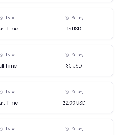
Type
Salary
art Time
15 USD
Type
Salary
ull Time
30 USD
Type
Salary
art Time
22.00 USD
Type
Salary