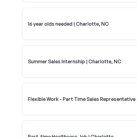
16 year olds needed | Charlotte, NC
Summer Sales Internship | Charlotte, NC
Flexible Work - Part Time Sales Representative 
Part-time Healthcare Job | Charlotte