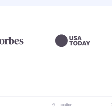
Location