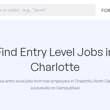
FOR
Find Entry Level Jobs i
Charlotte
e entry-level jobs from top employers in Charlotte, North Ca
exclusively on CampusReel