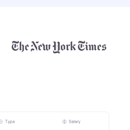
Type
Salary