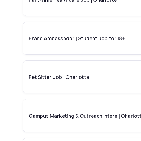
Brand Ambassador | Student Job for 18+
Pet Sitter Job | Charlotte
Campus Marketing & Outreach Intern | Charlot