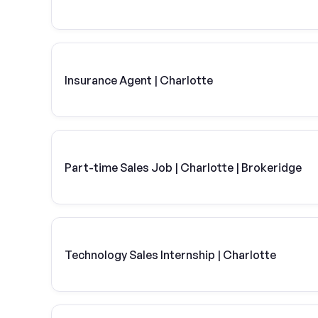
Insurance Agent | Charlotte
Part-time Sales Job | Charlotte | Brokeridge
Technology Sales Internship | Charlotte