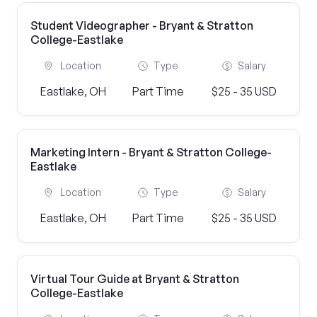
Student Videographer - Bryant & Stratton
College-Eastlake
Location
Type
Salary
Eastlake, OH
Part Time
$25 - 35 USD
Marketing Intern - Bryant & Stratton College-
Eastlake
Location
Type
Salary
Eastlake, OH
Part Time
$25 - 35 USD
Virtual Tour Guide at Bryant & Stratton
College-Eastlake