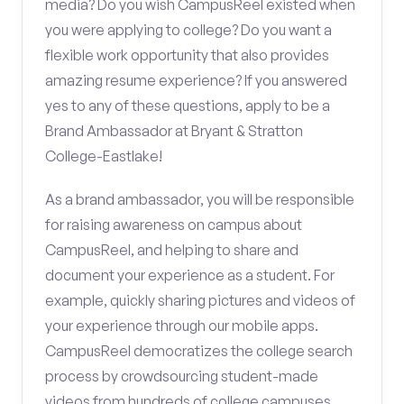
media? Do you wish CampusReel existed when
you were applying to college? Do you want a
flexible work opportunity that also provides
amazing resume experience? If you answered
yes to any of these questions, apply to be a
Brand Ambassador at Bryant & Stratton
College-Eastlake!
As a brand ambassador, you will be responsible
for raising awareness on campus about
CampusReel, and helping to share and
document your experience as a student. For
example, quickly sharing pictures and videos of
your experience through our mobile apps.
CampusReel democratizes the college search
process by crowdsourcing student-made
videos from hundreds of college campuses.