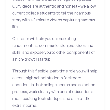
Our videos are authentic and honest - we allow
current college students to tell their campus
story with 1-5 minute videos capturing campus
life.
Our team will train you on marketing
fundamentals, communication practices and
skills, and expose you to other components of
a high-growth startup.
Through this flexible, part-time role you will help
current high school students feel more
confident in their college search and selection
process, work closely with one of education’s
most exciting tech startups, and earn a little
extra income.