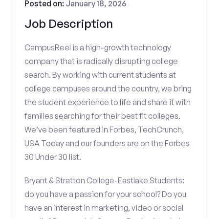
Posted on:
January 18, 2026
Job Description
CampusReel is a high-growth technology
company that is radically disrupting college
search. By working with current students at
college campuses around the country, we bring
the student experience to life and share it with
families searching for their best fit colleges.
We’ve been featured in Forbes, TechCrunch,
USA Today and our founders are on the Forbes
30 Under 30 list.
Bryant & Stratton College-Eastlake Students:
do you have a passion for your school? Do you
have an interest in marketing, video or social