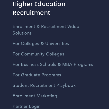
Higher Education
Recruitment
Enrollment & Recruitment Video
Solutions
For Colleges & Universities
For Community Colleges
For Business Schools & MBA Programs
For Graduate Programs
Student Recruitment Playbook
Enrollment Marketing
Partner Login