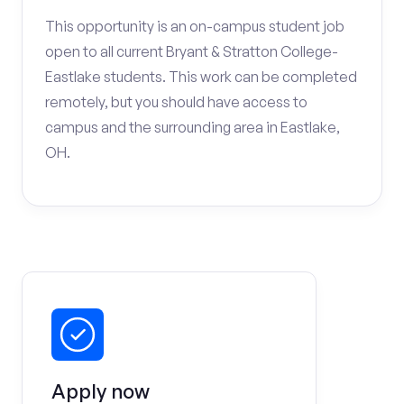
This opportunity is an on-campus student job
open to all current Bryant & Stratton College-
Eastlake students. This work can be completed
remotely, but you should have access to
campus and the surrounding area in Eastlake,
OH.
Apply now