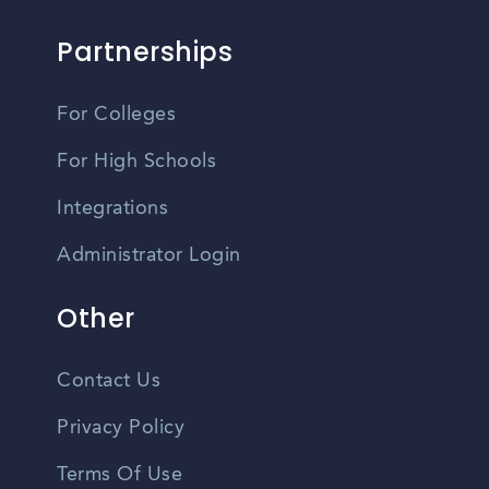
Partnerships
For Colleges
For High Schools
Integrations
Administrator Login
Other
Contact Us
Privacy Policy
Terms Of Use