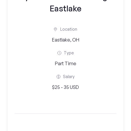
Eastlake
Location
Eastlake, OH
Type
Part Time
Salary
$25 - 35 USD