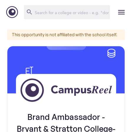
This opportunity is not affiliated with the school itself.
Brand Ambassador -
Bryant & Stratton College-