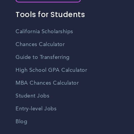
Tools for Students
California Scholarships
Chances Calculator
Guide to Transferring
High School GPA Calculator
MBA Chances Calculator
Student Jobs
Entry-level Jobs
Blog