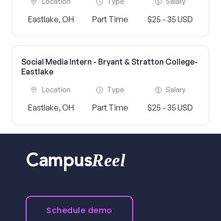
Location
Type
Salary
Eastlake, OH
Part Time
$25 - 35 USD
Social Media Intern - Bryant & Stratton College-
Eastlake
Location
Type
Salary
Eastlake, OH
Part Time
$25 - 35 USD
Reel
Campus
Schedule demo