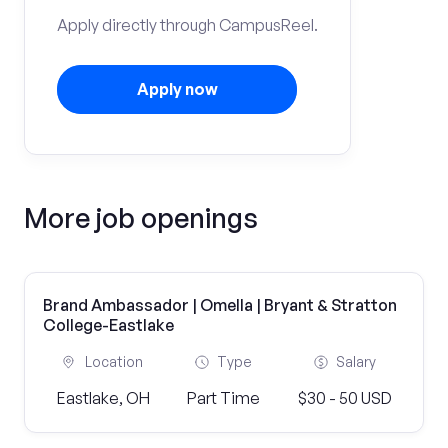
Apply directly through CampusReel.
Apply now
More job openings
Brand Ambassador | Omella | Bryant & Stratton
College-Eastlake
Location
Type
Salary
Eastlake, OH
Part Time
$30 - 50 USD