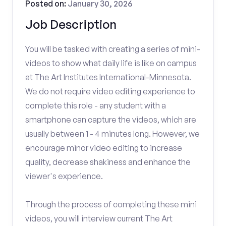
Posted on:
January 30, 2026
Job Description
You will be tasked with creating a series of mini-
videos to show what daily life is like on campus
at The Art Institutes International-Minnesota.
We do not require video editing experience to
complete this role - any student with a
smartphone can capture the videos, which are
usually between 1 - 4 minutes long. However, we
encourage minor video editing to increase
quality, decrease shakiness and enhance the
viewer's experience.
Through the process of completing these mini
videos, you will interview current The Art