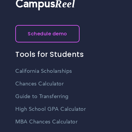
Reel
Campus
Schedule demo
Tools for Students
California Scholarships
Chances Calculator
Guide to Transferring
High School GPA Calculator
MBA Chances Calculator