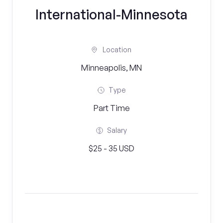
International-Minnesota
Location
Minneapolis, MN
Type
Part Time
Salary
$25 - 35 USD