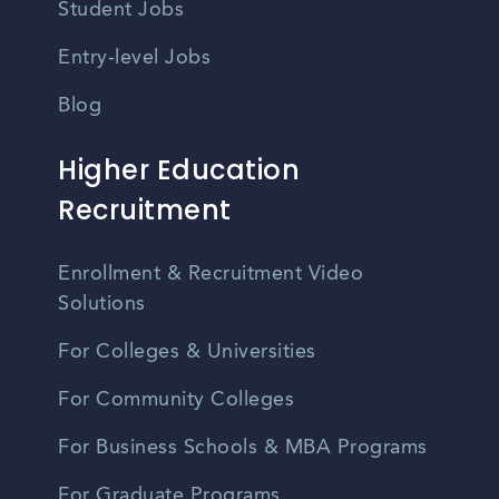
Student Jobs
Entry-level Jobs
Blog
Higher Education
Recruitment
Enrollment & Recruitment Video
Solutions
For Colleges & Universities
For Community Colleges
For Business Schools & MBA Programs
For Graduate Programs