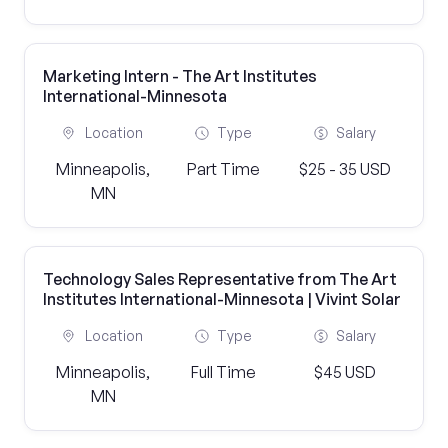
Marketing Intern - The Art Institutes
International-Minnesota
Location
Type
Salary
Minneapolis,
Part Time
$25 - 35 USD
MN
Technology Sales Representative from The Art
Institutes International-Minnesota | Vivint Solar
Location
Type
Salary
Minneapolis,
Full Time
$45 USD
MN