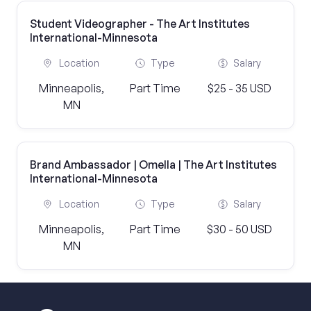
Student Videographer - The Art Institutes
International-Minnesota
Location
Type
Salary
Minneapolis,
Part Time
$25 - 35 USD
MN
Brand Ambassador | Omella | The Art Institutes
International-Minnesota
Location
Type
Salary
Minneapolis,
Part Time
$30 - 50 USD
MN