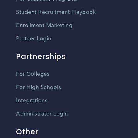
Student Recruitment Playbook
Enrollment Marketing
Partner Login
Partnerships
For Colleges
For High Schools
Integrations
Administrator Login
Other