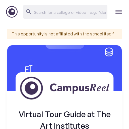
This opportunity is not affiliated with the school itself.
Virtual Tour Guide at The
Art Institutes