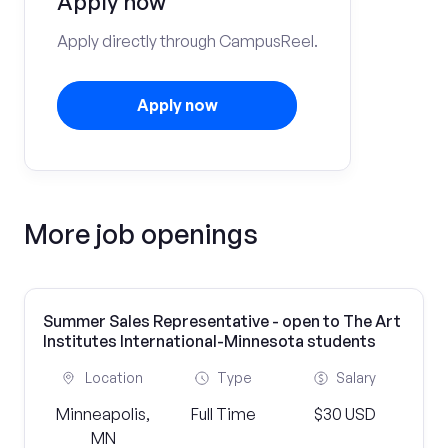
Apply now
Apply directly through CampusReel.
Apply now
More job openings
Summer Sales Representative - open to The Art
Institutes International-Minnesota students
Location
Type
Salary
Minneapolis,
Full Time
$30 USD
MN