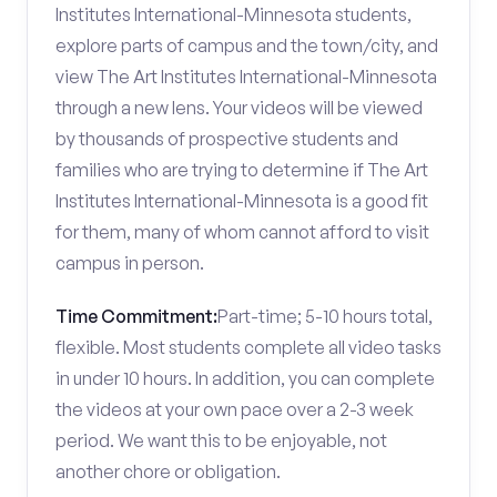
Institutes International-Minnesota students,
explore parts of campus and the town/city, and
view The Art Institutes International-Minnesota
through a new lens. Your videos will be viewed
by thousands of prospective students and
families who are trying to determine if The Art
Institutes International-Minnesota is a good fit
for them, many of whom cannot afford to visit
campus in person.
Time Commitment:
Part-time; 5-10 hours total,
flexible. Most students complete all video tasks
in under 10 hours. In addition, you can complete
the videos at your own pace over a 2-3 week
period. We want this to be enjoyable, not
another chore or obligation.