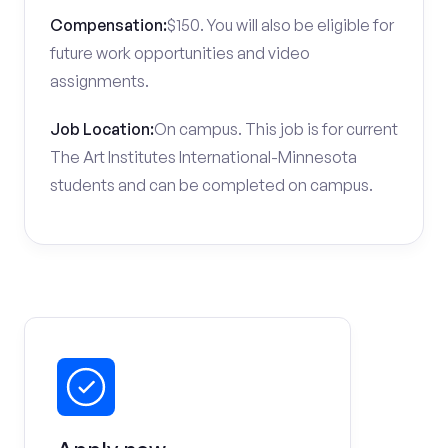
Compensation:
$150. You will also be eligible for
future work opportunities and video
assignments.
Job Location:
On campus. This job is for current
The Art Institutes International-Minnesota
students and can be completed on campus.