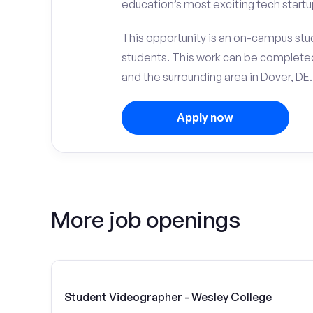
education’s most exciting tech startu
This opportunity is an on-campus stud
students. This work can be complete
and the surrounding area in Dover, DE.
Apply now
More job openings
Student Videographer - Wesley College