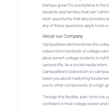
startups grow? Do you believe in the
students and families that can't affor
work opportunity that also provides 
any of these questions, apply to be a 
About our Company
CampusReel democratizes the colle
videos from hundreds of college camp
allow current college students to tell
campus life. As a social media intern, 
CampusReel’s brand both on campus at
teach you about marketing fundamen
you to other components of a high-gr
Through this flexible, part-time role y
confident in their college search and