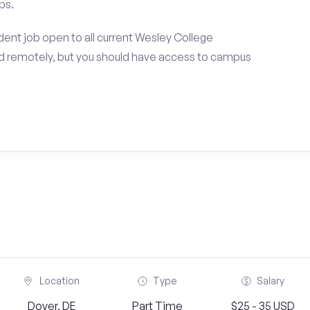
ps.
ent job open to all current Wesley College
d remotely, but you should have access to campus
Location
Type
Salary
Dover, DE
Part Time
$25 - 35 USD