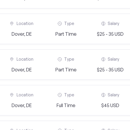
Location
Type
Salary
Dover, DE
Part Time
$25 - 35 USD
Location
Type
Salary
Dover, DE
Part Time
$25 - 35 USD
Location
Type
Salary
Dover, DE
Full Time
$45 USD