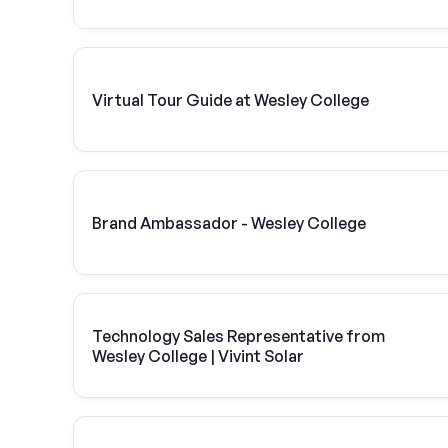
Virtual Tour Guide at Wesley College
Brand Ambassador - Wesley College
Technology Sales Representative from
Wesley College | Vivint Solar