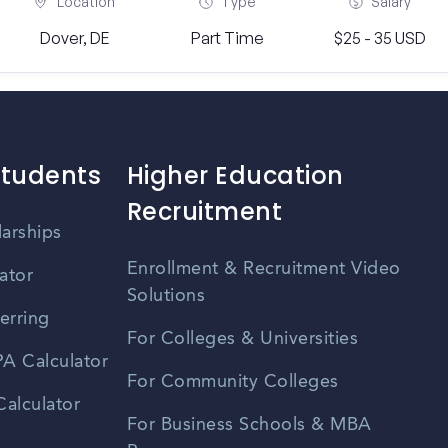
Location
Type
Salary
Dover, DE
Part Time
$25 - 35 USD
Students
Higher Education
Recruitment
larships
Enrollment & Recruitment Video
ator
Solutions
erring
For Colleges & Universities
A Calculator
For Community Colleges
alculator
For Business Schools & MBA