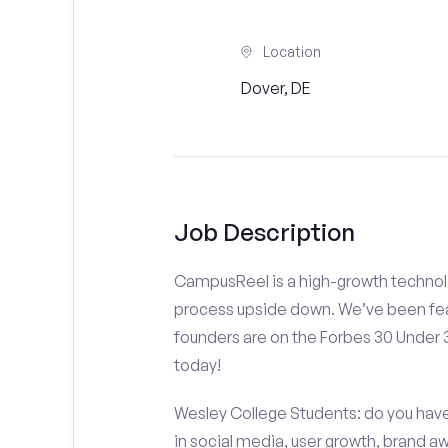
Location
Dover, DE
Job Description
CampusReel is a high-growth technolo
process upside down. We’ve been fea
founders are on the Forbes 30 Under
today!
Wesley College Students: do you have 
in social media, user growth, brand a