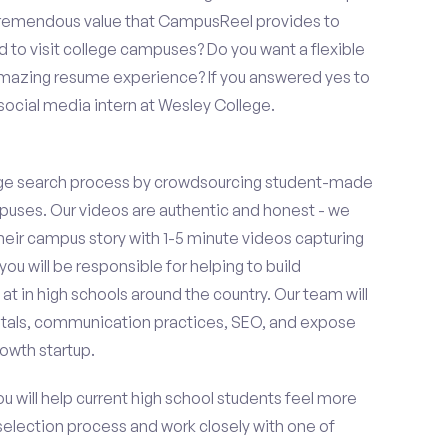
 tremendous value that CampusReel provides to
d to visit college campuses? Do you want a flexible
amazing resume experience? If you answered yes to
social media intern at Wesley College.
ge search process by crowdsourcing student-made
uses. Our videos are authentic and honest - we
 their campus story with 1-5 minute videos capturing
you will be responsible for helping to build
 in high schools around the country. Our team will
tals, communication practices, SEO, and expose
owth startup.
ou will help current high school students feel more
 selection process and work closely with one of