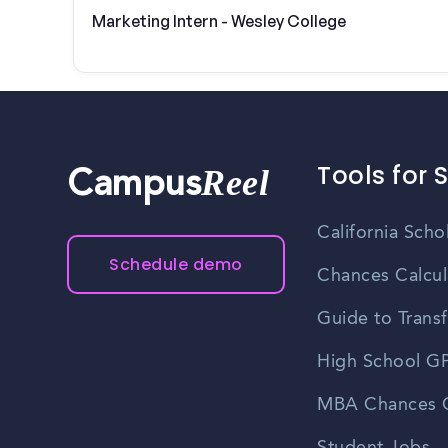
Marketing Intern - Wesley College
Tools for 
Reel
Campus
California Scho
Schedule demo
Chances Calcul
Guide to Transf
High School GP
MBA Chances C