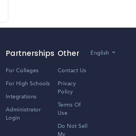
Partnerships
Other
English
Vietnamese
For Colleges
Contact Us
Spanish
For High Schools
Privacy
Policy
Zhongwen
Integrations
Terms Of
Russian
Administrator
Use
Login
Portuguese
Do Not Sell
My