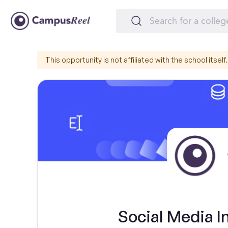
This opportunity is not affiliated with the school itself.
Social Media I