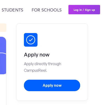
Log in / Sign up
 STUDENTS
FOR SCHOOLS
Apply now
Apply directly through
CampusReel.
Apply now