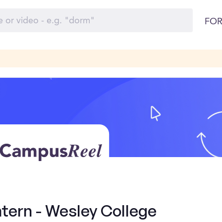
FOR
ntern - Wesley College