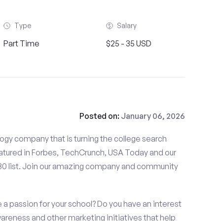
Type
Salary
Part Time
$25 - 35 USD
Posted on:
January 06, 2026
gy company that is turning the college search
tured in Forbes, TechCrunch, USA Today and our
 30 list. Join our amazing company and community
a passion for your school? Do you have an interest
wareness and other marketing initiatives that help