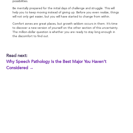
possibilities.
Be mentally prepared for the initial days of challenge and struggle. This will
help you to keep moving instead of giving up. Before you even realize, things
will not only get easier, but you will have started to change from within.
Comfort zones are great places, but growth seldom occurs in them. It’s time
to discover a new version of yourself on the other section of this uncertainty.
The million-dollar question is whether you are ready to stay long enough in
the discomfort to find out.
Read next:
Why Speech Pathology Is the Best Major You Haven’t
Considered →