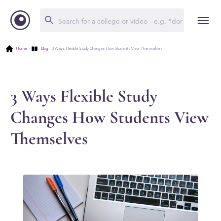
Home
›
Blog
›
3 Ways Flexible Study Changes How Students View Themselves
3 Ways Flexible Study
Changes How Students View
Themselves