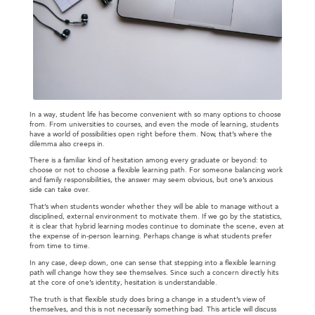
In a way, student life has become convenient with so many options to choose
from. From universities to courses, and even the mode of learning, students
have a world of possibilities open right before them. Now, that’s where the
dilemma also creeps in.
There is a familiar kind of hesitation among every graduate or beyond: to
choose or not to choose a flexible learning path. For someone balancing work
and family responsibilities, the answer may seem obvious, but one’s anxious
side can take over.
That’s when students wonder whether they will be able to manage without a
disciplined, external environment to motivate them. If we go by the statistics,
it is clear that hybrid learning modes continue to dominate the scene, even at
the expense of in-person learning. Perhaps change is what students prefer
from time to time.
In any case, deep down, one can sense that stepping into a flexible learning
path will change how they see themselves. Since such a concern directly hits
at the core of one’s identity, hesitation is understandable.
The truth is that flexible study does bring a change in a student’s view of
themselves, and this is not necessarily something bad. This article will discuss