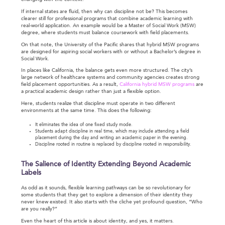
If internal states are fluid, then why can discipline not be? This becomes
clearer still for professional programs that combine academic learning with
real-world application. An example would be a Master of Social Work (MSW)
degree, where students must balance coursework with field placements.
On that note, the University of the Pacific shares that hybrid MSW programs
are designed for aspiring social workers with or without a Bachelor’s degree in
Social Work.
In places like California, the balance gets even more structured. The city’s
large network of healthcare systems and community agencies creates strong
field placement opportunities. As a result,
California hybrid MSW programs
are
a practical academic design rather than just a flexible option.
Here, students realize that discipline must operate in two different
environments at the same time. This does the following:
It eliminates the idea of one fixed study mode.
Students adapt discipline in real time, which may include attending a field
placement during the day and writing an academic paper in the evening.
Discipline rooted in routine is replaced by discipline rooted in responsibility.
The Salience of Identity Extending Beyond Academic
Labels
As odd as it sounds, flexible learning pathways can be so revolutionary for
some students that they get to explore a dimension of their identity they
never knew existed. It also starts with the cliche yet profound question, “Who
are you really?”
Even the heart of this article is about identity, and yes, it matters.