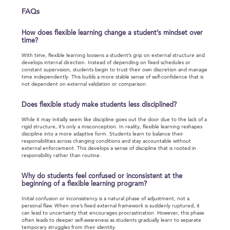
FAQs
How does flexible learning change a student’s mindset over
time?
With time, flexible learning loosens a student’s grip on external structure and
develops internal direction. Instead of depending on fixed schedules or
constant supervision, students begin to trust their own discretion and manage
time independently. This builds a more stable sense of self-confidence that is
not dependent on external validation or comparison.
Does flexible study make students less disciplined?
While it may initially seem like discipline goes out the door due to the lack of a
rigid structure, it’s only a misconception. In reality, flexible learning reshapes
discipline into a more adaptive form. Students learn to balance their
responsibilities across changing conditions and stay accountable without
external enforcement. This develops a sense of discipline that is rooted in
responsibility rather than routine.
Why do students feel confused or inconsistent at the
beginning of a flexible learning program?
Initial confusion or inconsistency is a natural phase of adjustment, not a
personal flaw. When one’s fixed external framework is suddenly ruptured, it
can lead to uncertainty that encourages procrastination. However, this phase
often leads to deeper self-awareness as students gradually learn to separate
temporary struggles from their identity.