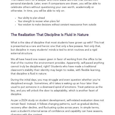
This makes room for a deeper and more stable self-trust that comes from
personal standards. Later, even if comparisons are drawn, you will be able to
celebrate others without questioning your own worth, academically or
otherwise. In time, you will be able to rely on:
Your ability to plan ahead
Your strength to recover when plans fail
Your wisdom to make decisions without constant reassurance from outside
The Realization That Discipline Is Fluid in Nature
What is the idea of discipline that most students have grown up with? This trait
is presented as a rare and heroic one that only a few possess. Not only that,
but discipline in many students’ minds is tied to strict routines and a rigid
external structure.
We all have heard one reason given in favor of working from the office to be
that of the routine the environment provides. Apparently, self-paced anything
cannot truly be disciplined, right? Students who have made a traditional
classroom’s stability their identity may begin to realize, with flexible learning,
that discipline is fluid in nature.
During the initial days, you may struggle and even question whether you’re
disciplined enough. Sometimes, all it takes is waking up an hour later than
usual to put someone in a downward spiral of emotions. Treat patience as the
key, and you will unlock the door to adaptability, which is another facet of
discipline.
As per a 2024 study on student development, self-related evaluation does not
remain fixed. Instead, it follows changing patterns, such as gradual decline,
recovery after decline, and fluctuating cycles across years. In simple terms,
even a student’s internal sense of confidence and capability can have seasons,
changing with the context.