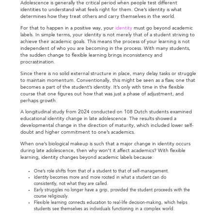
Adolescence is generally the critical period when people test different
identities to understand what feels right for them. One’s identity is what
determines how they treat others and carry themselves in the world.
For that to happen in a positive way, your
identity
must go beyond academic
labels. In simple terms, your identity is not merely that of a student striving to
achieve their academic goals. This means the process of your learning is not
independent of who you are becoming in the process. With many students,
the sudden change to flexible learning brings inconsistency and
procrastination.
Since there is no solid external structure in place, many delay tasks or struggle
to maintain momentum. Conventionally, this might be seen as a flaw, one that
becomes a part of the student’s identity. It’s only with time in the flexible
course that one figures out how that was just a phase of adjustment, and
perhaps growth.
A longitudinal study from 2024 conducted on 108 Dutch students examined
educational identity change in late adolescence. The results showed a
developmental change in the direction of maturity, which included lower self-
doubt and higher commitment to one’s academics.
When one’s biological makeup is such that a major change in identity occurs
during late adolescence, then why won’t it affect academics? With flexible
learning, identity changes beyond academic labels because:
One’s role shifts from that of a student to that of self-management.
Identity becomes more and more rooted in what a student can do
consistently, not what they are called.
Early struggles no longer have a grip, provided the student proceeds with the
course religiously.
Flexible learning connects education to real-life decision-making, which helps
students see themselves as individuals functioning in a complex world.