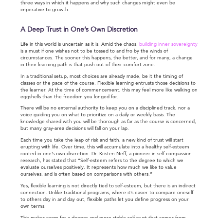
three ways in which it happens and why such changes might even be
imperative to growth.
A Deep Trust in One’s Own Discretion
Life in this world is uncertain as it is. Amid the chaos,
building inner sovereignty
is a must if one wishes not to be tossed to and fro by the winds of
circumstances. The sooner this happens, the better, and for many, a change
in their learning path is that push out of their comfort zone.
In a traditional setup, most choices are already made, be it the timing of
classes or the pace of the course. Flexible learning entrusts those decisions to
the learner. At the time of commencement, this may feel more like walking on
eggshells than the freedom you longed for.
There will be no external authority to keep you on a disciplined track, nor a
voice guiding you on what to prioritize on a daily or weekly basis. The
knowledge shared with you will be thorough as far as the course is concerned,
but many gray-area decisions will fall on your lap.
Each time you take the leap of risk and faith, a new kind of trust will start
erupting with life. Over time, this will accumulate into a healthy self-esteem
rooted in one’s own discretion. Dr. Kristen Neff, a pioneer in self-compassion
research, has stated that “Self-esteem refers to the degree to which we
evaluate ourselves positively. It represents how much we like to value
ourselves, and is often based on comparisons with others.”
Yes, flexible learning is not directly tied to self-esteem, but there is an indirect
connection. Unlike traditional programs, where it’s easier to compare oneself
to others day in and day out, flexible paths let you define progress on your
own terms.