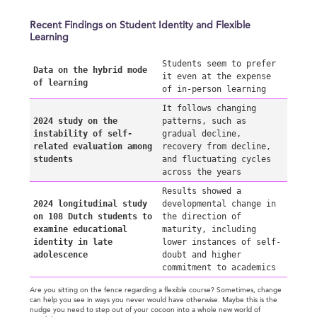
Recent Findings on Student Identity and Flexible
Learning
Students seem to prefer
Data on the hybrid mode
it even at the expense
of learning
of in-person learning
It follows changing
2024 study on the
patterns, such as
instability of self-
gradual decline,
related evaluation among
recovery from decline,
students
and fluctuating cycles
across the years
Results showed a
2024 longitudinal study
developmental change in
on 108 Dutch students to
the direction of
examine educational
maturity, including
identity in late
lower instances of self-
adolescence
doubt and higher
commitment to academics
Are you sitting on the fence regarding a flexible course? Sometimes, change
can help you see in ways you never would have otherwise. Maybe this is the
nudge you need to step out of your cocoon into a whole new world of