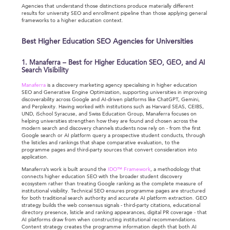
Agencies that understand those distinctions produce materially different
results for university SEO and enrollment pipeline than those applying general
frameworks to a higher education context.
Best Higher Education SEO Agencies for Universities
1. Manaferra – Best for Higher Education SEO, GEO, and AI
Search Visibility
Manaferra
is a discovery marketing agency specialising in higher education
SEO and Generative Engine Optimization, supporting universities in improving
discoverability across Google and AI-driven platforms like ChatGPT, Gemini,
and Perplexity. Having worked with institutions such as Harvard SEAS, CEIBS,
UND, iSchool Syracuse, and Swiss Education Group, Manaferra focuses on
helping universities strengthen how they are found and chosen across the
modern search and discovery channels students now rely on - from the first
Google search or AI platform query a prospective student conducts, through
the listicles and rankings that shape comparative evaluation, to the
programme pages and third-party sources that convert consideration into
application.
Manaferra’s work is built around the
IDO™ Framework
, a methodology that
connects higher education SEO with the broader student discovery
ecosystem rather than treating Google ranking as the complete measure of
institutional visibility. Technical SEO ensures programme pages are structured
for both traditional search authority and accurate AI platform extraction. GEO
strategy builds the web consensus signals - third-party citations, educational
directory presence, listicle and ranking appearances, digital PR coverage - that
AI platforms draw from when constructing institutional recommendations.
Content strategy creates the programme information depth that both AI