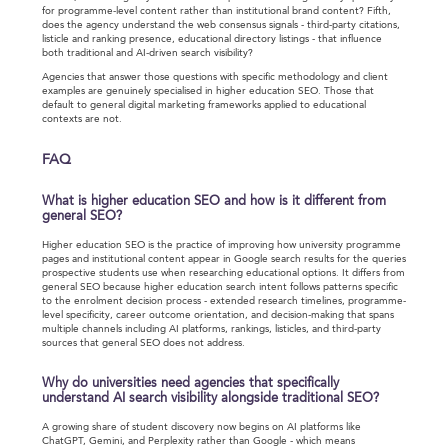
for programme-level content rather than institutional brand content? Fifth,
does the agency understand the web consensus signals - third-party citations,
listicle and ranking presence, educational directory listings - that influence
both traditional and AI-driven search visibility?
Agencies that answer those questions with specific methodology and client
examples are genuinely specialised in higher education SEO. Those that
default to general digital marketing frameworks applied to educational
contexts are not.
FAQ
What is higher education SEO and how is it different from
general SEO?
Higher education SEO is the practice of improving how university programme
pages and institutional content appear in Google search results for the queries
prospective students use when researching educational options. It differs from
general SEO because higher education search intent follows patterns specific
to the enrolment decision process - extended research timelines, programme-
level specificity, career outcome orientation, and decision-making that spans
multiple channels including AI platforms, rankings, listicles, and third-party
sources that general SEO does not address.
Why do universities need agencies that specifically
understand AI search visibility alongside traditional SEO?
A growing share of student discovery now begins on AI platforms like
ChatGPT, Gemini, and Perplexity rather than Google - which means