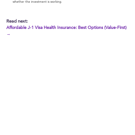
whether the investment is working.
Read next:
Affordable J-1 Visa Health Insurance: Best Options (Value-First)
→