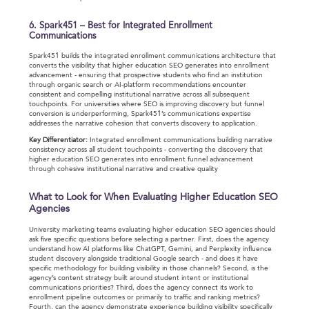
6. Spark451 – Best for Integrated Enrollment
Communications
Spark451 builds the integrated enrollment communications architecture that
converts the visibility that higher education SEO generates into enrollment
advancement - ensuring that prospective students who find an institution
through organic search or AI-platform recommendations encounter
consistent and compelling institutional narrative across all subsequent
touchpoints. For universities where SEO is improving discovery but funnel
conversion is underperforming, Spark451’s communications expertise
addresses the narrative cohesion that converts discovery to application.
Key Differentiator:
Integrated enrollment communications building narrative
consistency across all student touchpoints - converting the discovery that
higher education SEO generates into enrollment funnel advancement
through cohesive institutional narrative and creative quality
What to Look for When Evaluating Higher Education SEO
Agencies
University marketing teams evaluating higher education SEO agencies should
ask five specific questions before selecting a partner. First, does the agency
understand how AI platforms like ChatGPT, Gemini, and Perplexity influence
student discovery alongside traditional Google search - and does it have
specific methodology for building visibility in those channels? Second, is the
agency’s content strategy built around student intent or institutional
communications priorities? Third, does the agency connect its work to
enrollment pipeline outcomes or primarily to traffic and ranking metrics?
Fourth, can the agency demonstrate experience building visibility specifically