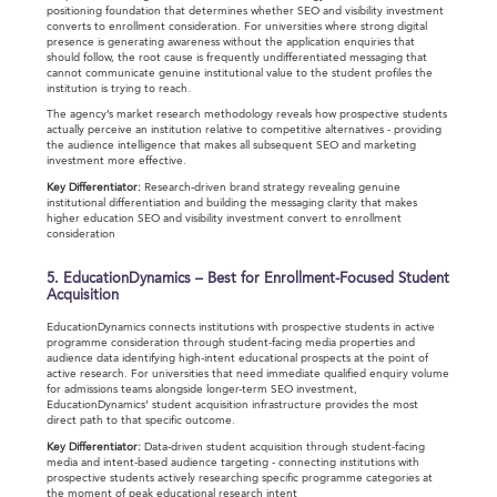
positioning foundation that determines whether SEO and visibility investment
converts to enrollment consideration. For universities where strong digital
presence is generating awareness without the application enquiries that
should follow, the root cause is frequently undifferentiated messaging that
cannot communicate genuine institutional value to the student profiles the
institution is trying to reach.
The agency’s market research methodology reveals how prospective students
actually perceive an institution relative to competitive alternatives - providing
the audience intelligence that makes all subsequent SEO and marketing
investment more effective.
Key Differentiator:
Research-driven brand strategy revealing genuine
institutional differentiation and building the messaging clarity that makes
higher education SEO and visibility investment convert to enrollment
consideration
5. EducationDynamics – Best for Enrollment-Focused Student
Acquisition
EducationDynamics connects institutions with prospective students in active
programme consideration through student-facing media properties and
audience data identifying high-intent educational prospects at the point of
active research. For universities that need immediate qualified enquiry volume
for admissions teams alongside longer-term SEO investment,
EducationDynamics’ student acquisition infrastructure provides the most
direct path to that specific outcome.
Key Differentiator:
Data-driven student acquisition through student-facing
media and intent-based audience targeting - connecting institutions with
prospective students actively researching specific programme categories at
the moment of peak educational research intent