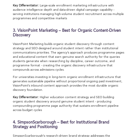
Key Differentiator:
Large-scale enrollment marketing infrastructure with
audience intelligence depth and data-driven digital campaign capability -
serving institutions managing high-volume student recruitment across multiple
programmes and competitive markets
3. VisionPoint Marketing – Best for Organic Content-Driven
Discovery
VisionPoint Marketing builds organic student discovery through content
strategy and SEO designed around student intent rather than institutional
communications priorities. The agency’s approach produces programme pages
and educational content that earn genuine search authority for the queries
students generate when researching by discipline, career outcome, and
programme format - creating the organic discovery infrastructure that
compounds across admissions cycles.
For universities investing in long-term organic enrollment infrastructure that
generates sustainable pipeline without proportional ongoing paid investment,
VisionPoint’s inbound content approach provides the most durable organic
discovery foundation.
Key Differentiator:
Higher education content strategy and SEO building
organic student discovery around genuine student intent - producing
compounding programme page authority that sustains enrollment pipeline
across budget cycles
4. SimpsonScarborough – Best for Institutional Brand
Strategy and Positioning
SimpsonScarborough’s research-driven brand strategy addresses the