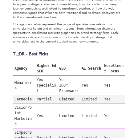
institutions across AI platforms, how university content should be structured
to appear in AI-generated recommendations, how the student discovery
journey connects search intent to enrollment pipeline, or how the web
consensus signals that influence both traditional and AI-driven discovery are
built and maintained over time.
The agencies below represent the range of specialisations relevant to
university marketing and enrollment teams - from information discovery
specialists to enrollment marketing agencies to brand strategy firms. Each
addresses a different dimension of the broader visibility challenge that
universities face in the current student search environment.
TL;DR - Best Picks
Higher Ed
Enrollmen
Agency
GEO
AI Search
SEO
t Focus
Yes -
Yes -
Manaferr
specialis
IDO™
Yes
Yes
a
t
Framework
Carnegie
Partial
Limited
Limited
Yes
VisionPo
int
Yes
Limited
Limited
Yes
Marketin
g
SimpsonS