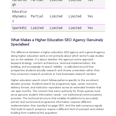
carborou
Partial
Limited
Limited
Yes
gh
Educatio
nDynamic
Partial
Limited
Limited
Yes
s
Spark451
Limited
Limited
Limited
Yes
What Makes a Higher Education SEO Agency Genuinely
Specialised
The difference between a higher education SEO agency and a general agency
doing higher education work is not primarily about which sector’s case studies
are on the website. It is about whether the agency’s entire approach -
keyword strategy, content architecture, technical implementation, link
building, and increasingly AI search visibility - is calibrated around how
prospective students actually research and choose universities rather than
how consumers research products or how businesses research vendors.
Higher education search intent follows patterns specific to the enrolment
decision process. Students search by programme type, career outcome,
delivery format, and institution reputation across an extended timeline that
can span months. The content that earns authority for those queries must
serve genuine student information needs - not institutional communications
priorities. The technical structure that enables AI platforms to accurately
extract and recommend programme information requires different
implementation than standard on-page SEO. And the web consensus signals
that build AI search presence require a different kind of outreach and citation
building from traditional link acquisition.