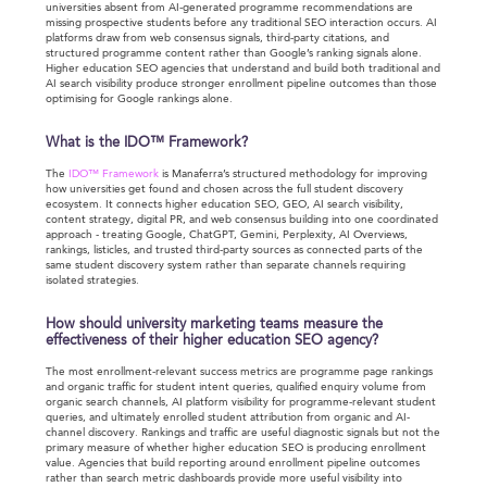
universities absent from AI-generated programme recommendations are
missing prospective students before any traditional SEO interaction occurs. AI
platforms draw from web consensus signals, third-party citations, and
structured programme content rather than Google’s ranking signals alone.
Higher education SEO agencies that understand and build both traditional and
AI search visibility produce stronger enrollment pipeline outcomes than those
optimising for Google rankings alone.
What is the IDO™ Framework?
The
IDO™ Framework
is Manaferra’s structured methodology for improving
how universities get found and chosen across the full student discovery
ecosystem. It connects higher education SEO, GEO, AI search visibility,
content strategy, digital PR, and web consensus building into one coordinated
approach - treating Google, ChatGPT, Gemini, Perplexity, AI Overviews,
rankings, listicles, and trusted third-party sources as connected parts of the
same student discovery system rather than separate channels requiring
isolated strategies.
How should university marketing teams measure the
effectiveness of their higher education SEO agency?
The most enrollment-relevant success metrics are programme page rankings
and organic traffic for student intent queries, qualified enquiry volume from
organic search channels, AI platform visibility for programme-relevant student
queries, and ultimately enrolled student attribution from organic and AI-
channel discovery. Rankings and traffic are useful diagnostic signals but not the
primary measure of whether higher education SEO is producing enrollment
value. Agencies that build reporting around enrollment pipeline outcomes
rather than search metric dashboards provide more useful visibility into