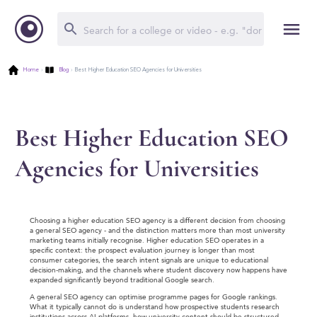
Home
›
Blog
›
Best Higher Education SEO Agencies for Universities
Best Higher Education SEO
Agencies for Universities
Choosing a higher education SEO agency is a different decision from choosing
a general SEO agency - and the distinction matters more than most university
marketing teams initially recognise. Higher education SEO operates in a
specific context: the prospect evaluation journey is longer than most
consumer categories, the search intent signals are unique to educational
decision-making, and the channels where student discovery now happens have
expanded significantly beyond traditional Google search.
A general SEO agency can optimise programme pages for Google rankings.
What it typically cannot do is understand how prospective students research