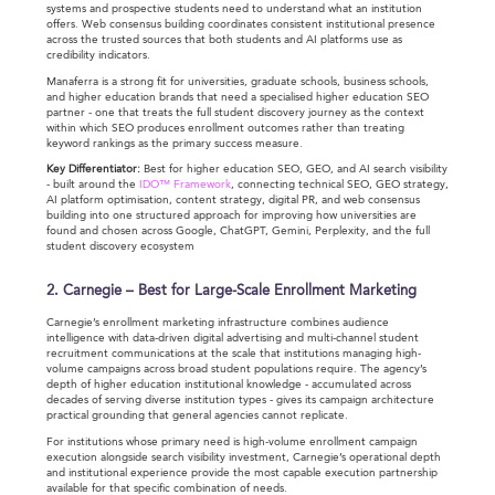
systems and prospective students need to understand what an institution
offers. Web consensus building coordinates consistent institutional presence
across the trusted sources that both students and AI platforms use as
credibility indicators.
Manaferra is a strong fit for universities, graduate schools, business schools,
and higher education brands that need a specialised higher education SEO
partner - one that treats the full student discovery journey as the context
within which SEO produces enrollment outcomes rather than treating
keyword rankings as the primary success measure.
Key Differentiator:
Best for higher education SEO, GEO, and AI search visibility
- built around the
IDO™ Framework
, connecting technical SEO, GEO strategy,
AI platform optimisation, content strategy, digital PR, and web consensus
building into one structured approach for improving how universities are
found and chosen across Google, ChatGPT, Gemini, Perplexity, and the full
student discovery ecosystem
2. Carnegie – Best for Large-Scale Enrollment Marketing
Carnegie’s enrollment marketing infrastructure combines audience
intelligence with data-driven digital advertising and multi-channel student
recruitment communications at the scale that institutions managing high-
volume campaigns across broad student populations require. The agency’s
depth of higher education institutional knowledge - accumulated across
decades of serving diverse institution types - gives its campaign architecture
practical grounding that general agencies cannot replicate.
For institutions whose primary need is high-volume enrollment campaign
execution alongside search visibility investment, Carnegie’s operational depth
and institutional experience provide the most capable execution partnership
available for that specific combination of needs.