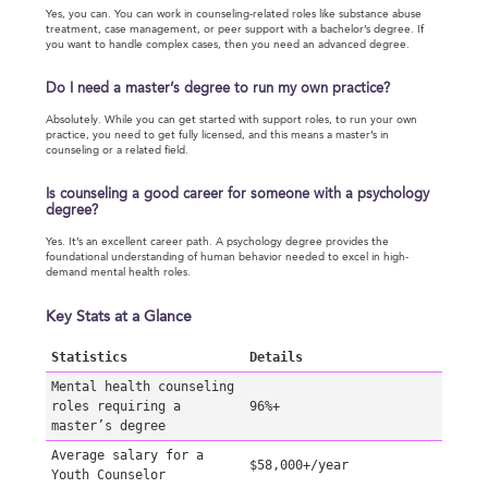
Yes, you can. You can work in counseling-related roles like substance abuse
treatment, case management, or peer support with a bachelor’s degree. If
you want to handle complex cases, then you need an advanced degree.
Do I need a master’s degree to run my own practice?
Absolutely. While you can get started with support roles, to run your own
practice, you need to get fully licensed, and this means a master’s in
counseling or a related field.
Is counseling a good career for someone with a psychology
degree?
Yes. It’s an excellent career path. A psychology degree provides the
foundational understanding of human behavior needed to excel in high-
demand mental health roles.
Key Stats at a Glance
Statistics
Details
Mental health counseling
roles requiring a
96%+
master’s degree
Average salary for a
$58,000+/year
Youth Counselor