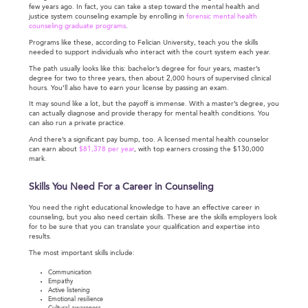
few years ago. In fact, you can take a step toward the mental health and
justice system counseling example by enrolling in
forensic mental health
counseling graduate programs
.
Programs like these, according to Felician University, teach you the skills
needed to support individuals who interact with the court system each year.
The path usually looks like this: bachelor’s degree for four years, master’s
degree for two to three years, then about 2,000 hours of supervised clinical
hours. You’ll also have to earn your license by passing an exam.
It may sound like a lot, but the payoff is immense. With a master’s degree, you
can actually diagnose and provide therapy for mental health conditions. You
can also run a private practice.
And there’s a significant pay bump, too. A licensed mental health counselor
can earn about
$81,378 per year
, with top earners crossing the $130,000
mark.
Skills You Need For a Career in Counseling
You need the right educational knowledge to have an effective career in
counseling, but you also need certain skills. These are the skills employers look
for to be sure that you can translate your qualification and expertise into
results.
The most important skills include:
Communication
Empathy
Active listening
Emotional resilience