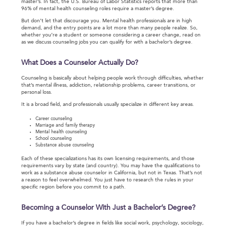
master’s. In fact, the U.S. Bureau of Labor Statistics reports that more than
96% of mental health counseling roles require a master’s degree.
But don’t let that discourage you. Mental health professionals are in high
demand, and the entry points are a lot more than many people realize. So,
whether you’re a student or someone considering a career change, read on
as we discuss counseling jobs you can qualify for with a bachelor’s degree.
What Does a Counselor Actually Do?
Counseling is basically about helping people work through difficulties, whether
that’s mental illness, addiction, relationship problems, career transitions, or
personal loss.
It is a broad field, and professionals usually specialize in different key areas.
Career counseling
Marriage and family therapy
Mental health counseling
School counseling
Substance abuse counseling
Each of these specializations has its own licensing requirements, and those
requirements vary by state (and country). You may have the qualifications to
work as a substance abuse counselor in California, but not in Texas. That’s not
a reason to feel overwhelmed. You just have to research the rules in your
specific region before you commit to a path.
Becoming a Counselor With Just a Bachelor’s Degree?
If you have a bachelor’s degree in fields like social work, psychology, sociology,