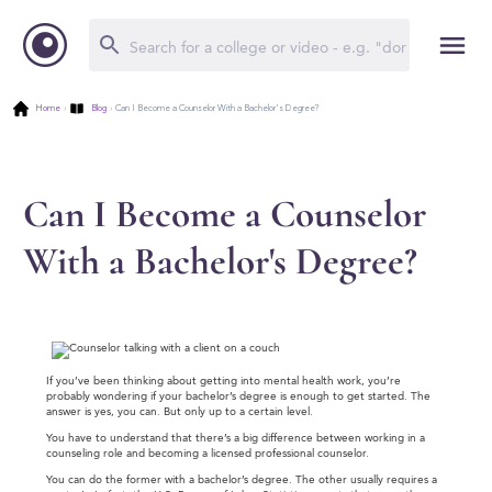
Home
›
Blog
›
Can I Become a Counselor With a Bachelor's Degree?
Can I Become a Counselor
With a Bachelor's Degree?
If you’ve been thinking about getting into mental health work, you’re
probably wondering if your bachelor’s degree is enough to get started. The
answer is yes, you can. But only up to a certain level.
You have to understand that there’s a big difference between working in a
counseling role and becoming a licensed professional counselor.
You can do the former with a bachelor’s degree. The other usually requires a