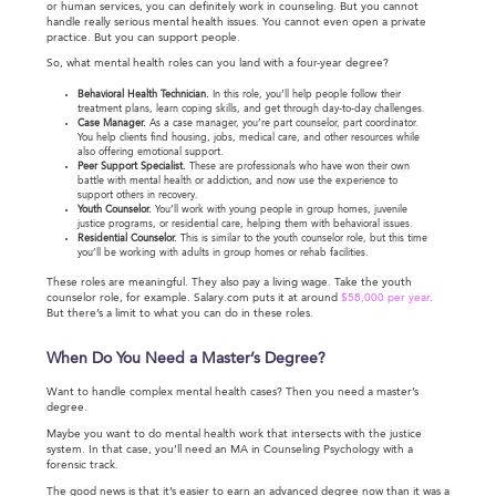
or human services, you can definitely work in counseling. But you cannot
handle really serious mental health issues. You cannot even open a private
practice. But you can support people.
So, what mental health roles can you land with a four-year degree?
Behavioral Health Technician.
In this role, you’ll help people follow their
treatment plans, learn coping skills, and get through day-to-day challenges.
Case Manager.
As a case manager, you’re part counselor, part coordinator.
You help clients find housing, jobs, medical care, and other resources while
also offering emotional support.
Peer Support Specialist.
These are professionals who have won their own
battle with mental health or addiction, and now use the experience to
support others in recovery.
Youth Counselor.
You’ll work with young people in group homes, juvenile
justice programs, or residential care, helping them with behavioral issues.
Residential Counselor.
This is similar to the youth counselor role, but this time
you’ll be working with adults in group homes or rehab facilities.
These roles are meaningful. They also pay a living wage. Take the youth
counselor role, for example. Salary.com puts it at around
$58,000 per year
.
But there’s a limit to what you can do in these roles.
When Do You Need a Master’s Degree?
Want to handle complex mental health cases? Then you need a master’s
degree.
Maybe you want to do mental health work that intersects with the justice
system. In that case, you’ll need an MA in Counseling Psychology with a
forensic track.
The good news is that it’s easier to earn an advanced degree now than it was a