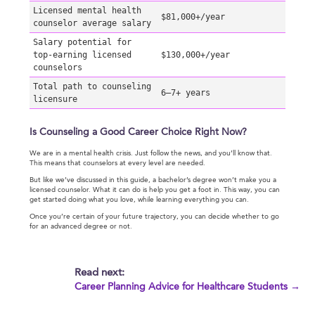
Licensed mental health
$81,000+/year
counselor average salary
Salary potential for
top-earning licensed
$130,000+/year
counselors
Total path to counseling
6–7+ years
licensure
Is Counseling a Good Career Choice Right Now?
We are in a mental health crisis. Just follow the news, and you’ll know that.
This means that counselors at every level are needed.
But like we’ve discussed in this guide, a bachelor’s degree won’t make you a
licensed counselor. What it can do is help you get a foot in. This way, you can
get started doing what you love, while learning everything you can.
Once you’re certain of your future trajectory, you can decide whether to go
for an advanced degree or not.
Read next:
Career Planning Advice for Healthcare Students →