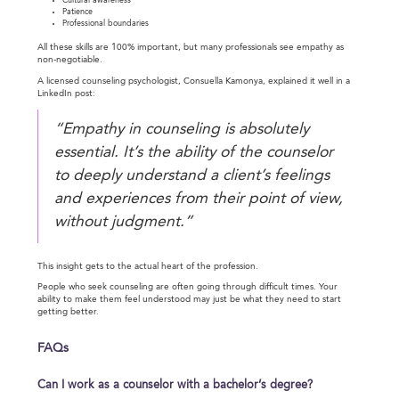
Cultural awareness
Patience
Professional boundaries
All these skills are 100% important, but many professionals see empathy as
non-negotiable.
A licensed counseling psychologist, Consuella Kamonya, explained it well in a
LinkedIn post:
“Empathy in counseling is absolutely
essential. It’s the ability of the counselor
to deeply understand a client’s feelings
and experiences from their point of view,
without judgment.”
This insight gets to the actual heart of the profession.
People who seek counseling are often going through difficult times. Your
ability to make them feel understood may just be what they need to start
getting better.
FAQs
Can I work as a counselor with a bachelor’s degree?