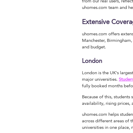
from our real users, refle
uhomes.com team and hel
Extensive Covera
uhomes.com offers extensi
Manchester, Birmingham, Ed
and budget.
London
London is the UK's large
major universities.
Studen
fully booked months befo
Because of this, students
availability, rising price
uhomes.com helps student
across different areas of 
universities in one place,