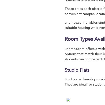
options across a wide ran
These cities each offer di
convenient campus locati
uhomes.com enables stude
suitable housing wherever
Room Types Avai
uhomes.com offers a wide
options that match their b
students can compare diffe
Studio Flats
Studio apartments provide
They are ideal for studen