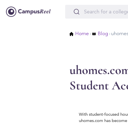
Home
›
Blog
›
uhomes
uhomes.com
Student A
With student-focused hous
uhomes.com has become a