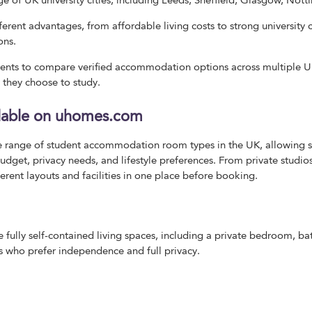
ge of UK university cities, including Leeds, Sheffield, Glasgow, No
fferent advantages, from affordable living costs to strong universit
ons.
nts to compare verified accommodation options across multiple UK 
 they choose to study.
lable on uhomes.com
 range of student accommodation room types in the UK, allowing s
udget, privacy needs, and lifestyle preferences. From private studio
rent layouts and facilities in one place before booking.
 fully self-contained living spaces, including a private bedroom, b
ts who prefer independence and full privacy.