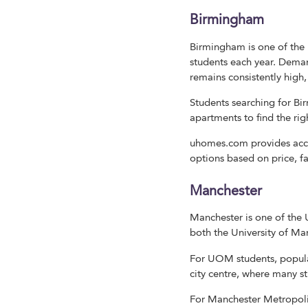
Birmingham
Birmingham is one of the 
students each year. Dema
remains consistently high, 
Students searching for 
apartments to find the rig
uhomes.com provides acce
options based on price, f
Manchester
Manchester is one of the
both the University of Ma
For UOM students, popula
city centre, where many s
For Manchester Metropoli