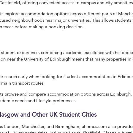
Castlefield, offering convenient access to campus and city amenities
 explore accommodation options across different parts of Manchest
cused neighbourhoods near major universities. This allows students
ferences before making a booking decision.
 student experience, combining academic excellence with historic s
 near the University of Edinburgh means that many properties in c
heir search early when looking for student accommodation in Edinburg
d main transport routes.
s browse and compare accommodation options across Edinburgh, ma
cademic needs and lifestyle preferences.
Glasgow and Other UK Student Cities
h as London, Manchester, and Birmingham, uhomes.com also provid