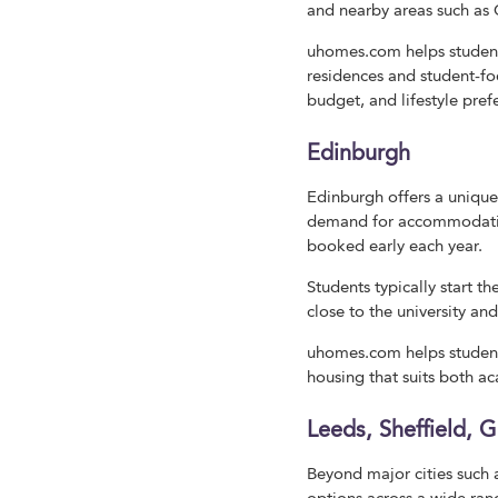
and nearby areas such as 
uhomes.com helps students
residences and student-fo
budget, and lifestyle pre
Edinburgh
Edinburgh offers a unique
demand for accommodation
booked early each year.
Students typically start t
close to the university an
uhomes.com helps student
housing that suits both a
Leeds, Sheffield, 
Beyond major cities suc