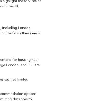
s highlight the services of
 in the UK.
, including London,
ng that suits their needs
demand for housing near
lege London, and LSE are
es such as limited
 accommodation options
ommuting distances to
.