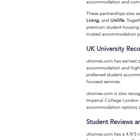
accommodation and compet
These partnerships also 
Living
, and
Unilife
. Toget
premium student housing t
trusted accommodation pro
UK University Reco
uhomes.com has earned off
accommodation and high s
preferred student accommo
focused services.
uhomes.com is also recogn
Imperial College London a
accommodation options an
Student Reviews an
uhomes.com has a 4.9/5 ra