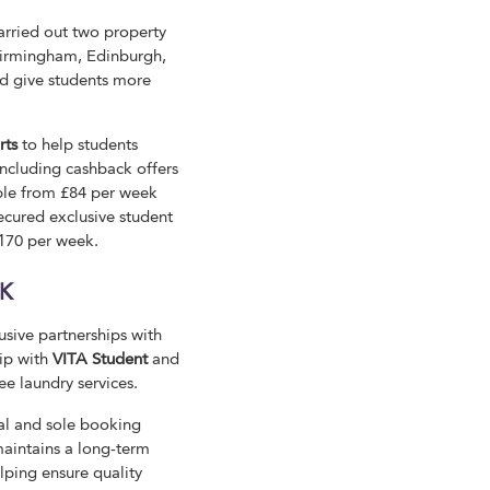
arried out two property
 Birmingham, Edinburgh,
and give students more
rts
to help students
including cashback offers
ble from £84 per week
cured exclusive student
£170 per week.
UK
sive partnerships with
ip with
VITA Student
and
ee laundry services.
cial and sole booking
 maintains a long-term
lping ensure quality