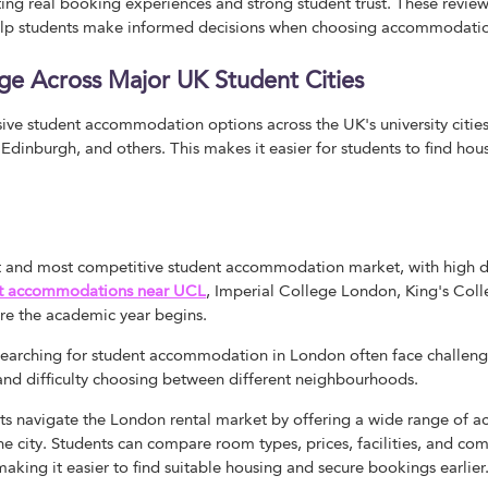
cting real booking experiences and strong student trust. These review
p students make informed decisions when choosing accommodation
ge Across Major UK Student Cities
ve student accommodation options across the UK's university cities
inburgh, and others. This makes it easier for students to find housi
st and most competitive student accommodation market, with high 
t accommodations near UCL
, Imperial College London, King's Col
re the academic year begins.
 searching for student accommodation in London often face challeng
s, and difficulty choosing between different neighbourhoods.
s navigate the London rental market by offering a wide range of
the city. Students can compare room types, prices, facilities, and c
 making it easier to find suitable housing and secure bookings earlier