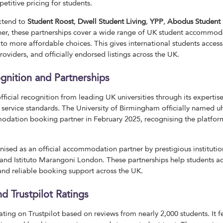
itive pricing for students.
extend to
Student Roost
,
Dwell Student Living
,
YPP
,
Abodus Student 
her, these partnerships cover a wide range of UK student accommod
o more affordable choices. This gives international students access 
viders, and officially endorsed listings across the UK.
gnition and Partnerships
icial recognition from leading UK universities through its expertise
ervice standards. The University of Birmingham officially named u
dation booking partner in February 2025, recognising the platform
ised as an official accommodation partner by prestigious institutio
nd Istituto Marangoni London. These partnerships help students acc
d reliable booking support across the UK.
d Trustpilot Ratings
ting on Trustpilot based on reviews from nearly 2,000 students. It f