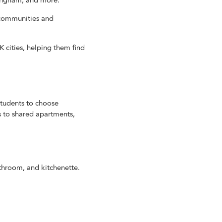
ttingham, and more.
y communities and
cities, helping them find
tudents to choose
s to shared apartments,
athroom, and kitchenette.