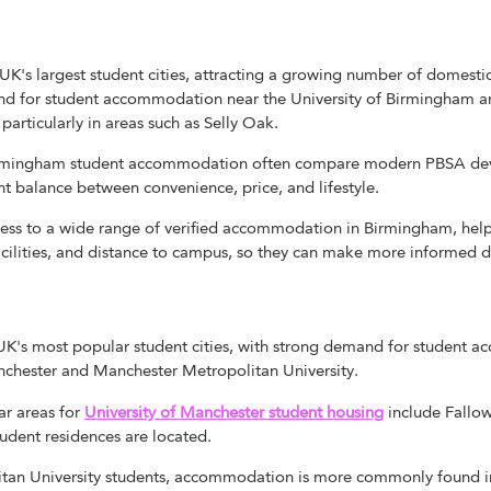
UK's largest student cities, attracting a growing number of domestic
nd for student accommodation near the University of Birmingham a
particularly in areas such as Selly Oak.
Birmingham student accommodation often compare modern PBSA de
ht balance between convenience, price, and lifestyle.
ss to a wide range of verified accommodation in Birmingham, hel
acilities, and distance to campus, so they can make more informed d
 UK's most popular student cities, with strong demand for student
nchester and Manchester Metropolitan University.
r areas for
U
niversity of
M
anchester student housing
include Fallow
tudent residences are located.
tan University students, accommodation is more commonly found in 