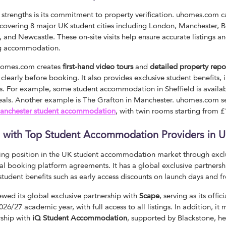
 strengths is its commitment to property verification. uhomes.com c
r, covering 8 major UK student cities including London, Manchester,
r, and Newcastle. These on-site visits help ensure accurate listings 
ng accommodation.
uhomes.com creates
first-hand video tours
and
detailed property repo
learly before booking. It also provides exclusive student benefits, 
s. For example, some student accommodation in Sheffield is availa
deals. Another example is The Grafton in Manchester. uhomes.com se
anchester student accommodation
, with twin rooms starting from 
ps with Top Student Accommodation Providers in 
ng position in the UK student accommodation market through exclu
ial booking platform agreements. It has a global exclusive partnersh
 student benefits such as early access discounts on launch days and fr
wed its global exclusive partnership with
Scape
, serving as its offi
26/27 academic year, with full access to all listings. In addition, it
rship with
iQ Student Accommodation
, supported by Blackstone, he