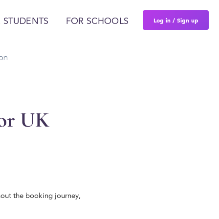
Log in / Sign up
 STUDENTS
FOR SCHOOLS
on
for UK
hout the booking journey,