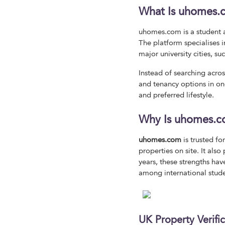
What Is uhomes.
uhomes.com is a student 
The platform specialises
major university cities, 
Instead of searching acro
and tenancy options in one
and preferred lifestyle.
Why Is uhomes.c
uhomes.com
is trusted fo
properties on site. It al
years, these strengths ha
among international stud
UK Property Verifi