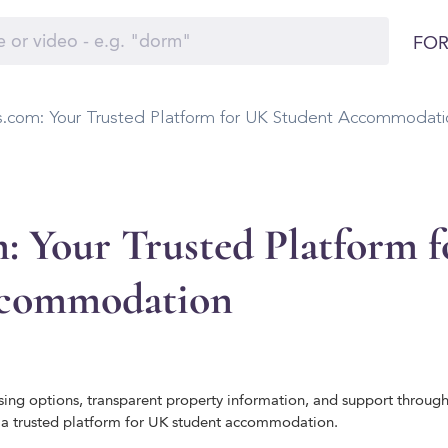
FOR
.com: Your Trusted Platform for UK Student Accommodati
: Your Trusted Platform 
ccommodation
ing options, transparent property information, and support throug
 trusted platform for UK student accommodation.