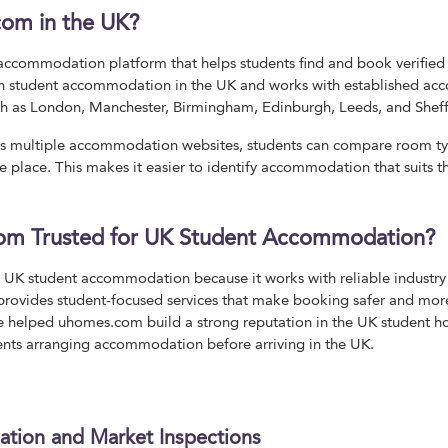
com in the UK?
accommodation platform that helps students find and book verified 
 in student accommodation in the UK and works with established ac
such as London, Manchester, Birmingham, Edinburgh, Leeds, and Sheff
ss multiple accommodation websites, students can compare room types
 place. This makes it easier to identify accommodation that suits th
om Trusted for UK Student Accommodation?
r UK student accommodation because it works with reliable industry 
so provides student-focused services that make booking safer and mo
ve helped uhomes.com build a strong reputation in the UK student h
ents arranging accommodation before arriving in the UK.
cation and Market Inspections