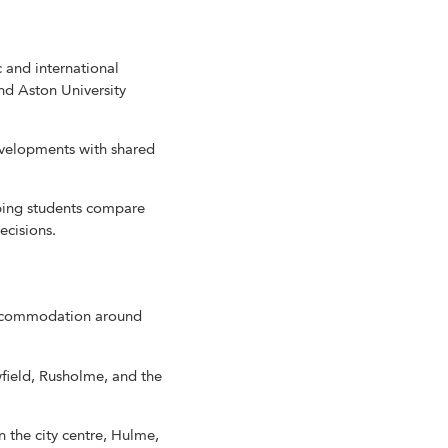
 and international
nd Aston University
velopments with shared
ping students compare
ecisions.
 accommodation around
field, Rusholme, and the
the city centre, Hulme,