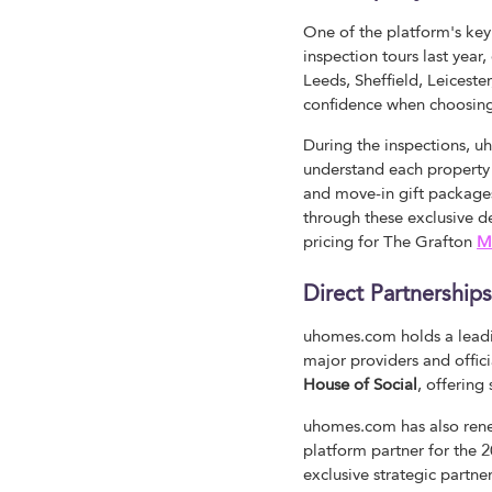
One of the platform's key
inspection tours last yea
Leeds, Sheffield, Leiceste
confidence when choosi
During the inspections, 
understand each property c
and move-in gift package
through these exclusive 
pricing for The Grafton
M
Direct Partnershi
uhomes.com holds a leadi
major providers and offic
House of Social
, offering
uhomes.com has also rene
platform partner for the 20
exclusive strategic partne