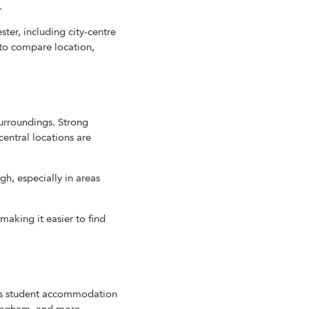
.
er, including city-centre
 to compare location,
urroundings. Strong
entral locations are
h, especially in areas
king it easier to find
es student accommodation