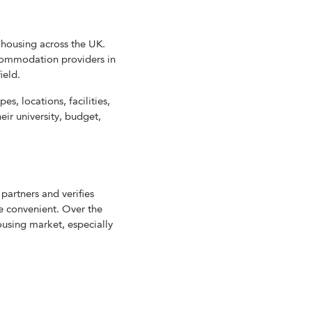
housing across the UK.
commodation providers in
ield.
, locations, facilities,
eir university, budget,
partners and verifies
re convenient. Over the
ousing market, especially