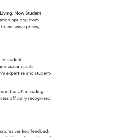
Living
,
Now Student
ation options, from
to exclusive prices,
 in student
homes.com as its
's expertise and student-
ns in the UK including
ess officially recognised
eatures verified feedback