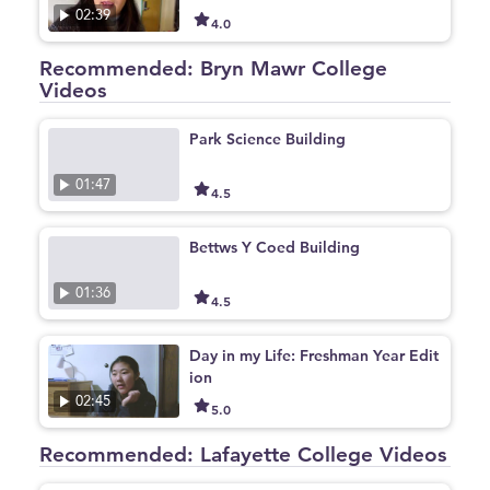
02:39
4.0
Recommended: Bryn Mawr College
Videos
Park Science Building
01:47
4.5
Bettws Y Coed Building
01:36
4.5
Day in my Life: Freshman Year Edit
ion
02:45
5.0
Recommended: Lafayette College Videos