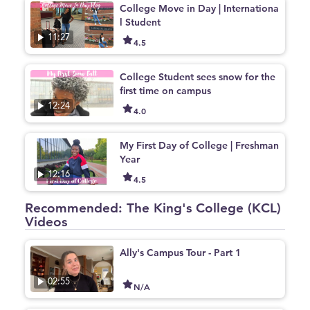
College Move in Day | Internationa
l Student
11:27
4.5
College Student sees snow for the
first time on campus
12:24
4.0
My First Day of College | Freshman
Year
12:16
4.5
Recommended: The King's College (KCL)
Videos
Ally's Campus Tour - Part 1
02:55
N/A