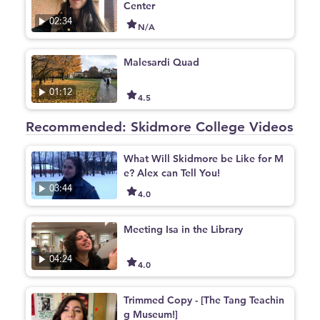
Center
02:34
N/A
Malesardi Quad
01:12
4.5
Recommended: Skidmore College Videos
What Will Skidmore be Like for M
e? Alex can Tell You!
03:44
4.0
Meeting Isa in the Library
04:24
4.0
Trimmed Copy - [The Tang Teachin
g Museum!]