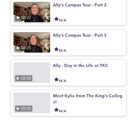
Ally's Campus Tour - Part 2
02:22
N/A
Ally's Campus Tour - Part 3
02:25
N/A
Ally - Day in the Life at TKC
02:56
N/A
Meet Kylia from The King's Colleg
e!
03:56
N/A