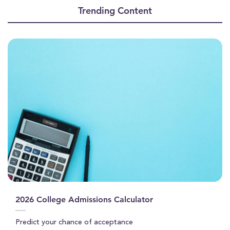
of
Trending Content
1
minute,
22
seconds
2026 College Admissions Calculator
Predict your chance of acceptance