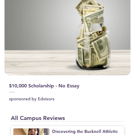
$10,000 Scholarship - No Essay
sponsored by Edvisors
All Campus Reviews
Discovering the Bucknell Athletic