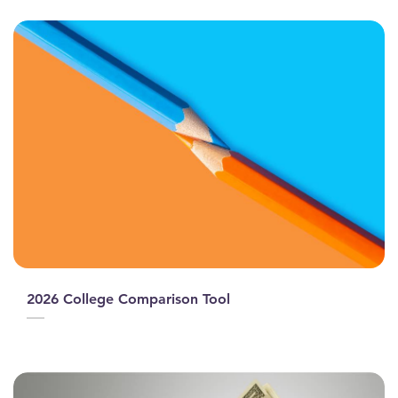
2026 College Comparison Tool