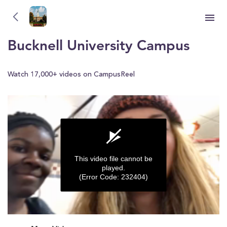
Bucknell University
YOU'RE WATCHING
Bucknell University Campus
Watch 17,000+ videos on CampusReel
This video file cannot be
played.
(Error Code: 232404)
0
seconds