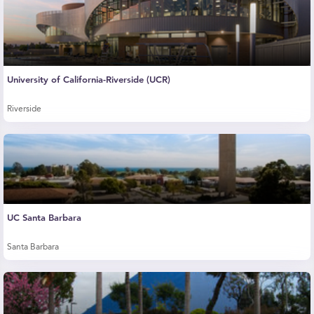
University of California-Riverside (UCR)
Riverside
UC Santa Barbara
Santa Barbara