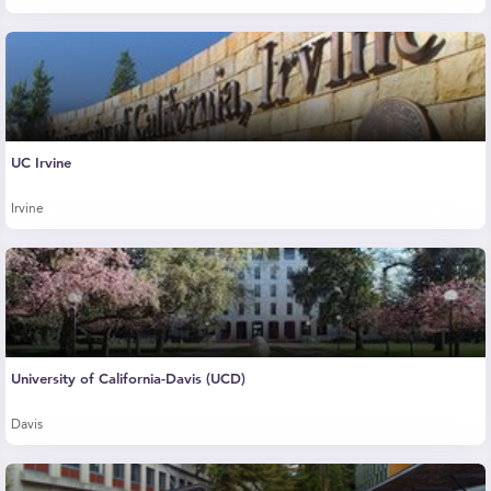
UC Irvine
Irvine
University of California-Davis (UCD)
Davis