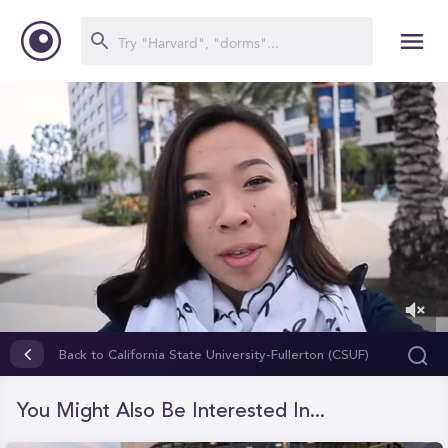
0
of
Back to California State University-Fullerton (CSUF)
2
minutes,
5
You Might Also Be Interested In...
seconds