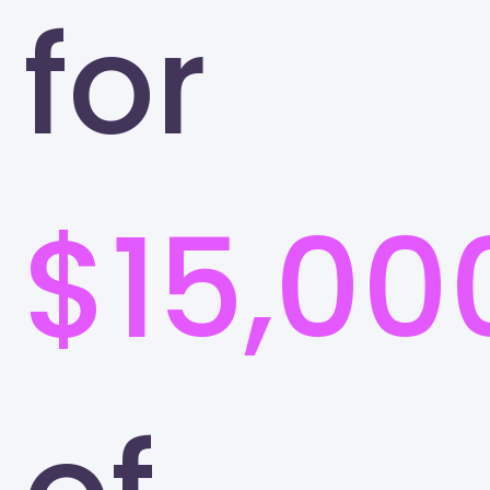
for
$15,00