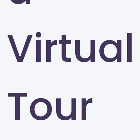
Virtual
Tour