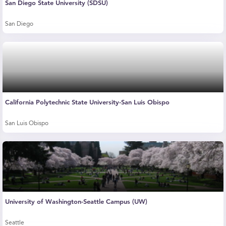
San Diego State University (SDSU)
San Diego
California Polytechnic State University-San Luis Obispo
San Luis Obispo
University of Washington-Seattle Campus (UW)
Seattle