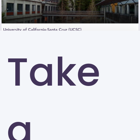
University of California-Santa Cruz (UCSC)
Santa Cruz
Take
a