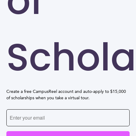
of
Schola
Create a free CampusReel account and auto-apply to $15,000
of scholarships when you take a virtual tour.