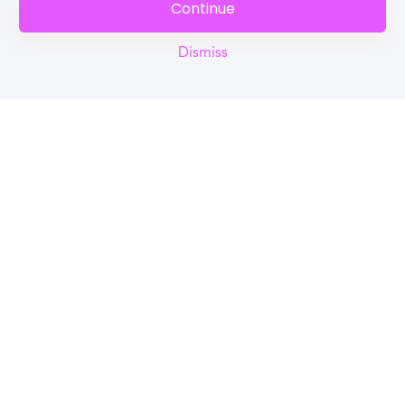
Continue
Dismiss
Reel
Campus
Schedule demo
Tools for Students