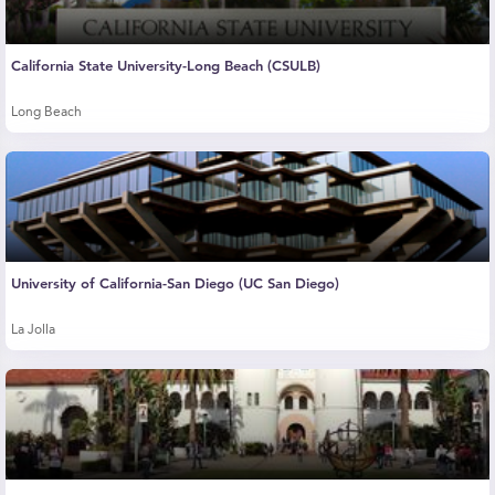
California State University-Long Beach (CSULB)
Long Beach
University of California-San Diego (UC San Diego)
La Jolla